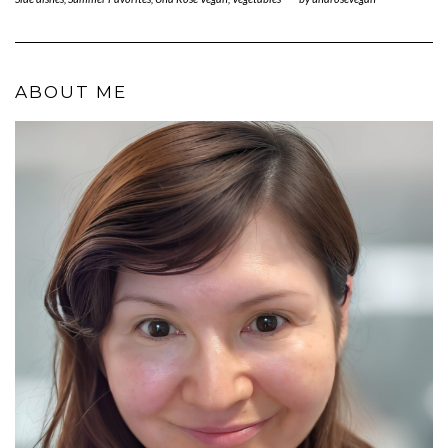
ABOUT ME