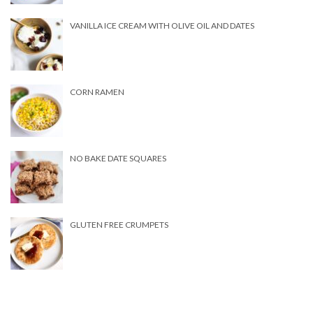
VANILLA ICE CREAM WITH OLIVE OIL AND DATES
CORN RAMEN
NO BAKE DATE SQUARES
GLUTEN FREE CRUMPETS