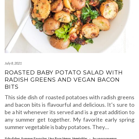
July 8, 2021
ROASTED BABY POTATO SALAD WITH
RADISH GREENS AND VEGAN BACON
BITS
This side dish of roasted potatoes with radish greens
and bacon bits is flavourful and delicious. It’s sure to
be a hit whenever its served and is a great addition to
any summer get together. My favorite early spring
summer vegetable is baby potatoes. They…
Side dishes
,
Summer Favorites
,
Una Rose Vegan
,
Vegetables
-
by
unarosevegan