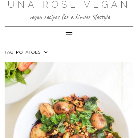
UNA ROSE VEGAN
Skip
to
content
vegan recipes for a kinder lifestyle
Toggle Navigation
TAG:
POTATOES