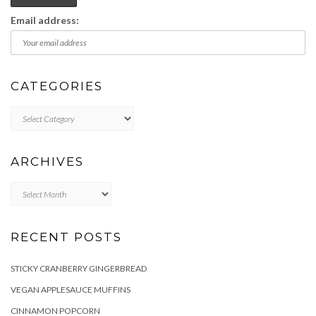
Email address:
CATEGORIES
Categories
ARCHIVES
Archives
RECENT POSTS
STICKY CRANBERRY GINGERBREAD
VEGAN APPLESAUCE MUFFINS
CINNAMON POPCORN