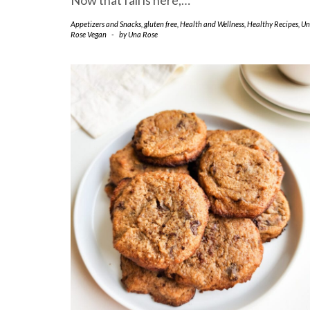
Now that fall is here,…
Appetizers and Snacks
,
gluten free
,
Health and Wellness
,
Healthy Recipes
,
Un
Rose Vegan
-
by
Una Rose