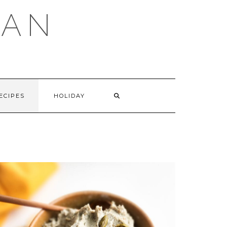
GAN
SEARCH
ECIPES
HOLIDAY
HERE