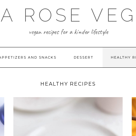
A ROSE VE
vegan recipes for a kinder lifestyle
APPETIZERS AND SNACKS
DESSERT
HEALTHY R
HEALTHY RECIPES