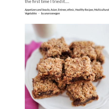
the first time I tried it.…
Appetizers and Snacks
,
Asian
,
Entrees
,
ethnic
,
Healthy Recipes
,
Multicultura
Vegetables
-
by
unarosevegan