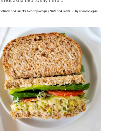
’m not ashamed to say I’m a…
petizers and Snacks
,
Healthy Recipes
,
Nuts and Seeds
-
by
unarosevegan