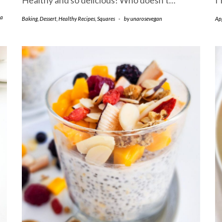
Healthy and so delicious! Who doesn’t…
I
a
Baking
,
Dessert
,
Healthy Recipes
,
Squares
-
by
unarosevegan
Ap