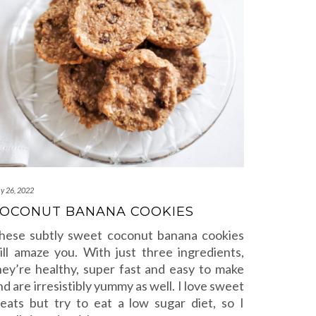
y 26, 2022
OCONUT BANANA COOKIES
hese subtly sweet coconut banana cookies
ill amaze you. With just three ingredients,
hey’re healthy, super fast and easy to make
nd are irresistibly yummy as well. I love sweet
reats but try to eat a low sugar diet, so I