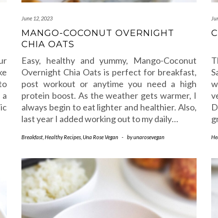
June 12, 2023
Ju
MANGO-COCONUT OVERNIGHT
C
CHIA OATS
ur
Easy, healthy and yummy, Mango-Coconut
T
ke
Overnight Chia Oats is perfect for breakfast,
S
to
post workout or anytime you need a high
w
 a
protein boost. As the weather gets warmer, I
v
ic
always begin to eat lighter and healthier. Also,
D
last year I added working out to my daily…
g
Breakfast
,
Healthy Recipes
,
Una Rose Vegan
-
by
unarosevegan
He