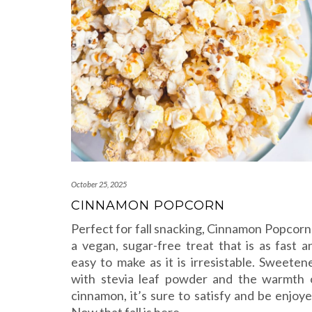
October 25, 2025
CINNAMON POPCORN
Perfect for fall snacking, Cinnamon Popcorn 
a vegan, sugar-free treat that is as fast a
easy to make as it is irresistable. Sweeten
with stevia leaf powder and the warmth 
cinnamon, it’s sure to satisfy and be enjoye