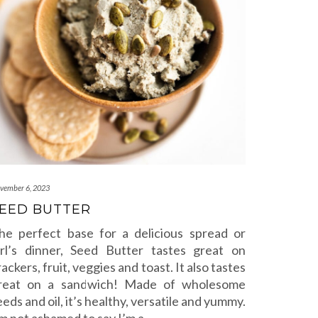
vember 6, 2023
EED BUTTER
he perfect base for a delicious spread or
irl’s dinner, Seed Butter tastes great on
rackers, fruit, veggies and toast. It also tastes
reat on a sandwich! Made of wholesome
eeds and oil, it’s healthy, versatile and yummy.