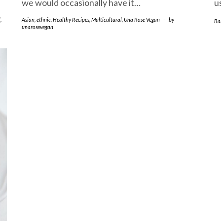
we would occasionally have it…
u
l
,
Asian
,
ethnic
,
Healthy Recipes
,
Multicultural
,
Una Rose Vegan
-
by
Ba
unarosevegan