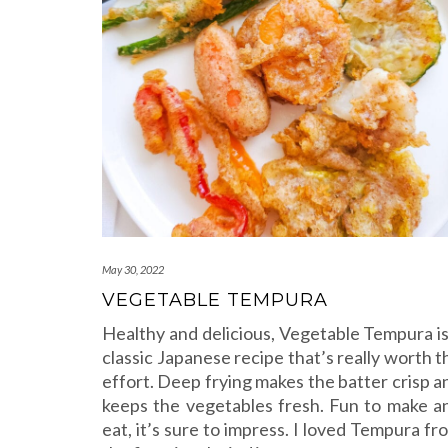
May 30, 2022
VEGETABLE TEMPURA
Healthy and delicious, Vegetable Tempura is
classic Japanese recipe that’s really worth t
effort. Deep frying makes the batter crisp a
keeps the vegetables fresh. Fun to make a
eat, it’s sure to impress. I loved Tempura fr