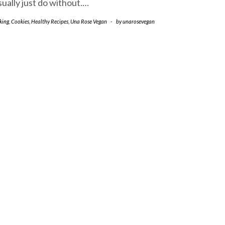
sually just do without.…
king
,
Cookies
,
Healthy Recipes
,
Una Rose Vegan
-
by
unarosevegan