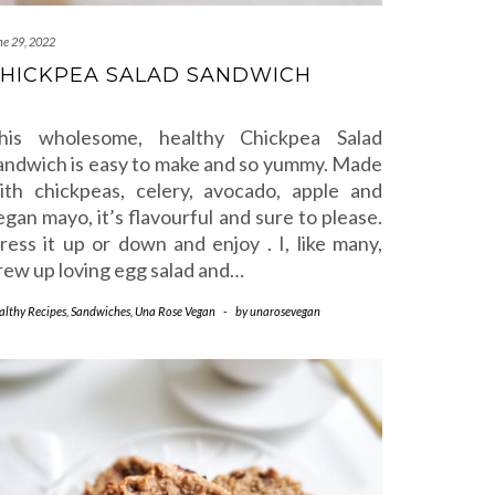
ne 29, 2022
HICKPEA SALAD SANDWICH
his wholesome, healthy Chickpea Salad
andwich is easy to make and so yummy. Made
ith chickpeas, celery, avocado, apple and
egan mayo, it’s flavourful and sure to please.
ress it up or down and enjoy . I, like many,
rew up loving egg salad and…
althy Recipes
,
Sandwiches
,
Una Rose Vegan
-
by
unarosevegan