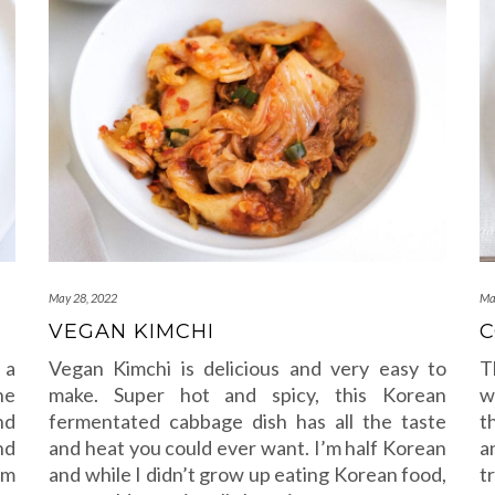
May 28, 2022
Ma
VEGAN KIMCHI
C
 a
Vegan Kimchi is delicious and very easy to
T
he
make. Super hot and spicy, this Korean
w
nd
fermentated cabbage dish has all the taste
t
nd
and heat you could ever want. I’m half Korean
a
om
and while I didn’t grow up eating Korean food,
t