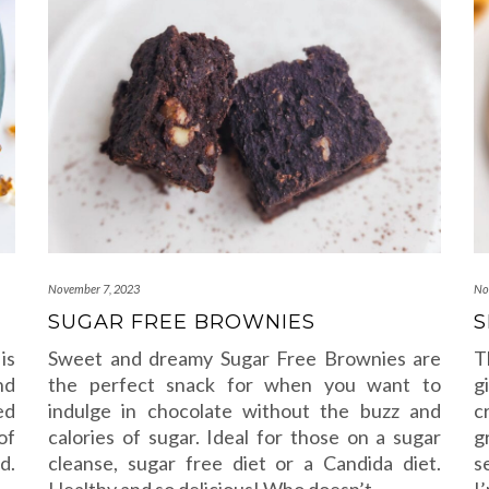
November 7, 2023
No
SUGAR FREE BROWNIES
S
is
Sweet and dreamy Sugar Free Brownies are
T
nd
the perfect snack for when you want to
g
ed
indulge in chocolate without the buzz and
c
of
calories of sugar. Ideal for those on a sugar
g
d.
cleanse, sugar free diet or a Candida diet.
s