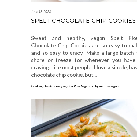
June 13, 2023
SPELT CHOCOLATE CHIP COOKIES
Sweet and healthy, vegan Spelt Flo
Chocolate Chip Cookies are so easy to ma
and so easy to enjoy. Make a large batch 
share or freeze for whenever you have
craving. Like most people, I love a simple, bas
chocolate chip cookie, but…
Cookies
,
Healthy Recipes
,
Una Rose Vegan
-
by
unarosevegan