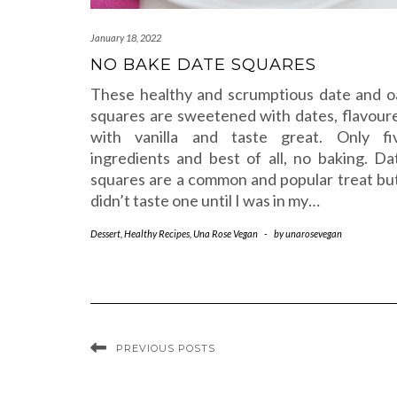
January 18, 2022
NO BAKE DATE SQUARES
These healthy and scrumptious date and o
squares are sweetened with dates, flavour
with vanilla and taste great. Only fi
ingredients and best of all, no baking. Da
squares are a common and popular treat but
didn’t taste one until I was in my…
Dessert
,
Healthy Recipes
,
Una Rose Vegan
-
by
unarosevegan
PREVIOUS POSTS