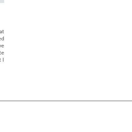
at
ed
ve
te
 I