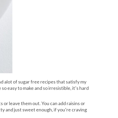
und alot of sugar free recipes that satisfy my
o easy to make and so irresistible, it’s hard
s or leave them out. You can add raisins or
tty and just sweet enough, if you’re craving