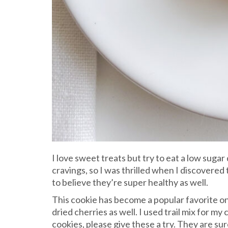
I love sweet treats but try to eat a low sugar 
cravings, so I was thrilled when I discovered
to believe they’re super healthy as well.
This cookie has become a popular favorite on 
dried cherries as well. I used trail mix for 
cookies, please give these a try. They are sure