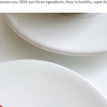
 amaze you.
With just three ingredients, they’re healthy, super 