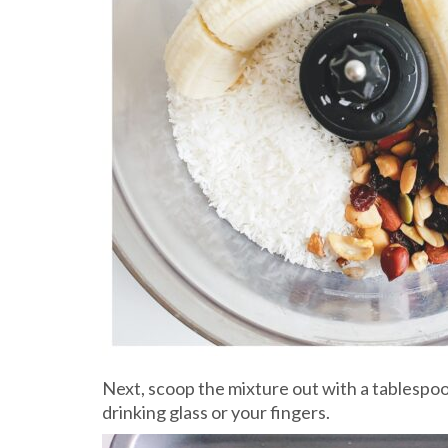
Next, scoop the mixture out with a tablespoon
drinking glass or your fingers.