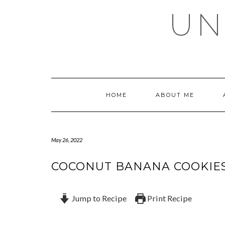
Skip
UN
to
content
HOME
ABOUT ME
May 26, 2022
COCONUT BANANA COOKIE
Jump to Recipe
Print Recipe