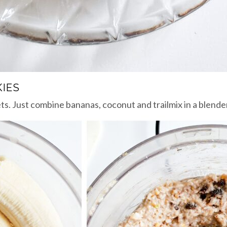
IES
s. Just combine bananas, coconut and trailmix in a blender