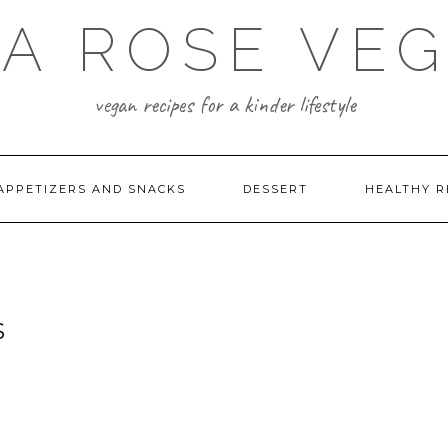
A ROSE VE
vegan recipes for a kinder lifestyle
APPETIZERS AND SNACKS
DESSERT
HEALTHY R
S