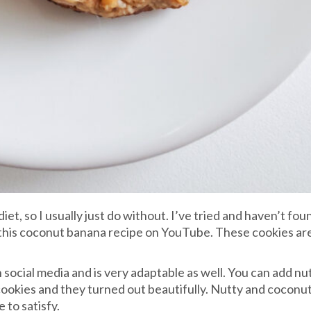
diet, so I usually just do without. I’ve tried and haven’t fo
 this coconut banana recipe on YouTube. These cookies are s
social media and is very adaptable as well. You can add nut
my cookies and they turned out beautifully. Nutty and coconu
 to satisfy.