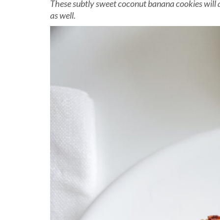
These subtly sweet coconut banana cookies will
as well.