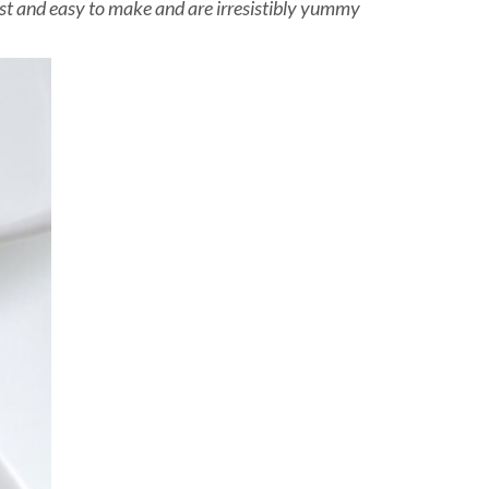
fast and easy to make and are irresistibly yummy