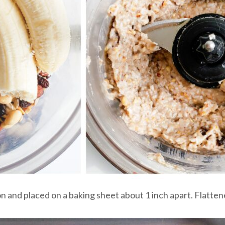
 and placed on a baking sheet about 1 inch apart. Flattene