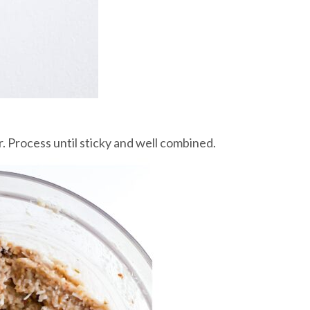
. Process until sticky and well combined.