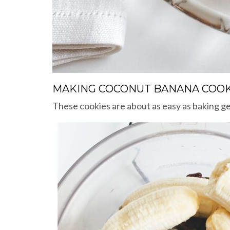
MAKING COCONUT BANANA COOK
These cookies are about as easy as baking get