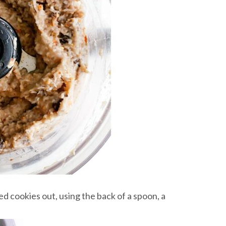
d cookies out, using the back of a spoon, a