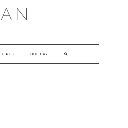
GAN
SEARCH
ECIPES
HOLIDAY
HERE