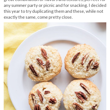
any summer party or picnic and for snacking. I decided
this year to try duplicating them and these, while not
exactly the same, come pretty close.