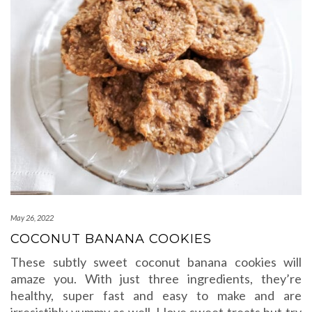
May 26, 2022
COCONUT BANANA COOKIES
These subtly sweet coconut banana cookies will
amaze you. With just three ingredients, they’re
healthy, super fast and easy to make and are
irresistibly yummy as well. I love sweet treats but try