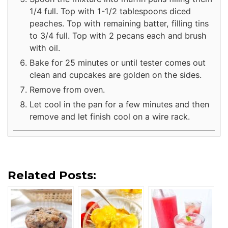
1/4 full. Top with 1-1/2 tablespoons diced
peaches. Top with remaining batter, filling tins
to 3/4 full. Top with 2 pecans each and brush
with oil.
Bake for 25 minutes or until tester comes out
clean and cupcakes are golden on the sides.
Remove from oven.
Let cool in the pan for a few minutes and then
remove and let finish cool on a wire rack.
Related Posts: