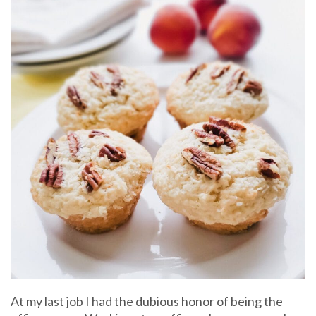
At my last job I had the dubious honor of being the