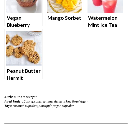
Vegan
Mango Sorbet
Watermelon
Blueberry
Mint Ice Tea
Muffins with
Strudel
topping
Peanut Butter
Hermit
Cookies
Author:
unarosevegan
Filed Under:
Baking
,
cakes
,
summer desserts
,
Una Rose Vegan
Tags:
coconut
,
cupcakes
,
pineapple
,
vegan cupcakes