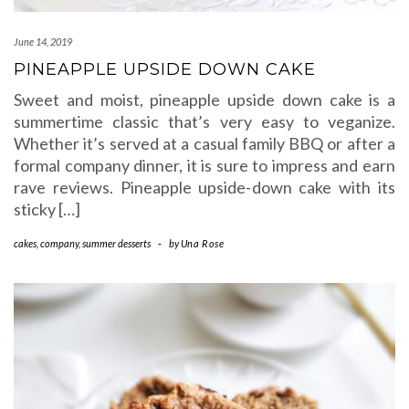
June 14, 2019
PINEAPPLE UPSIDE DOWN CAKE
Sweet and moist, pineapple upside down cake is a
summertime classic that’s very easy to veganize.
Whether it’s served at a casual family BBQ or after a
formal company dinner, it is sure to impress and earn
rave reviews. Pineapple upside-down cake with its
sticky […]
cakes
,
company
,
summer desserts
-
by
Una Rose