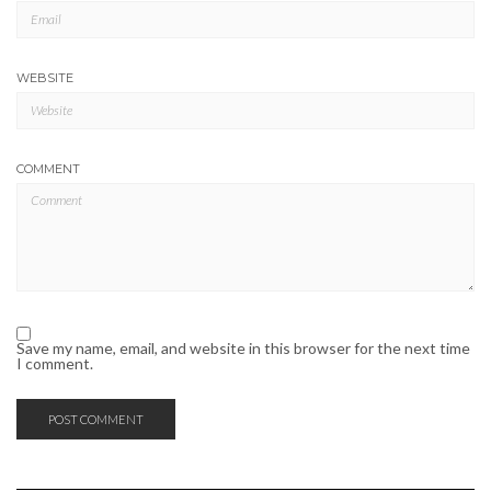
WEBSITE
COMMENT
Save my name, email, and website in this browser for the next time
I comment.