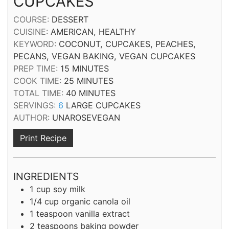
CUPCAKES
COURSE:
DESSERT
CUISINE:
AMERICAN, HEALTHY
KEYWORD:
COCONUT, CUPCAKES, PEACHES,
PECANS, VEGAN BAKING, VEGAN CUPCAKES
MINUTES
PREP TIME:
15
MINUTES
MINUTES
COOK TIME:
25
MINUTES
MINUTES
TOTAL TIME:
40
MINUTES
SERVINGS:
6
LARGE CUPCAKES
AUTHOR:
UNAROSEVEGAN
Print Recipe
INGREDIENTS
1
cup
soy milk
1/4
cup
organic canola oil
1
teaspoon
vanilla extract
2
teaspoons
baking powder