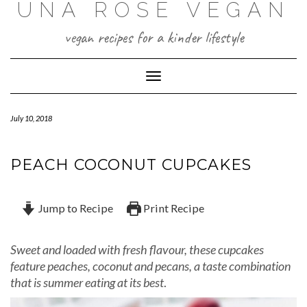
UNA ROSE VEGAN
Skip
to
content
vegan recipes for a kinder lifestyle
Toggle Navigation
July 10, 2018
PEACH COCONUT CUPCAKES
Jump to Recipe
Print Recipe
Sweet and loaded with fresh flavour, these cupcakes
feature peaches, coconut and pecans, a taste combination
that is summer eating at its best
.