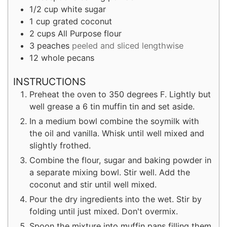
1/2
cup
white sugar
1
cup
grated coconut
2
cups
All Purpose flour
3
peaches
peeled and sliced lengthwise
12
whole pecans
INSTRUCTIONS
Preheat the oven to 350 degrees F. Lightly but
well grease a 6 tin muffin tin and set aside.
In a medium bowl combine the soymilk with
the oil and vanilla. Whisk until well mixed and
slightly frothed.
Combine the flour, sugar and baking powder in
a separate mixing bowl. Stir well. Add the
coconut and stir until well mixed.
Pour the dry ingredients into the wet. Stir by
folding until just mixed. Don't overmix.
Spoon the mixture into muffin pans filling them