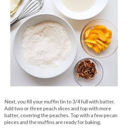
Next, you fill your muffin tin to 3/4 full with batter.
Add two or three peach slices and top with more
batter, covering the peaches. Top with a few pecan
pieces and the muffins are ready for baking.