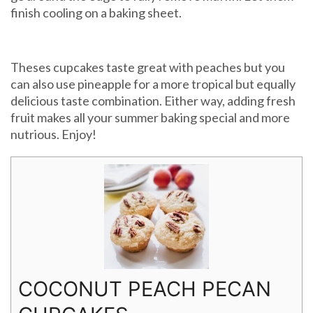
finish cooling on a baking sheet.
Theses cupcakes taste great with peaches but you
can also use pineapple for a more tropical but equally
delicious taste combination. Either way, adding fresh
fruit makes all your summer baking special and more
nutrious. Enjoy!
COCONUT PEACH PECAN