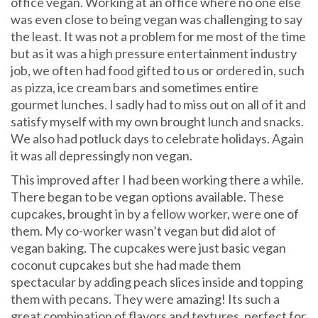
office vegan. Working at an office where no one else
was even close to being vegan was challenging to say
the least. It was not a problem for me most of the time
but as it was a high pressure entertainment industry
job, we often had food gifted to us or ordered in, such
as pizza, ice cream bars and sometimes entire
gourmet lunches. I sadly had to miss out on all of it and
satisfy myself with my own brought lunch and snacks.
We also had potluck days to celebrate holidays. Again
it was all depressingly non vegan.
This improved after I had been working there a while.
There began to be vegan options available. These
cupcakes, brought in by a fellow worker, were one of
them. My co-worker wasn’t vegan but did alot of
vegan baking. The cupcakes were just basic vegan
coconut cupcakes but she had made them
spectacular by adding peach slices inside and topping
them with pecans. They were amazing! Its such a
great combination of flavors and textures, perfect for