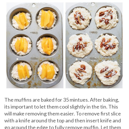
The muffins are baked for 35 mintues. After baking,
its important to let them cool slightly in the tin. This
will make removing them easier. To remove first slice
with a knife around the top and then insert knife and
go around the edge to fully remove muffin. Let them