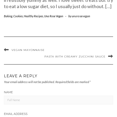
to eat a low sugar diet, so I usually just do without. […]
Baking
,
Cookies
,
Healthy Recipes
,
Una Rose Vegan
-
by
unarosevegan
VEGAN MAYONNAISE
PASTA WITH CREAMY ZUCCHINI SAUCE
LEAVE A REPLY
Your email address will not be published.
Required fields are marked
*
NAME
EMAIL ADDRESS