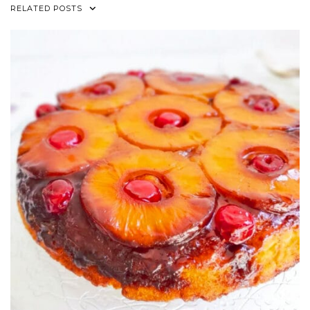
RELATED POSTS