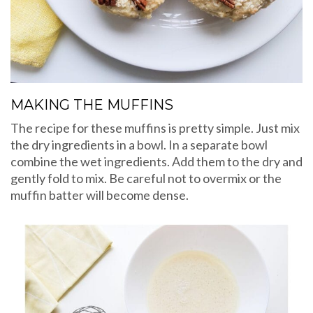
MAKING THE MUFFINS
The recipe for these muffins is pretty simple. Just mix
the dry ingredients in a bowl. In a separate bowl
combine the wet ingredients. Add them to the dry and
gently fold to mix. Be careful not to overmix or the
muffin batter will become dense.