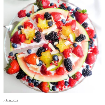
July 26, 2022