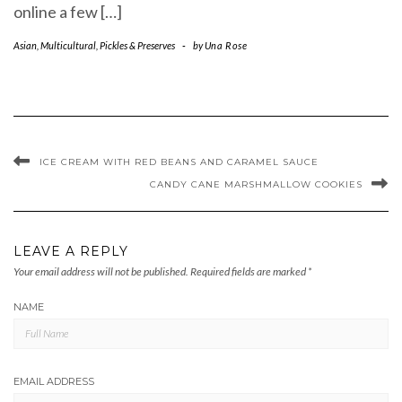
online a few […]
Asian
,
Multicultural
,
Pickles & Preserves
-
by
Una Rose
ICE CREAM WITH RED BEANS AND CARAMEL SAUCE
CANDY CANE MARSHMALLOW COOKIES
LEAVE A REPLY
Your email address will not be published.
Required fields are marked
*
NAME
EMAIL ADDRESS