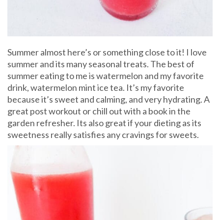
Summer almost here’s or something close to it! I love
summer and its many seasonal treats. The best of
summer eating to me is watermelon and my favorite
drink, watermelon mint ice tea. It’s my favorite
because it’s sweet and calming, and very hydrating. A
great post workout or chill out with a book in the
garden refresher. Its also great if your dieting as its
sweetness really satisfies any cravings for sweets.