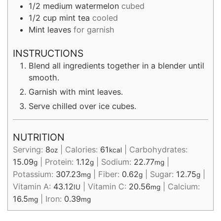
1/2
medium watermelon
cubed
1/2
cup
mint tea
cooled
Mint leaves
for garnish
INSTRUCTIONS
Blend all ingredients together in a blender until
smooth.
Garnish with mint leaves.
Serve chilled over ice cubes.
NUTRITION
Serving:
8
|
Calories:
61
|
Carbohydrates:
oz
kcal
15.09
|
Protein:
1.12
|
Sodium:
22.77
|
g
g
mg
Potassium:
307.23
|
Fiber:
0.62
|
Sugar:
12.75
|
mg
g
g
Vitamin A:
43.12
|
Vitamin C:
20.56
|
Calcium:
IU
mg
16.5
|
Iron:
0.39
mg
mg