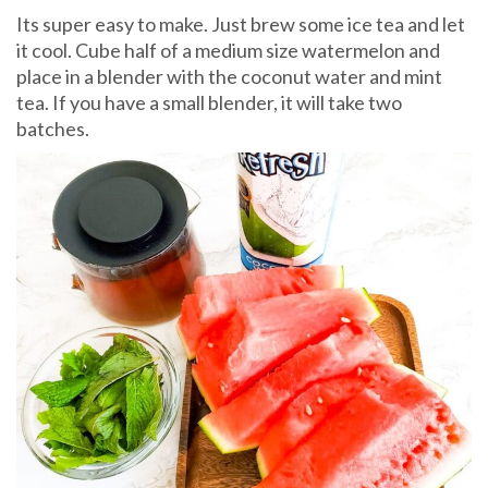
Its super easy to make. Just brew some ice tea and let
it cool. Cube half of a medium size watermelon and
place in a blender with the coconut water and mint
tea. If you have a small blender, it will take two
batches.