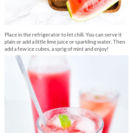
Place in the refrigerator to let chill. You can serve it
plain or add a little lime juice or sparkling water. Then
add a few ice cubes, a sprig of mint and enjoy!