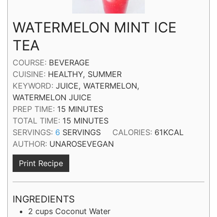
WATERMELON MINT ICE
TEA
COURSE:
BEVERAGE
CUISINE:
HEALTHY, SUMMER
KEYWORD:
JUICE, WATERMELON,
WATERMELON JUICE
MINUTES
PREP TIME:
15
MINUTES
MINUTES
TOTAL TIME:
15
MINUTES
SERVINGS:
6
SERVINGS
CALORIES:
61
KCAL
AUTHOR:
UNAROSEVEGAN
Print Recipe
INGREDIENTS
2
cups
Coconut Water