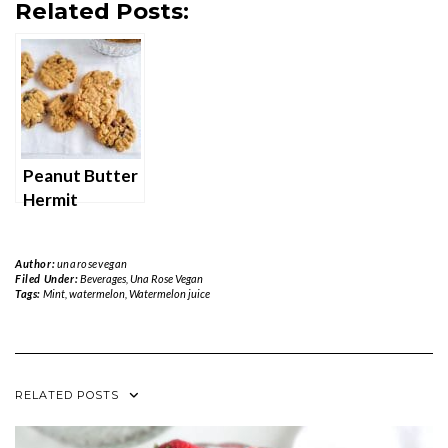
Related Posts:
Peanut Butter
Hermit
Cookies
Author:
unarosevegan
Filed Under:
Beverages
,
Una Rose Vegan
Tags:
Mint
,
watermelon
,
Watermelon juice
RELATED POSTS