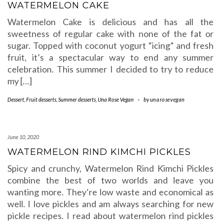
WATERMELON CAKE
Watermelon Cake is delicious and has all the
sweetness of regular cake with none of the fat or
sugar. Topped with coconut yogurt “icing” and fresh
fruit, it’s a spectacular way to end any summer
celebration. This summer I decided to try to reduce
my […]
Dessert
,
Fruit desserts
,
Summer desserts
,
Una Rose Vegan
-
by
unarosevegan
June 10, 2020
WATERMELON RIND KIMCHI PICKLES
Spicy and crunchy, Watermelon Rind Kimchi Pickles
combine the best of two worlds and leave you
wanting more. They’re low waste and economical as
well. I love pickles and am always searching for new
pickle recipes. I read about watermelon rind pickles