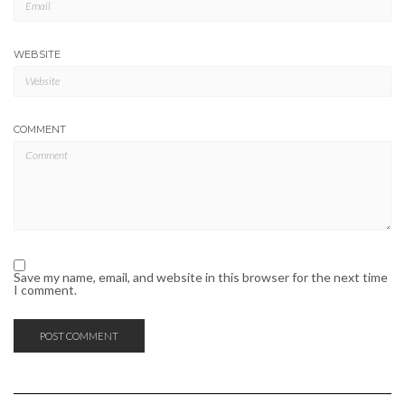
WEBSITE
COMMENT
Save my name, email, and website in this browser for the next time
I comment.