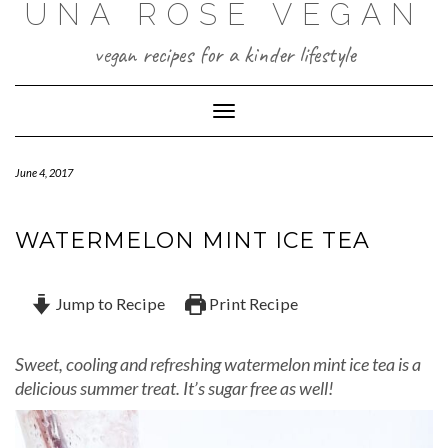
UNA ROSE VEGAN
Skip
to
content
vegan recipes for a kinder lifestyle
Toggle Navigation
June 4, 2017
WATERMELON MINT ICE TEA
Jump to Recipe
Print Recipe
Sweet, cooling and refreshing watermelon mint ice tea is a
delicious summer treat. It’s sugar free as well!