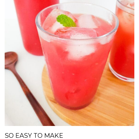
SO EASY TO MAKE