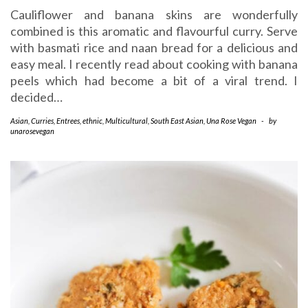
Cauliflower and banana skins are wonderfully
combined is this aromatic and flavourful curry. Serve
with basmati rice and naan bread for a delicious and
easy meal. I recently read about cooking with banana
peels which had become a bit of a viral trend. I
decided…
Asian
,
Curries
,
Entrees
,
ethnic
,
Multicultural
,
South East Asian
,
Una Rose Vegan
-
by
unarosevegan