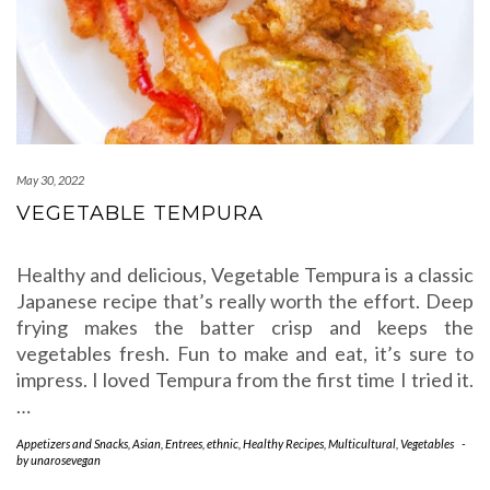
May 30, 2022
VEGETABLE TEMPURA
Healthy and delicious, Vegetable Tempura is a classic
Japanese recipe that’s really worth the effort. Deep
frying makes the batter crisp and keeps the
vegetables fresh. Fun to make and eat, it’s sure to
impress. I loved Tempura from the first time I tried it.
…
Appetizers and Snacks
,
Asian
,
Entrees
,
ethnic
,
Healthy Recipes
,
Multicultural
,
Vegetables
-
by
unarosevegan