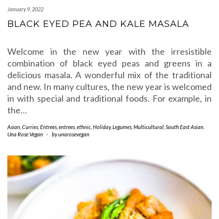
January 9, 2022
BLACK EYED PEA AND KALE MASALA
Welcome in the new year with the irresistible
combination of black eyed peas and greens in a
delicious masala. A wonderful mix of the traditional
and new. In many cultures, the new year is welcomed
in with special and traditional foods. For example, in
the…
Asian
,
Curries
,
Entrees
,
entrees
,
ethnic
,
Holiday
,
Legumes
,
Multicultural
,
South East Asian
,
Una Rose Vegan
-
by
unarosevegan