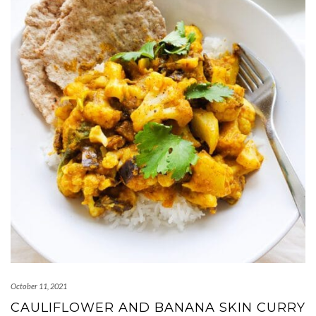
October 11, 2021
CAULIFLOWER AND BANANA SKIN CURRY