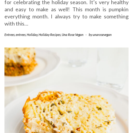
for celebrating the holiday season. It’s very healthy
and easy to make as well! This month is pumpkin
everything month. I always try to make something
with this…
Entrees
,
entrees
,
Holiday
,
Holiday Recipes
,
Una Rose Vegan
-
by
unarosevegan