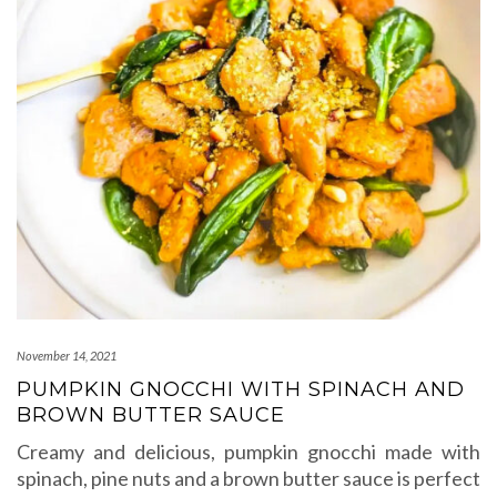
November 14, 2021
PUMPKIN GNOCCHI WITH SPINACH AND
BROWN BUTTER SAUCE
Creamy and delicious, pumpkin gnocchi made with
spinach, pine nuts and a brown butter sauce is perfect