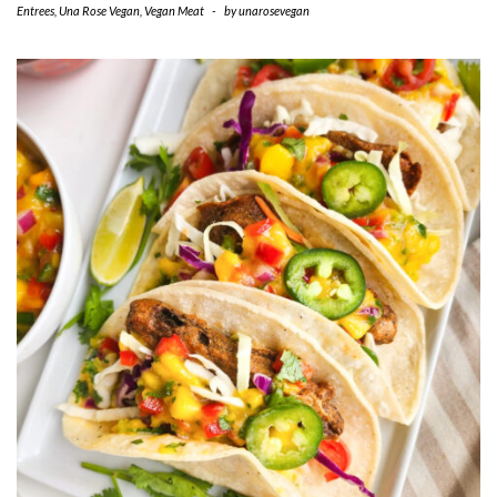
Entrees
,
Una Rose Vegan
,
Vegan Meat
-
by
unarosevegan