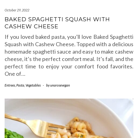
October 29, 2022
BAKED SPAGHETTI SQUASH WITH
CASHEW CHEESE
If you loved baked pasta, you’ll love Baked Spaghetti
Squash with Cashew Cheese. Topped with a delicious
homemade spaghetti sauce and easy to make cashew
cheese, it’s the perfect comfort meal. It’s fall, and the
perfect time to enjoy your comfort food favorites.
One of…
Entrees
,
Pasta
,
Vegetables
-
by
unarosevegan