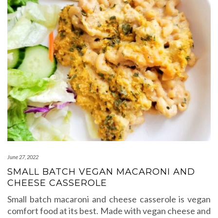
June 27, 2022
SMALL BATCH VEGAN MACARONI AND
CHEESE CASSEROLE
Small batch macaroni and cheese casserole is vegan
comfort food at its best. Made with vegan cheese and