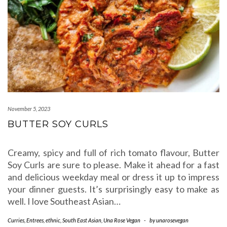
November 5, 2023
BUTTER SOY CURLS
Creamy, spicy and full of rich tomato flavour, Butter
Soy Curls are sure to please. Make it ahead for a fast
and delicious weekday meal or dress it up to impress
your dinner guests. It’s surprisingly easy to make as
well. I love Southeast Asian…
Curries
,
Entrees
,
ethnic
,
South East Asian
,
Una Rose Vegan
-
by
unarosevegan