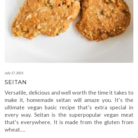
July 17, 2021
SEITAN
Versatile, delicious and well worth the time it takes to
make it, homemade seitan will amaze you. It’s the
ultimate vegan basic recipe that’s extra special in
every way. Seitan is the superpopular vegan meat
that’s everywhere. It is made from the gluten from
wheat.…