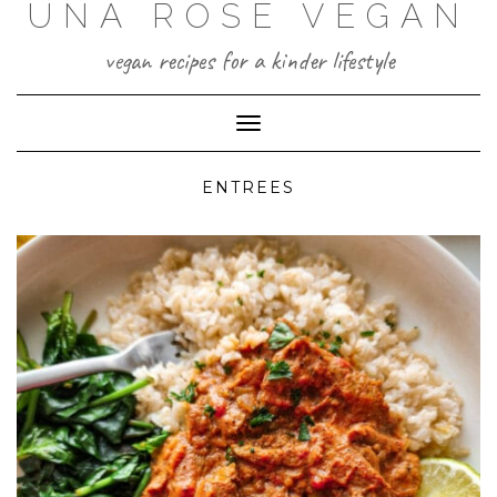
UNA ROSE VEGAN
Skip
to
content
vegan recipes for a kinder lifestyle
Toggle Navigation
ENTREES