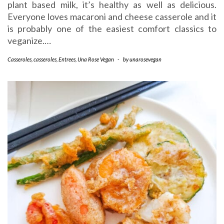
plant based milk, it’s healthy as well as delicious.
Everyone loves macaroni and cheese casserole and it
is probably one of the easiest comfort classics to
veganize.…
Casseroles
,
casseroles
,
Entrees
,
Una Rose Vegan
-
by
unarosevegan