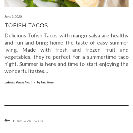
June 9, 2020
TOFISH TACOS
Delicious Tofish Tacos with mango salsa are healthy
and fun and bring home the taste of easy summer
living. Made with fresh and frozen fruit and
vegetables, they’re perfect for a summertime taco
night. Summer is here and time to start enjoying the
wonderful tastes…
Entrees
,
Vegan Meat
-
by
Una Rose
PREVIOUS POSTS