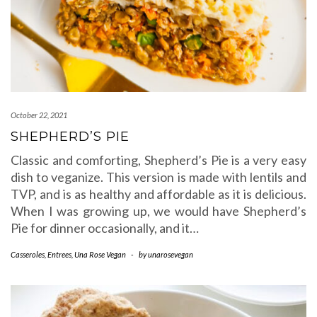
October 22, 2021
SHEPHERD’S PIE
Classic and comforting, Shepherd’s Pie is a very easy
dish to veganize. This version is made with lentils and
TVP, and is as healthy and affordable as it is delicious.
When I was growing up, we would have Shepherd’s
Pie for dinner occasionally, and it…
Casseroles
,
Entrees
,
Una Rose Vegan
-
by
unarosevegan