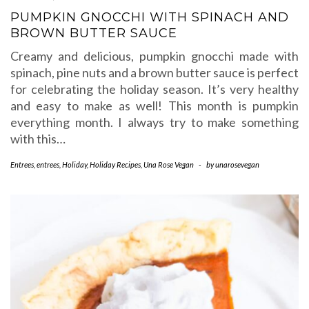
PUMPKIN GNOCCHI WITH SPINACH AND
BROWN BUTTER SAUCE
Creamy and delicious, pumpkin gnocchi made with
spinach, pine nuts and a brown butter sauce is perfect
for celebrating the holiday season. It’s very healthy
and easy to make as well! This month is pumpkin
everything month. I always try to make something
with this…
Entrees
,
entrees
,
Holiday
,
Holiday Recipes
,
Una Rose Vegan
-
by
unarosevegan