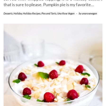
that is sure to please. Pumpkin pie is my favorite…
Desserts
,
Holiday
,
Holiday Recipes
,
Pies and Tarts
,
Una Rose Vegan
-
by
unarosevegan