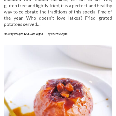
gluten free and lightly fried, it is a perfect and healthy
way to celebrate the traditions of this special time of
the year. Who doesn’t love latkes? Fried grated
potatoes served…
Holiday Recipes
,
Una Rose Vegan
-
by
unarosevegan