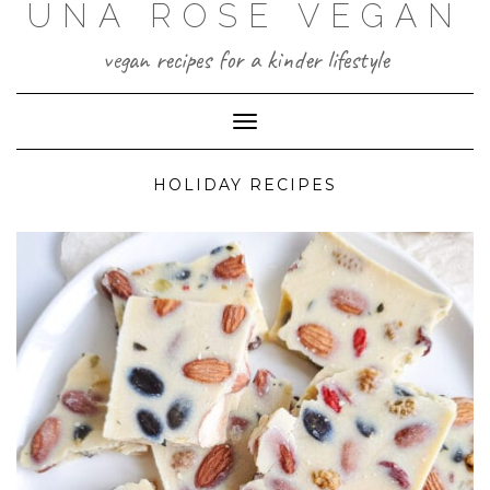
UNA ROSE VEGAN
Skip
to
content
vegan recipes for a kinder lifestyle
Toggle Navigation
HOLIDAY RECIPES