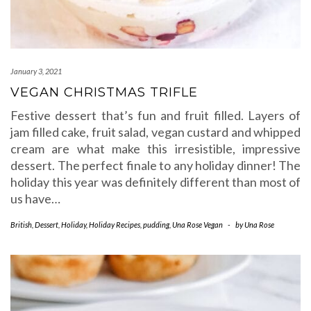
January 3, 2021
VEGAN CHRISTMAS TRIFLE
Festive dessert that’s fun and fruit filled. Layers of
jam filled cake, fruit salad, vegan custard and whipped
cream are what make this irresistible, impressive
dessert. The perfect finale to any holiday dinner! The
holiday this year was definitely different than most of
us have…
British
,
Dessert
,
Holiday
,
Holiday Recipes
,
pudding
,
Una Rose Vegan
-
by
Una Rose