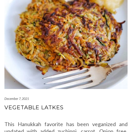
December 7, 2021
VEGETABLE LATKES
This Hanukkah favorite has been veganized and
updated with added zuchinni, carrot. Onion free,