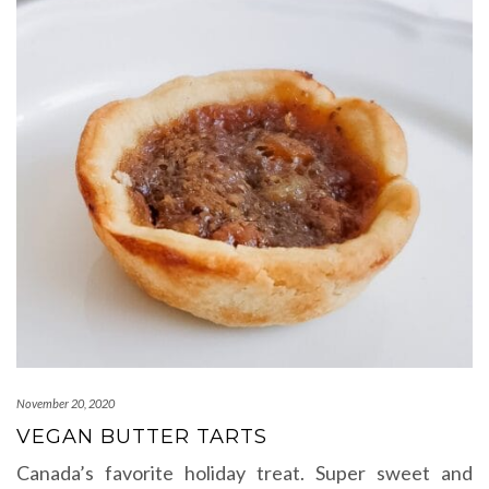
November 20, 2020
VEGAN BUTTER TARTS
Canada’s favorite holiday treat. Super sweet and