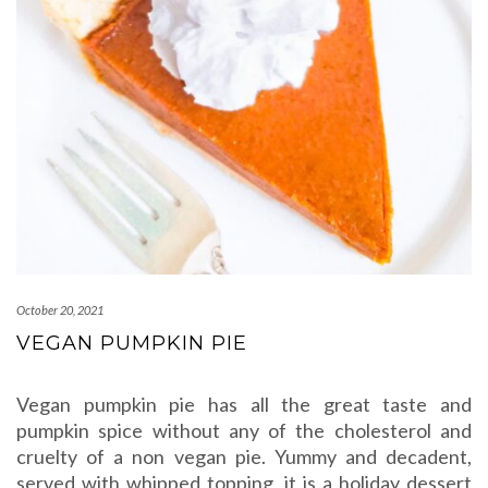
October 20, 2021
VEGAN PUMPKIN PIE
Vegan pumpkin pie has all the great taste and
pumpkin spice without any of the cholesterol and
cruelty of a non vegan pie. Yummy and decadent,
served with whipped topping, it is a holiday dessert