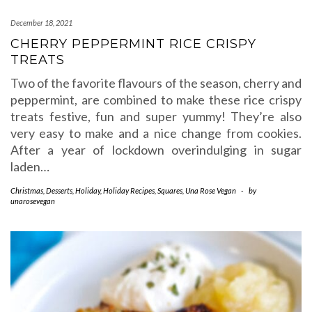
December 18, 2021
CHERRY PEPPERMINT RICE CRISPY
TREATS
Two of the favorite flavours of the season, cherry and
peppermint, are combined to make these rice crispy
treats festive, fun and super yummy! They’re also
very easy to make and a nice change from cookies.
After a year of lockdown overindulging in sugar
laden…
Christmas
,
Desserts
,
Holiday
,
Holiday Recipes
,
Squares
,
Una Rose Vegan
-
by
unarosevegan