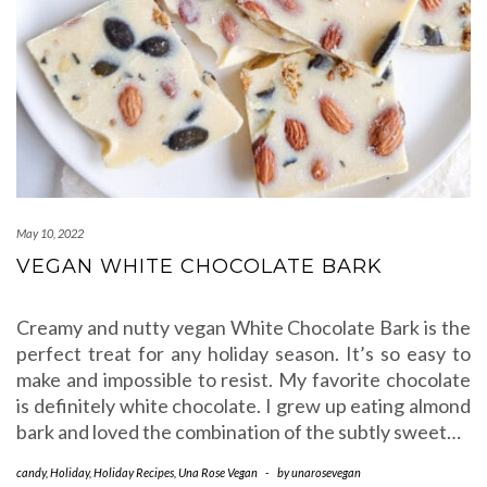
May 10, 2022
VEGAN WHITE CHOCOLATE BARK
Creamy and nutty vegan White Chocolate Bark is the
perfect treat for any holiday season. It’s so easy to
make and impossible to resist. My favorite chocolate
is definitely white chocolate. I grew up eating almond
bark and loved the combination of the subtly sweet…
candy
,
Holiday
,
Holiday Recipes
,
Una Rose Vegan
-
by
unarosevegan