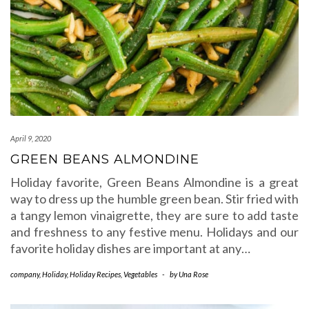
April 9, 2020
GREEN BEANS ALMONDINE
Holiday favorite, Green Beans Almondine is a great
way to dress up the humble green bean. Stir fried with
a tangy lemon vinaigrette, they are sure to add taste
and freshness to any festive menu. Holidays and our
favorite holiday dishes are important at any…
company
,
Holiday
,
Holiday Recipes
,
Vegetables
-
by
Una Rose