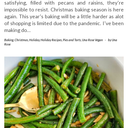
satisfying, filled with pecans and raisins, they’re
impossible to resist. Christmas baking season is here
again. This year’s baking will be a little harder as alot
of shopping is limited due to the pandemic. I’ve been
making do…
Baking
,
Christmas
,
Holiday
,
Holiday Recipes
,
Pies and Tarts
,
Una Rose Vegan
-
by
Una
Rose