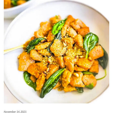
November 14, 2021