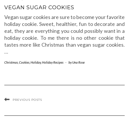
VEGAN SUGAR COOKIES
Vegan sugar cookies are sure to become your favorite
holiday cookie. Sweet, healthier, fun to decorate and
eat, they are everything you could possibly want in a
holiday cookie. To me there is no other cookie that
tastes more like Christmas than vegan sugar cookies.
…
Christmas
,
Cookies
,
Holiday
,
Holiday Recipes
-
by
Una Rose
PREVIOUS POSTS