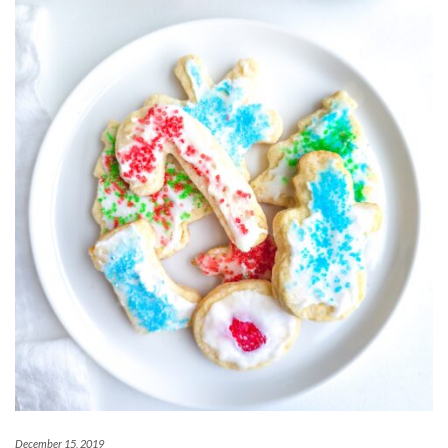
December 15, 2019