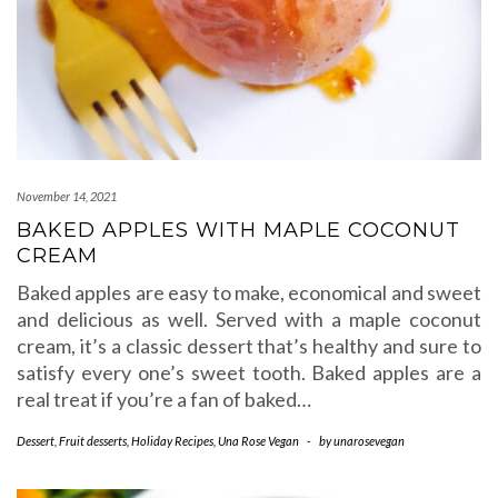
November 14, 2021
BAKED APPLES WITH MAPLE COCONUT
CREAM
Baked apples are easy to make, economical and sweet
and delicious as well. Served with a maple coconut
cream, it’s a classic dessert that’s healthy and sure to
satisfy every one’s sweet tooth. Baked apples are a
real treat if you’re a fan of baked…
Dessert
,
Fruit desserts
,
Holiday Recipes
,
Una Rose Vegan
-
by
unarosevegan