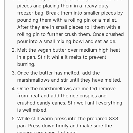
pieces and placing them in a heavy duty
freezer bag. Break them into smaller pieces by
pounding them with a rolling pin or a mallet.
After they are in small pieces roll them with a
rolling pin to further crush them. Once crushed
pour into a small mixing bowl and set aside.
Melt the vegan butter over medium high heat
in a pan. Stir it while it melts to prevent
burning.
Once the butter has melted, add the
marshmallows and stir until they have melted.
Once the marshmellows are melted remove
from heat and add the rice crispies and
crushed candy canes. Stir well until everything
is well mixed.
While still warm press into the prepared 8×8
pan. Press down firmly and make sure the
squares are even. Let cool.