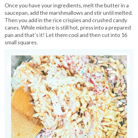
Once you have your ingredients, melt the butter in a
saucepan, add the marshmallows and stir until melted.
Then you add in the rice crispies and crushed candy
canes. While mixture is still hot, press into a prepared
pan and that’s it! Let them cool and then cut into 16
small squares.