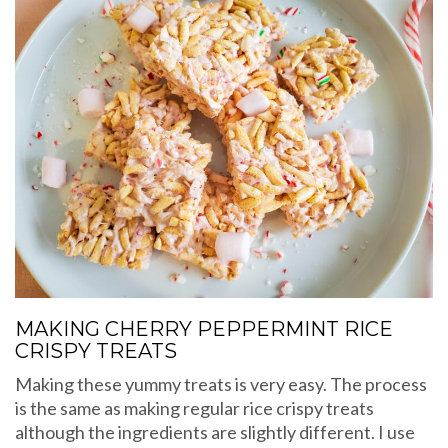
MAKING CHERRY PEPPERMINT RICE
CRISPY TREATS
Making these yummy treats is very easy. The process
is the same as making regular rice crispy treats
although the ingredients are slightly different. I use