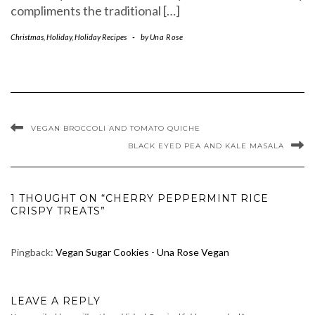
compliments the traditional […]
Christmas
,
Holiday
,
Holiday Recipes
-
by
Una Rose
VEGAN BROCCOLI AND TOMATO QUICHE
BLACK EYED PEA AND KALE MASALA
1 THOUGHT ON “CHERRY PEPPERMINT RICE
CRISPY TREATS”
Pingback:
Vegan Sugar Cookies - Una Rose Vegan
LEAVE A REPLY