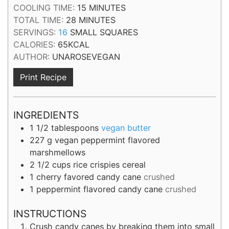
MINUTES
COOLING TIME:
15
MINUTES
MINUTES
TOTAL TIME:
28
MINUTES
SERVINGS:
16
SMALL SQUARES
CALORIES:
65
KCAL
AUTHOR:
UNAROSEVEGAN
Print Recipe
INGREDIENTS
1 1/2
tablespoons
vegan butter
227
g
vegan peppermint flavored
marshmellows
2 1/2
cups
rice crispies cereal
1
cherry favored candy cane
crushed
1
peppermint flavored candy cane
crushed
INSTRUCTIONS
Crush candy canes by breaking them into small