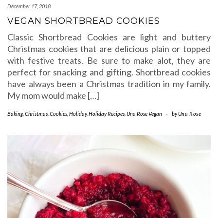
December 17, 2018
VEGAN SHORTBREAD COOKIES
Classic Shortbread Cookies are light and buttery
Christmas cookies that are delicious plain or topped
with festive treats. Be sure to make alot, they are
perfect for snacking and gifting. Shortbread cookies
have always been a Christmas tradition in my family.
My mom would make […]
Baking
,
Christmas
,
Cookies
,
Holiday
,
Holiday Recipes
,
Una Rose Vegan
-
by
Una Rose