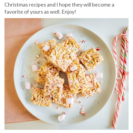
Christmas recipes and I hope they will become a
favorite of yours as well. Enjoy!