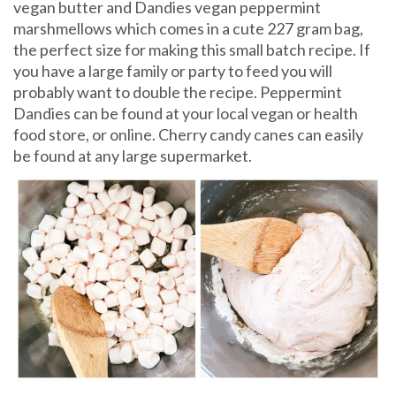
vegan butter and Dandies vegan peppermint
marshmellows which comes in a cute 227 gram bag,
the perfect size for making this small batch recipe. If
you have a large family or party to feed you will
probably want to double the recipe. Peppermint
Dandies can be found at your local vegan or health
food store, or online. Cherry candy canes can easily
be found at any large supermarket.