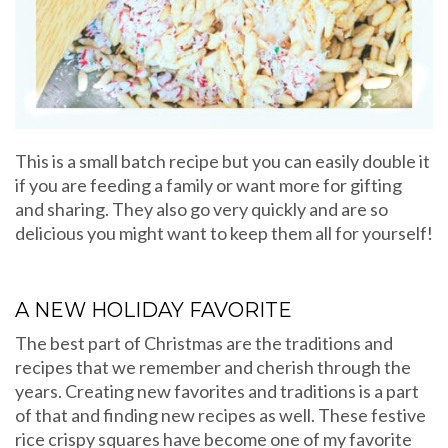
This is a small batch recipe but you can easily double it
if you are feeding a family or want more for gifting
and sharing. They also go very quickly and are so
delicious you might want to keep them all for yourself!
A NEW HOLIDAY FAVORITE
The best part of Christmas are the traditions and
recipes that we remember and cherish through the
years. Creating new favorites and traditions is a part
of that and finding new recipes as well. These festive
rice crispy squares have become one of my favorite