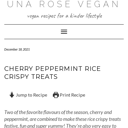
UNA ROSE VEGAN
Skip
to
content
vegan recipes for a kinder lifestyle
Toggle Navigation
December 18, 2021
CHERRY PEPPERMINT RICE
CRISPY TREATS
Jump to Recipe
Print Recipe
Two of the favorite flavours of the season, cherry and
peppermint, are combined to make these rice crispy treats
festive, fun and super yummy! They’re also very easy to