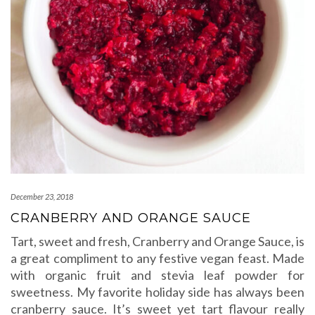
December 23, 2018
CRANBERRY AND ORANGE SAUCE
Tart, sweet and fresh, Cranberry and Orange Sauce, is
a great compliment to any festive vegan feast. Made
with organic fruit and stevia leaf powder for
sweetness. My favorite holiday side has always been
cranberry sauce. It’s sweet yet tart flavour really