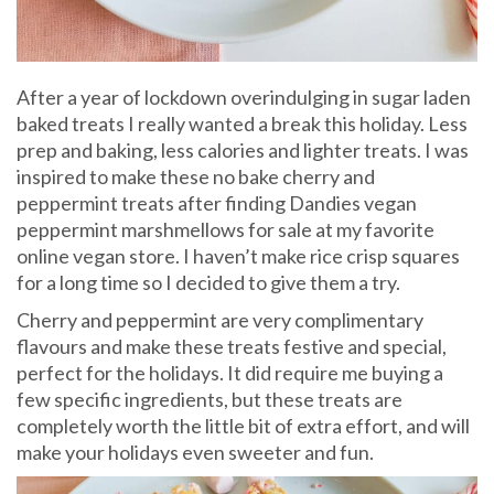
After a year of lockdown overindulging in sugar laden
baked treats I really wanted a break this holiday. Less
prep and baking, less calories and lighter treats. I was
inspired to make these no bake cherry and
peppermint treats after finding Dandies vegan
peppermint marshmellows for sale at my favorite
online vegan store. I haven’t make rice crisp squares
for a long time so I decided to give them a try.
Cherry and peppermint are very complimentary
flavours and make these treats festive and special,
perfect for the holidays. It did require me buying a
few specific ingredients, but these treats are
completely worth the little bit of extra effort, and will
make your holidays even sweeter and fun.