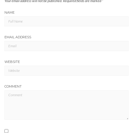
Your email address will not be published.
Required fields are marked
*
NAME
EMAIL ADDRESS
WEBSITE
COMMENT