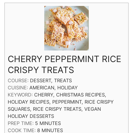
CHERRY PEPPERMINT RICE
CRISPY TREATS
COURSE:
DESSERT, TREATS
CUISINE:
AMERICAN, HOLIDAY
KEYWORD:
CHERRY, CHRISTMAS RECIPES,
HOLIDAY RECIPES, PEPPERMINT, RICE CRISPY
SQUARES, RICE CRISPY TREATS, VEGAN
HOLIDAY DESSERTS
MINUTES
PREP TIME:
5
MINUTES
MINUTES
COOK TIME:
8
MINUTES