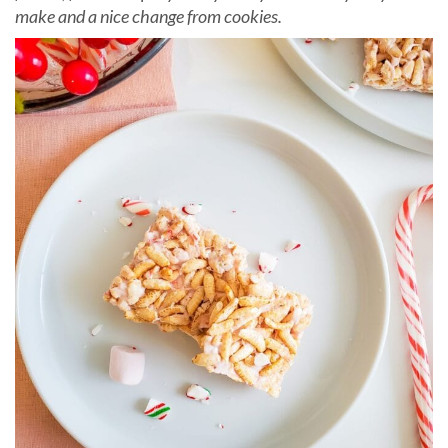
make and a nice change from cookies.