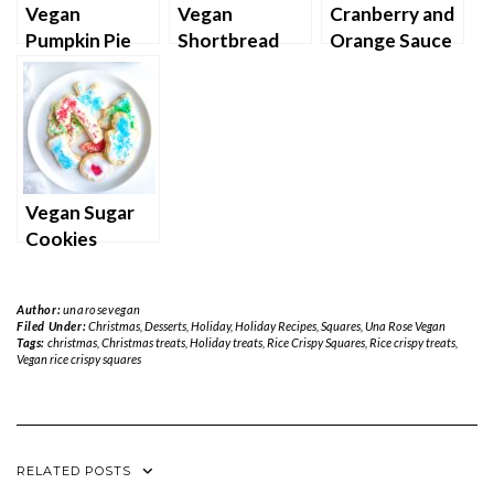
Vegan
Vegan
Cranberry and
Pumpkin Pie
Shortbread
Orange Sauce
Cookies
Vegan Sugar
Cookies
Author:
unarosevegan
Filed Under:
Christmas
,
Desserts
,
Holiday
,
Holiday Recipes
,
Squares
,
Una Rose Vegan
Tags:
christmas
,
Christmas treats
,
Holiday treats
,
Rice Crispy Squares
,
Rice crispy treats
,
Vegan rice crispy squares
RELATED POSTS