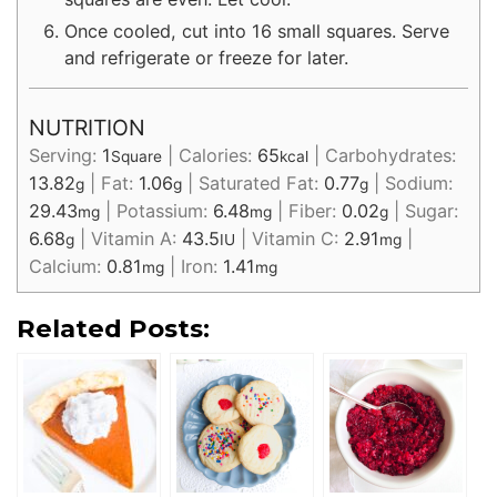
Once cooled, cut into 16 small squares. Serve
and refrigerate or freeze for later.
NUTRITION
Serving:
1
|
Calories:
65
|
Carbohydrates:
Square
kcal
13.82
|
Fat:
1.06
|
Saturated Fat:
0.77
|
Sodium:
g
g
g
29.43
|
Potassium:
6.48
|
Fiber:
0.02
|
Sugar:
mg
mg
g
6.68
|
Vitamin A:
43.5
|
Vitamin C:
2.91
|
g
IU
mg
Calcium:
0.81
|
Iron:
1.41
mg
mg
Related Posts: