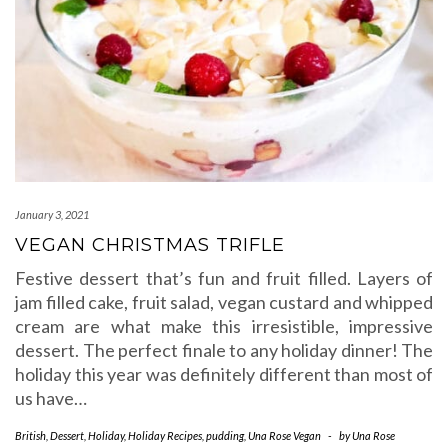
January 3, 2021
VEGAN CHRISTMAS TRIFLE
Festive dessert that’s fun and fruit filled. Layers of
jam filled cake, fruit salad, vegan custard and whipped
cream are what make this irresistible, impressive
dessert. The perfect finale to any holiday dinner! The
holiday this year was definitely different than most of
us have…
British
,
Dessert
,
Holiday
,
Holiday Recipes
,
pudding
,
Una Rose Vegan
-
by
Una Rose