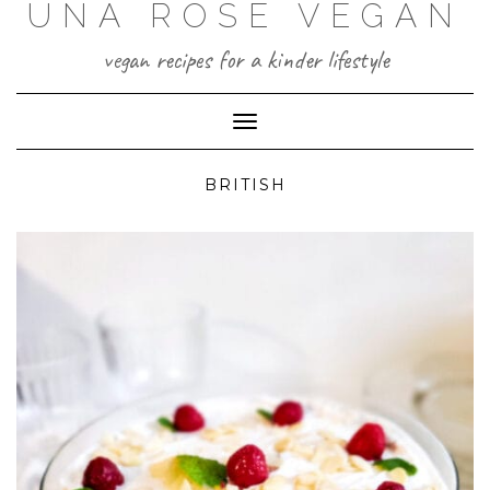
UNA ROSE VEGAN
Skip
to
content
vegan recipes for a kinder lifestyle
Toggle Navigation
BRITISH