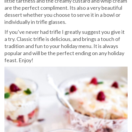
little tartness and the creamy custard and whip cream
are the perfect compliment. Its also a very beautiful
dessert whether you choose to serve it in a bowl or
individually in trifle glasses.
If you’ve never had trifle I greatly suggest you give it
a try. Classic trifle is delicious, and brings a touch of
tradition and fun to your holiday menu. It is always
popular and will be the perfect ending on any holiday
feast. Enjoy!