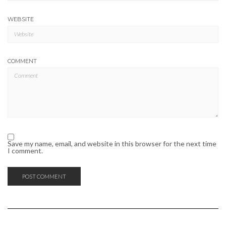
WEBSITE
COMMENT
Save my name, email, and website in this browser for the next time
I comment.