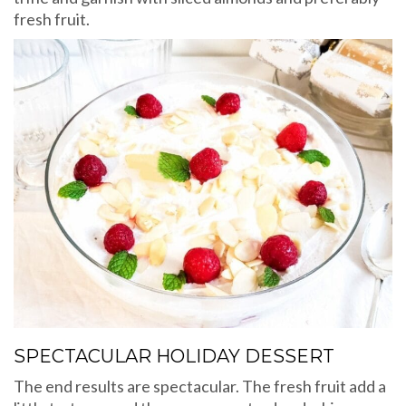
fresh fruit.
SPECTACULAR HOLIDAY DESSERT
The end results are spectacular. The fresh fruit add a