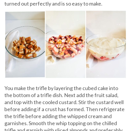
turned out perfectly and is so easy to make.
You make the trifle by layering the cubed cake into
the bottom of a trifle dish. Next add the fruit salad,
and top with the cooled custard. Stir the custard well
before adding if a crust has formed. Then refrigerate
the trifle before adding the whipped cream and
garnishes. Smooth the whip topping on the chilled
trifle and garnish with sliced almonds and preferably