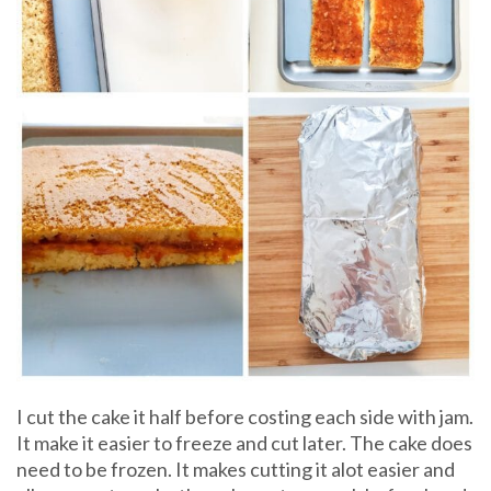
I cut the cake it half before costing each side with jam.
It make it easier to freeze and cut later. The cake does
need to be frozen. It makes cutting it alot easier and