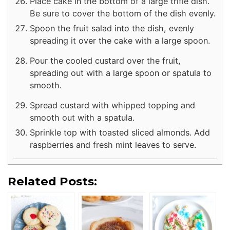
Place cake in the bottom of a large trifle dish.
Be sure to cover the bottom of the dish evenly.
Spoon the fruit salad into the dish, evenly
spreading it over the cake with a large spoon.
Pour the cooled custard over the fruit,
spreading out with a large spoon or spatula to
smooth.
Spread custard with whipped topping and
smooth out with a spatula.
Sprinkle top with toasted sliced almonds. Add
raspberries and fresh mint leaves to serve.
Related Posts: