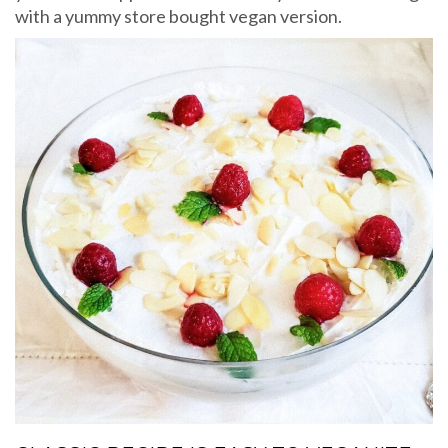
with a yummy store bought vegan version.