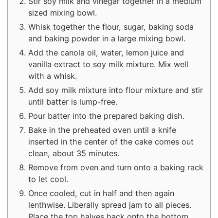
Stir soy milk and vinegar together in a medium
sized mixing bowl.
Whisk together the flour, sugar, baking soda
and baking powder in a large mixing bowl.
Add the canola oil, water, lemon juice and
vanilla extract to soy milk mixture. Mix well
with a whisk.
Add soy milk mixture into flour mixture and stir
until batter is lump-free.
Pour batter into the prepared baking dish.
Bake in the preheated oven until a knife
inserted in the center of the cake comes out
clean, about 35 minutes.
Remove from oven and turn onto a baking rack
to let cool.
Once cooled, cut in half and then again
lenthwise. Liberally spread jam to all pieces.
Place the top halves back onto the bottom