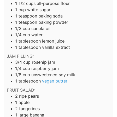
1 1/2
cups
all-purpose flour
1
cup
white sugar
1
teaspoon
baking soda
1
teaspoon
baking powder
1/3
cup
canola oil
1/4
cup
water
1
tablespoon
lemon juice
1
tablespoon
vanilla extract
JAM FILLING:
3/4
cup
rosehip jam
1/4
cup
raspberry jam
1/8 cup
unsweetened soy milk
1
tablespoon
vegan butter
FRUIT SALAD:
2
ripe pears
1
apple
2
tangerines
1
large
banana