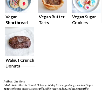
Vegan
Vegan Butter
Vegan Sugar
Shortbread
Tarts
Cookies
Cookies
Walnut Crunch
Donuts
Author:
Una Rose
Filed Under:
British
,
Dessert
,
Holiday
,
Holiday Recipes
,
pudding
,
Una Rose Vegan
Tags:
christmas desserts
,
classic trifle
,
trifle
,
vegan holiday recipes
,
vegan trifle