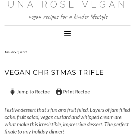
UNA ROSE VEGAN
Skip
to
content
vegan recipes for a kinder lifestyle
Toggle Navigation
January 3, 2021
VEGAN CHRISTMAS TRIFLE
Jump to Recipe
Print Recipe
Festive dessert that’s fun and fruit filled. Layers of jam filled
cake, fruit salad, vegan custard and whipped cream are
what make this irresistible, impressive dessert. The perfect
finale to any holiday dinner!