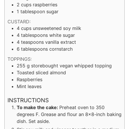
2
cups
raspberries
1
tablespoon
sugar
CUSTARD:
4
cups
unsweetened soy milk
4
tablespoons
white sugar
4
teaspoons
vanilla extract
6
tablespoons
cornstarch
TOPPINGS:
255
g
storebought vegan whipped topping
Toasted sliced almond
Raspberries
Mint leaves
INSTRUCTIONS
To make the cake:
Preheat oven to 350
degrees F. Grease and flour an 8×8-inch baking
dish. Set aside.