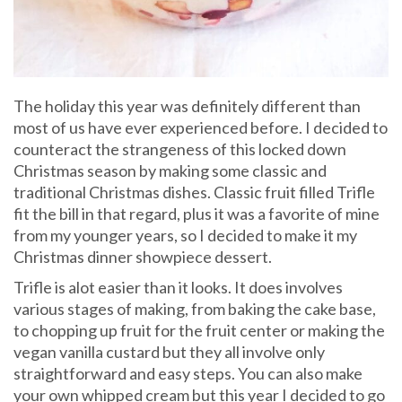
The holiday this year was definitely different than
most of us have ever experienced before. I decided to
counteract the strangeness of this locked down
Christmas season by making some classic and
traditional Christmas dishes. Classic fruit filled Trifle
fit the bill in that regard, plus it was a favorite of mine
from my younger years, so I decided to make it my
Christmas dinner showpiece dessert.
Trifle is alot easier than it looks. It does involves
various stages of making, from baking the cake base,
to chopping up fruit for the fruit center or making the
vegan vanilla custard but they all involve only
straightforward and easy steps. You can also make
your own whipped cream but this year I decided to go