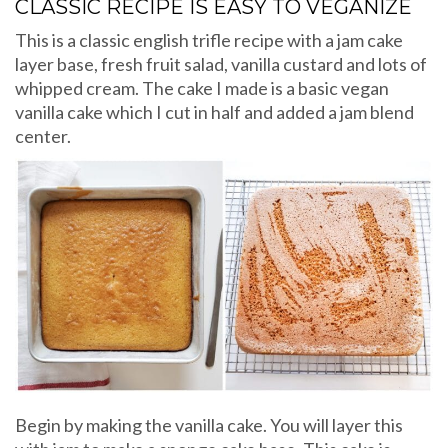
CLASSIC RECIPE IS EASY TO VEGANIZE
This is a classic english trifle recipe with a jam cake
layer base, fresh fruit salad, vanilla custard and lots of
whipped cream. The cake I made is a basic vegan
vanilla cake which I cut in half and added a jam blend
center.
Begin by making the vanilla cake. You will layer this