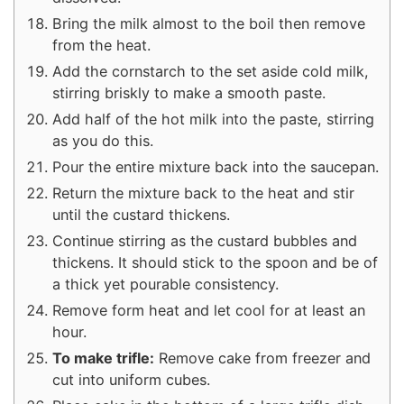
Bring the milk almost to the boil then remove
from the heat.
Add the cornstarch to the set aside cold milk,
stirring briskly to make a smooth paste.
Add half of the hot milk into the paste, stirring
as you do this.
Pour the entire mixture back into the saucepan.
Return the mixture back to the heat and stir
until the custard thickens.
Continue stirring as the custard bubbles and
thickens. It should stick to the spoon and be of
a thick yet pourable consistency.
Remove form heat and let cool for at least an
hour.
To make trifle:
Remove cake from freezer and
cut into uniform cubes.