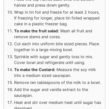
halves and press down gently.
Wrap in tin foil and freeze for at least 2 hours,
If freezing for longer, place tin foiled wrapped
cake in a plastic freezer bag.
To make the fruit salad:
Wash all fruit and
remove stems and cores.
Cut each into uniform bite sized pieces. Place
together in a large mixing bowl.
Sprinkle with sugar and gently toss to mix.
Cover bowl and refrigerate until using.
To make the Custard:
Measure the soy milk
into a medium sized saucepan.
Remove ten tablespoons of the milk to a bowl.
Add the sugar and vanilla extract to the
saucepan.
Heat and stir over medium heat until sugar has
dissolved.