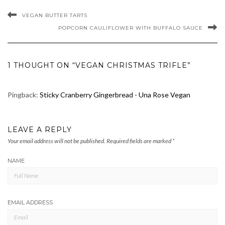
VEGAN BUTTER TARTS
POPCORN CAULIFLOWER WITH BUFFALO SAUCE
1 THOUGHT ON “VEGAN CHRISTMAS TRIFLE”
Pingback:
Sticky Cranberry Gingerbread - Una Rose Vegan
LEAVE A REPLY
Your email address will not be published.
Required fields are marked
*
NAME
EMAIL ADDRESS