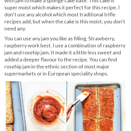
with jam to make a sponge cake base. This cake is
super moist which makes it perfect for this recipe. I
don’t use any alcohol which most traditional trifle
recipes add, but when the cake is this moist, you don’t
need any.
You can use any jam you like as filling. Strawberry,
raspberry work best. I use a combination of raspberry
jam and rosehip jam. It made it a little less sweet and
added a deeper flavour to the recipe. You can find
rosehip jam in the ethnic section of most major
supermarkets or in European speciality shops.