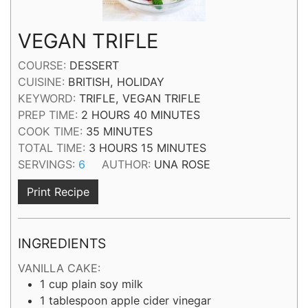
VEGAN TRIFLE
COURSE:
DESSERT
CUISINE:
BRITISH, HOLIDAY
KEYWORD:
TRIFLE, VEGAN TRIFLE
HOURS
MINUTES
PREP TIME:
2
HOURS
40
MINUTES
MINUTES
COOK TIME:
35
MINUTES
HOURS
MINUTES
TOTAL TIME:
3
HOURS
15
MINUTES
SERVINGS:
6
AUTHOR:
UNA ROSE
Print Recipe
INGREDIENTS
VANILLA CAKE:
1
cup
plain soy milk
1
tablespoon
apple cider vinegar