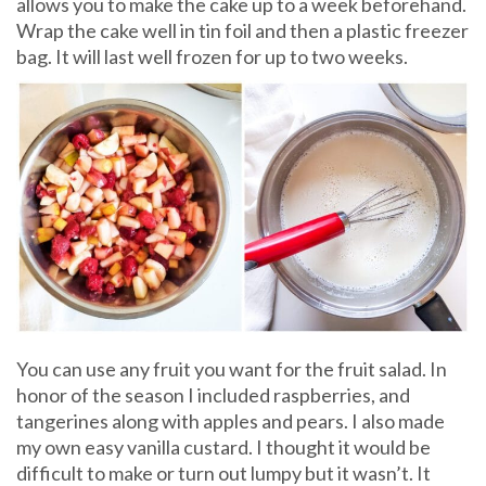
allows you to make the cake up to a week beforehand.
Wrap the cake well in tin foil and then a plastic freezer
bag. It will last well frozen for up to two weeks.
You can use any fruit you want for the fruit salad. In
honor of the season I included raspberries, and
tangerines along with apples and pears. I also made
my own easy vanilla custard. I thought it would be
difficult to make or turn out lumpy but it wasn’t. It