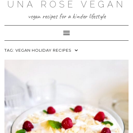
UNA ROSE VEGAN
Skip
to
content
vegan recipes for a kinder lifestyle
Toggle Navigation
TAG:
VEGAN HOLIDAY RECIPES