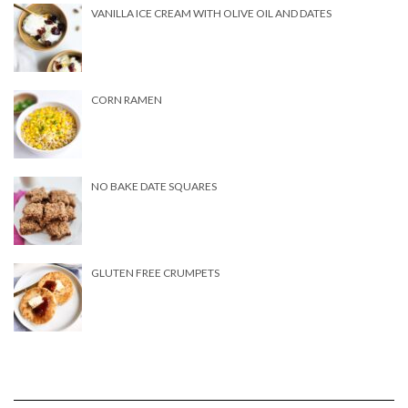
VANILLA ICE CREAM WITH OLIVE OIL AND DATES
CORN RAMEN
NO BAKE DATE SQUARES
GLUTEN FREE CRUMPETS