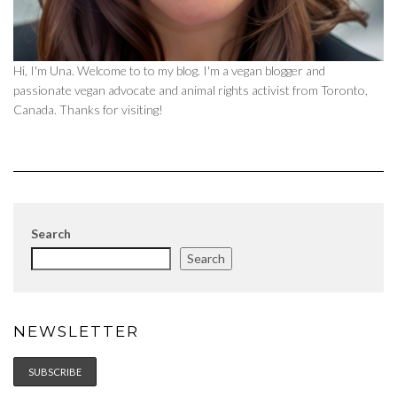
Hi, I'm Una. Welcome to to my blog. I'm a vegan blogger and
passionate vegan advocate and animal rights activist from Toronto,
Canada. Thanks for visiting!
Search
Search
NEWSLETTER