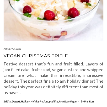
January 3, 2021
VEGAN CHRISTMAS TRIFLE
Festive dessert that’s fun and fruit filled. Layers of
jam filled cake, fruit salad, vegan custard and whipped
cream are what make this irresistible, impressive
dessert. The perfect finale to any holiday dinner! The
holiday this year was definitely different than most of
us have…
British
,
Dessert
,
Holiday
,
Holiday Recipes
,
pudding
,
Una Rose Vegan
-
by
Una Rose