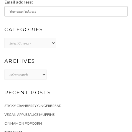
Email address:
CATEGORIES
Categories
ARCHIVES
Archives
RECENT POSTS
STICKY CRANBERRY GINGERBREAD
VEGAN APPLESAUCE MUFFINS
CINNAMON POPCORN