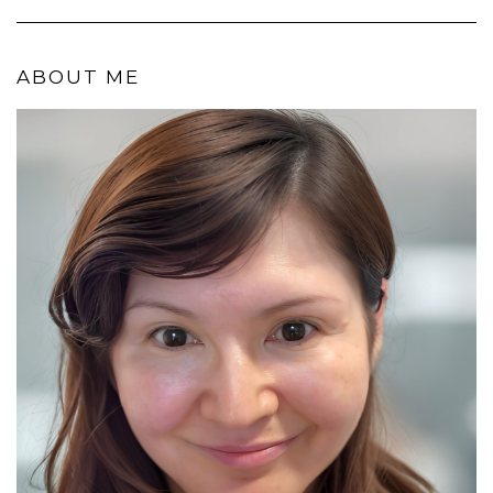
ABOUT ME