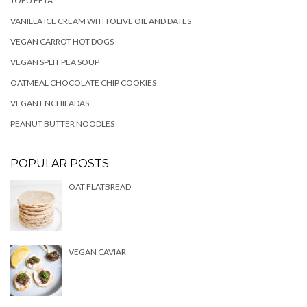
TOFU FETA
VANILLA ICE CREAM WITH OLIVE OIL AND DATES
VEGAN CARROT HOT DOGS
VEGAN SPLIT PEA SOUP
OATMEAL CHOCOLATE CHIP COOKIES
VEGAN ENCHILADAS
PEANUT BUTTER NOODLES
POPULAR POSTS
OAT FLATBREAD
VEGAN CAVIAR