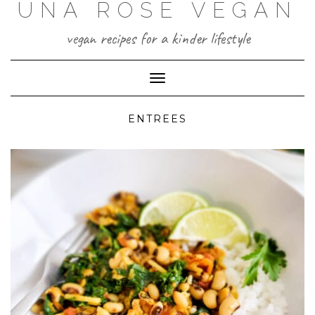
UNA ROSE VEGAN
Skip
to
content
vegan recipes for a kinder lifestyle
Toggle Navigation
ENTREES