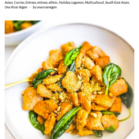
Asian
,
Curries
,
Entrees
,
entrees
,
ethnic
,
Holiday
,
Legumes
,
Multicultural
,
South East Asian
,
Una Rose Vegan
-
by
unarosevegan