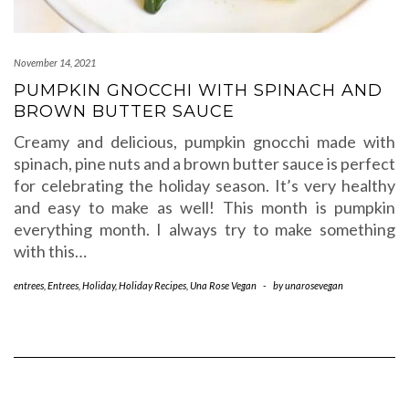
November 14, 2021
PUMPKIN GNOCCHI WITH SPINACH AND
BROWN BUTTER SAUCE
Creamy and delicious, pumpkin gnocchi made with
spinach, pine nuts and a brown butter sauce is perfect
for celebrating the holiday season. It’s very healthy
and easy to make as well! This month is pumpkin
everything month. I always try to make something
with this…
entrees
,
Entrees
,
Holiday
,
Holiday Recipes
,
Una Rose Vegan
-
by
unarosevegan