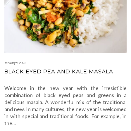
January 9, 2022
BLACK EYED PEA AND KALE MASALA
Welcome in the new year with the irresistible
combination of black eyed peas and greens in a
delicious masala. A wonderful mix of the traditional
and new. In many cultures, the new year is welcomed
in with special and traditional foods. For example, in
the…