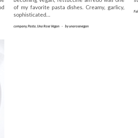
od
of my favorite pasta dishes. Creamy, garlicy,
Fal
sophisticated…
company
,
Pasta
,
Una Rose Vegan
-
by
unarosevegan