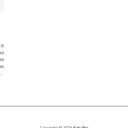
it
no
am
as
…
Copyright © 2026
Kale Pro