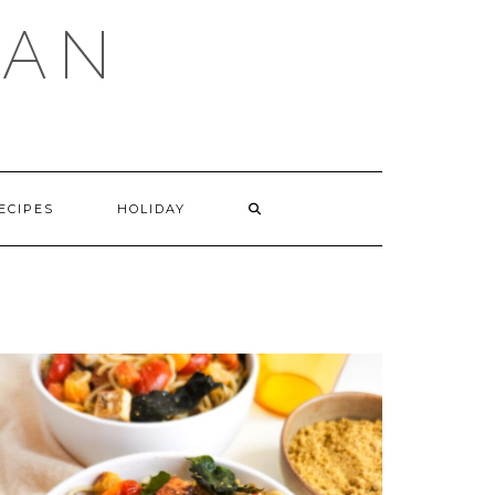
GAN
SEARCH
ECIPES
HOLIDAY
HERE