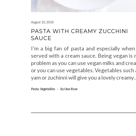
August 10, 2018
PASTA WITH CREAMY ZUCCHINI
SAUCE
I’m a big fan of pasta and especially when 
served with a cream sauce. Being vegan is 
problem as you can use vegan milks and cre
or you can use vegetables. Vegetables such 
yam or zuchinni will give you a lovely creamy
Pasta
,
Vegetables
-
by
Una Rose