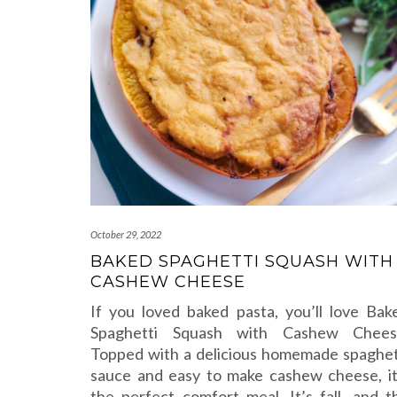
October 29, 2022
BAKED SPAGHETTI SQUASH WITH
CASHEW CHEESE
If you loved baked pasta, you’ll love Bak
Spaghetti Squash with Cashew Chees
Topped with a delicious homemade spaghet
sauce and easy to make cashew cheese, it
the perfect comfort meal. It’s fall, and t