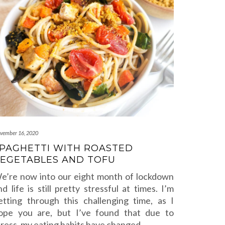
vember 16, 2020
PAGHETTI WITH ROASTED
EGETABLES AND TOFU
e’re now into our eight month of lockdown
nd life is still pretty stressful at times. I’m
etting through this challenging time, as I
ope you are, but I’ve found that due to
tress, my eating habits have changed.