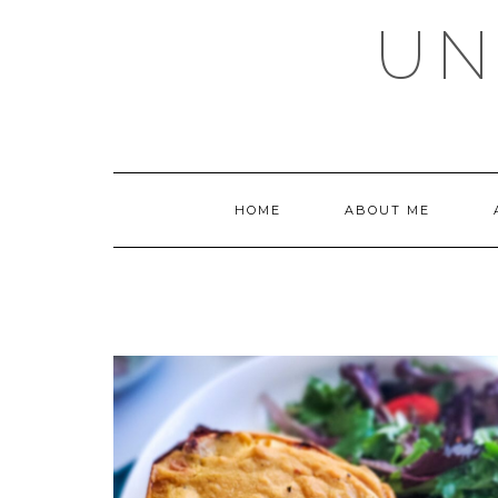
Skip
UN
to
content
HOME
ABOUT ME