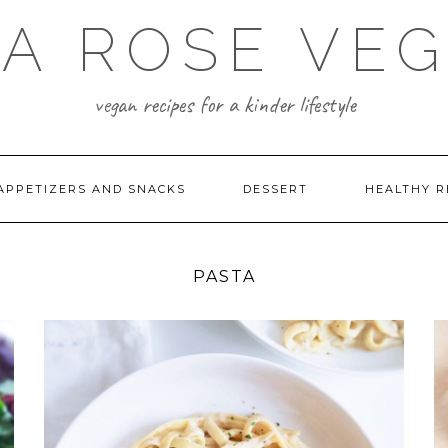
A ROSE VE
vegan recipes for a kinder lifestyle
APPETIZERS AND SNACKS
DESSERT
HEALTHY R
PASTA