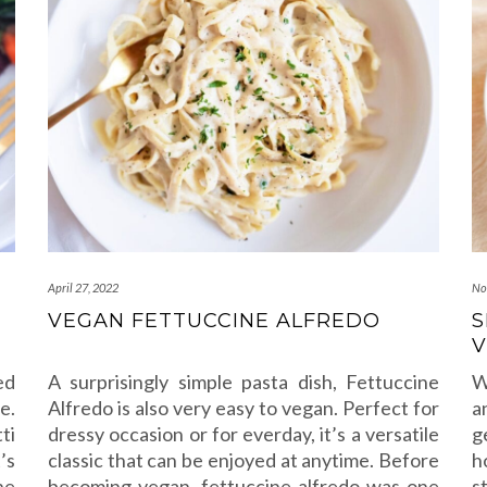
April 27, 2022
No
VEGAN FETTUCCINE ALFREDO
S
V
ed
A surprisingly simple pasta dish, Fettuccine
W
e.
Alfredo is also very easy to vegan. Perfect for
a
ti
dressy occasion or for everday, it’s a versatile
g
’s
classic that can be enjoyed at anytime. Before
h
he
becoming vegan, fettuccine alfredo was one
s