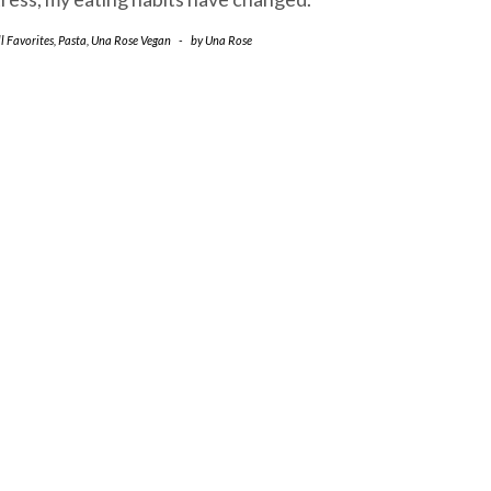
l Favorites
,
Pasta
,
Una Rose Vegan
-
by
Una Rose