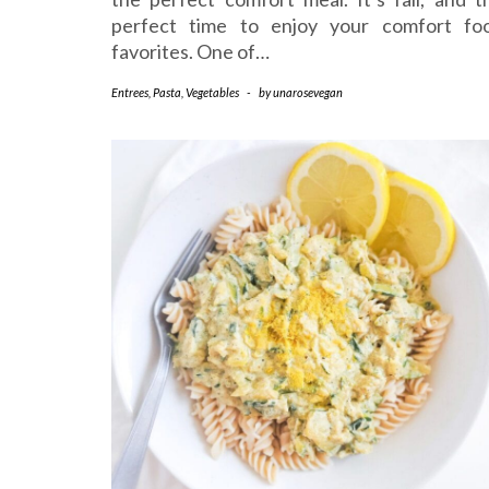
perfect time to enjoy your comfort fo
favorites. One of…
Entrees
,
Pasta
,
Vegetables
-
by
unarosevegan