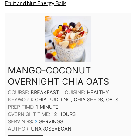
Fruit and Nut Energy Balls
MANGO-COCONUT
OVERNIGHT CHIA OATS
COURSE:
BREAKFAST
CUISINE:
HEALTHY
KEYWORD:
CHIA PUDDING, CHIA SEEDS, OATS
MINUTE
PREP TIME:
1
MINUTE
HOURS
OVERNIGHT TIME:
12
HOURS
SERVINGS:
2
SERVINGS
AUTHOR:
UNAROSEVEGAN