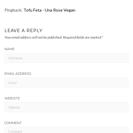
Pingback:
Tofu Feta - Una Rose Vegan
LEAVE A REPLY
Your email address will not be published.
Required fields are marked
*
NAME
EMAIL ADDRESS
WEBSITE
COMMENT