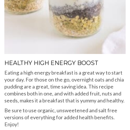
HEALTHY HIGH ENERGY BOOST
Eating a high energy breakfast is a great way to start
your day. For those on the go, overnight oats and chia
pudding are a great, time saving idea. This recipe
combines both in one, and with added fruit, nuts and
seeds, makes it a breakfast that is yummy and healthy.
Be sure to use organic, unsweetened and salt free
versions of everything for added health benefits.
Enjoy!