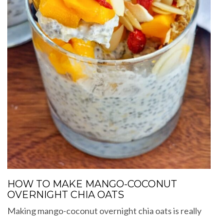
HOW TO MAKE MANGO-COCONUT
OVERNIGHT CHIA OATS
Making mango-coconut overnight chia oats is really