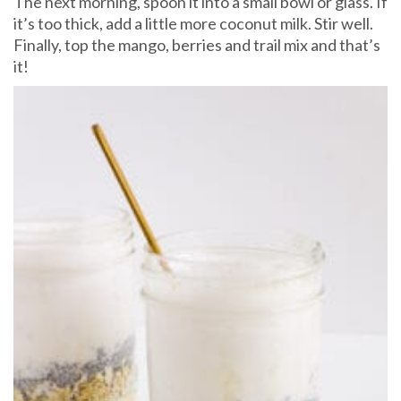
The next morning, spoon it into a small bowl or glass. If
it’s too thick, add a little more coconut milk. Stir well.
Finally, top the mango, berries and trail mix and that’s
it!