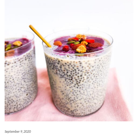
September 9, 2020