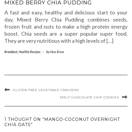
MIXED BERRY CHIA PUDDING
A fast and easy, healthy and delicious start to your
day, Mixed Berry Chia Pudding combines seeds,
frozen fruit and nuts to make a high protein energy
boost. Chia seeds are a super popular super food.
They are very nutritious with a high levels of […]
Breakfast
,
Healthy Recipes
-
by
Una Rose
GLUTEN FREE VEGETABLE CRACKERS
SPELT CHOCOLATE CHIP COOKIES
1 THOUGHT ON “MANGO-COCONUT OVERNIGHT
CHIA OATS”