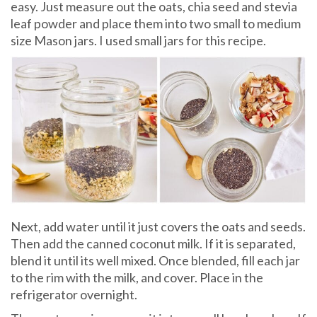
easy. Just measure out the oats, chia seed and stevia
leaf powder and place them into two small to medium
size Mason jars. I used small jars for this recipe.
Next, add water until it just covers the oats and seeds.
Then add the canned coconut milk. If it is separated,
blend it until its well mixed. Once blended, fill each jar
to the rim with the milk, and cover. Place in the
refrigerator overnight.