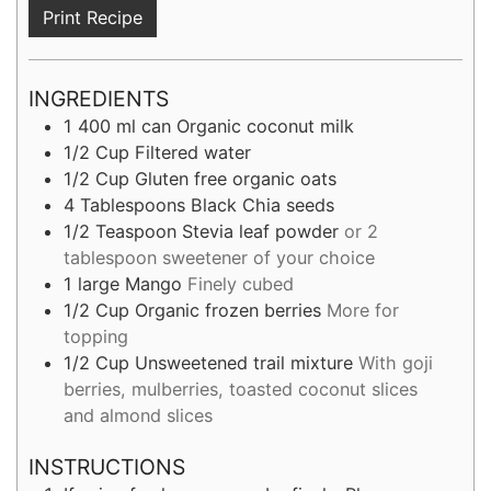
Print Recipe
INGREDIENTS
1
400 ml can
Organic coconut milk
1/2
Cup
Filtered water
1/2
Cup
Gluten free organic oats
4
Tablespoons
Black Chia seeds
1/2
Teaspoon
Stevia leaf powder
or 2
tablespoon sweetener of your choice
1
large
Mango
Finely cubed
1/2
Cup
Organic frozen berries
More for
topping
1/2
Cup
Unsweetened trail mixture
With goji
berries, mulberries, toasted coconut slices
and almond slices
INSTRUCTIONS