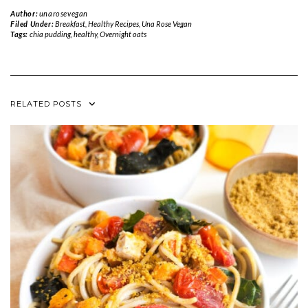
Author:
unarosevegan
Filed Under:
Breakfast
,
Healthy Recipes
,
Una Rose Vegan
Tags:
chia pudding
,
healthy
,
Overnight oats
RELATED POSTS