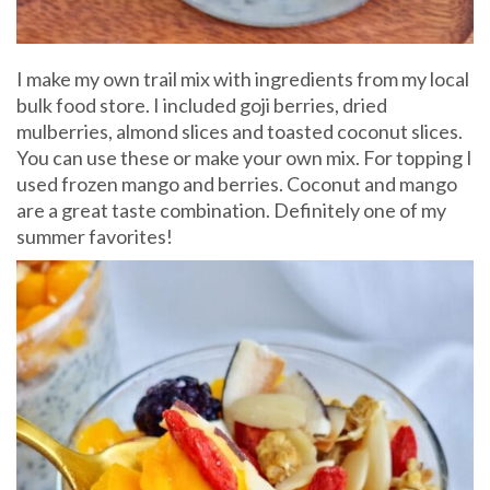
I make my own trail mix with ingredients from my local
bulk food store. I included goji berries, dried
mulberries, almond slices and toasted coconut slices.
You can use these or make your own mix. For topping I
used frozen mango and berries. Coconut and mango
are a great taste combination. Definitely one of my
summer favorites!