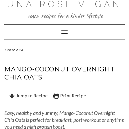
UNA ROSE VEGAN
Skip
to
content
vegan recipes for a kinder lifestyle
Toggle Navigation
June 12, 2023
MANGO-COCONUT OVERNIGHT
CHIA OATS
Jump to Recipe
Print Recipe
Easy, healthy and yummy, Mango-Coconut Overnight
Chia Oats is perfect for breakfast, post workout or anytime
you need a high protein boost.