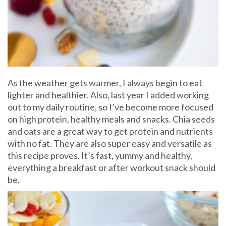
As the weather gets warmer, I always begin to eat
lighter and healthier. Also, last year I added working
out to my daily routine, so I’ve become more focused
on high protein, healthy meals and snacks. Chia seeds
and oats are a great way to get protein and nutrients
with no fat. They are also super easy and versatile as
this recipe proves. It’s fast, yummy and healthy,
everything a breakfast or after workout snack should
be.