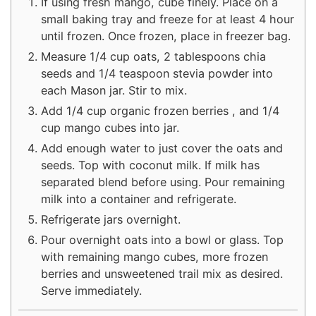
If using fresh mango, cube finely. Place on a
small baking tray and freeze for at least 4 hour
until frozen. Once frozen, place in freezer bag.
Measure 1/4 cup oats, 2 tablespoons chia
seeds and 1/4 teaspoon stevia powder into
each Mason jar. Stir to mix.
Add 1/4 cup organic frozen berries , and 1/4
cup mango cubes into jar.
Add enough water to just cover the oats and
seeds. Top with coconut milk. If milk has
separated blend before using. Pour remaining
milk into a container and refrigerate.
Refrigerate jars overnight.
Pour overnight oats into a bowl or glass. Top
with remaining mango cubes, more frozen
berries and unsweetened trail mix as desired.
Serve immediately.