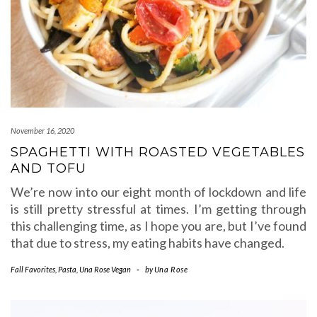
November 16, 2020
SPAGHETTI WITH ROASTED VEGETABLES
AND TOFU
We’re now into our eight month of lockdown and life
is still pretty stressful at times. I’m getting through
this challenging time, as I hope you are, but I’ve found
that due to stress, my eating habits have changed.
Fall Favorites
,
Pasta
,
Una Rose Vegan
-
by
Una Rose