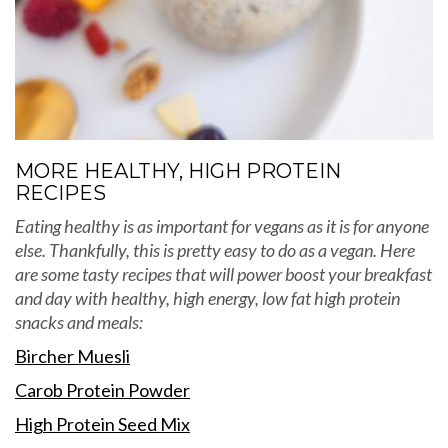
MORE HEALTHY, HIGH PROTEIN
RECIPES
Eating healthy is as important for vegans as it is for anyone
else. Thankfully, this is pretty easy to do as a vegan. Here
are some tasty recipes that will power boost your breakfast
and day with healthy, high energy, low fat high protein
snacks and meals:
Bircher Muesli
Carob Protein Powder
High Protein Seed Mix