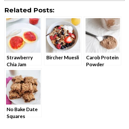
Related Posts:
Strawberry
Bircher Muesli
Carob Protein
Chia Jam
Powder
No Bake Date
Squares