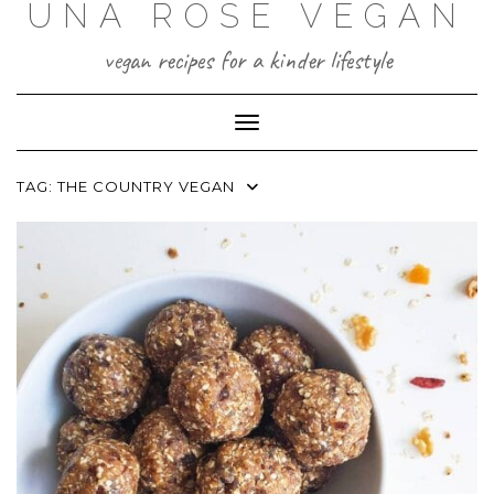
UNA ROSE VEGAN
Skip
to
content
vegan recipes for a kinder lifestyle
Toggle Navigation
TAG:
THE COUNTRY VEGAN