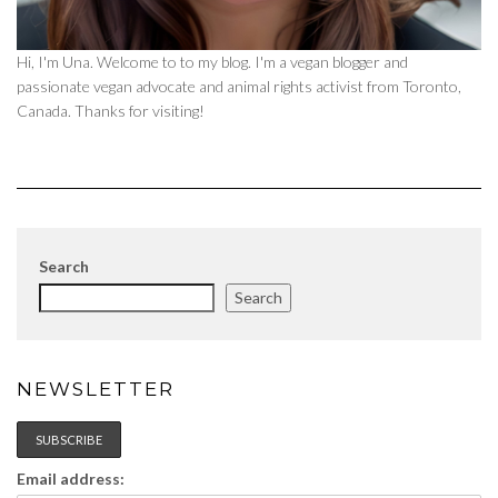
Hi, I'm Una. Welcome to to my blog. I'm a vegan blogger and
passionate vegan advocate and animal rights activist from Toronto,
Canada. Thanks for visiting!
Search
Search
NEWSLETTER
Email address: