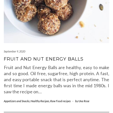
September 9, 2020
FRUIT AND NUT ENERGY BALLS
Fruit and Nut Energy Balls are healthy, easy to make
and so good. Oil free, sugarfree, high protein. A fast,
and easy portable snack that is perfect anytime. The
first time I made energy balls was in the mid 1980s. I
saw the recipe on…
Appetizers and Snacks
,
Healthy Recipes
,
Raw Food recipes
-
by
Una Rose