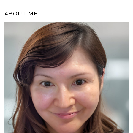
ABOUT ME