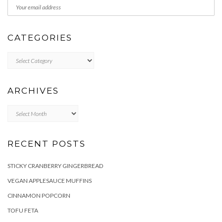
CATEGORIES
Categories
ARCHIVES
Archives
RECENT POSTS
STICKY CRANBERRY GINGERBREAD
VEGAN APPLESAUCE MUFFINS
CINNAMON POPCORN
TOFU FETA