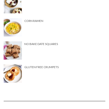
CORN RAMEN
NO BAKE DATE SQUARES
GLUTEN FREE CRUMPETS