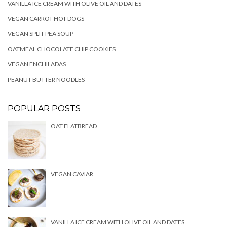
VANILLA ICE CREAM WITH OLIVE OIL AND DATES
VEGAN CARROT HOT DOGS
VEGAN SPLIT PEA SOUP
OATMEAL CHOCOLATE CHIP COOKIES
VEGAN ENCHILADAS
PEANUT BUTTER NOODLES
POPULAR POSTS
OAT FLATBREAD
VEGAN CAVIAR
VANILLA ICE CREAM WITH OLIVE OIL AND DATES