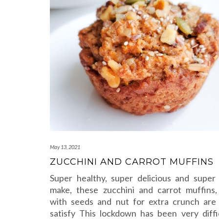
May 13, 2021
ZUCCHINI AND CARROT MUFFINS
Super healthy, super delicious and super
make, these zucchini and carrot muffins
with seeds and nut for extra crunch are
satisfy This lockdown has been very diffi