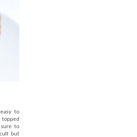
 easy to
, topped
 sure to
cult but