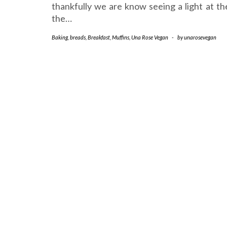
thankfully we are know seeing a light at th
the…
Baking
,
breads
,
Breakfast
,
Muffins
,
Una Rose Vegan
-
by
unarosevegan