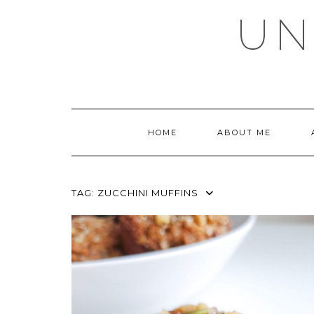
Skip
UN
to
content
HOME
ABOUT ME
TAG:
ZUCCHINI MUFFINS