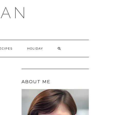
GAN
SEARCH
ECIPES
HOLIDAY
HERE
ABOUT ME