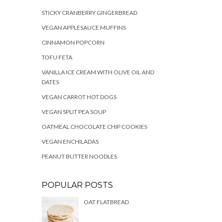
STICKY CRANBERRY GINGERBREAD
VEGAN APPLESAUCE MUFFINS
CINNAMON POPCORN
TOFU FETA
VANILLA ICE CREAM WITH OLIVE OIL AND
DATES
VEGAN CARROT HOT DOGS
VEGAN SPLIT PEA SOUP
OATMEAL CHOCOLATE CHIP COOKIES
VEGAN ENCHILADAS
PEANUT BUTTER NOODLES
POPULAR POSTS
OAT FLATBREAD