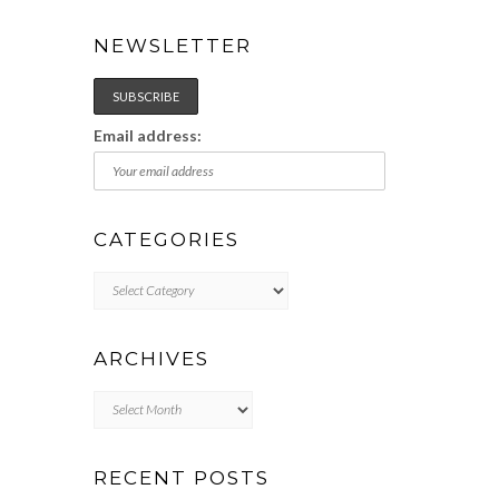
NEWSLETTER
Email address:
CATEGORIES
Categories
ARCHIVES
Archives
RECENT POSTS