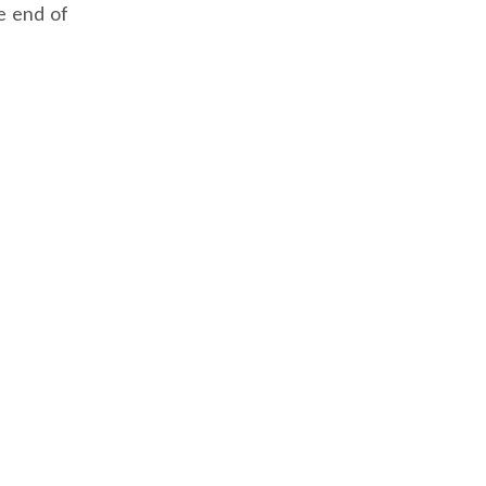
e end of