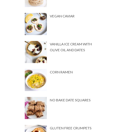
VEGAN CAVIAR
VANILLA ICE CREAM WITH
OLIVE OIL AND DATES
CORN RAMEN
NO BAKE DATE SQUARES
GLUTEN FREE CRUMPETS