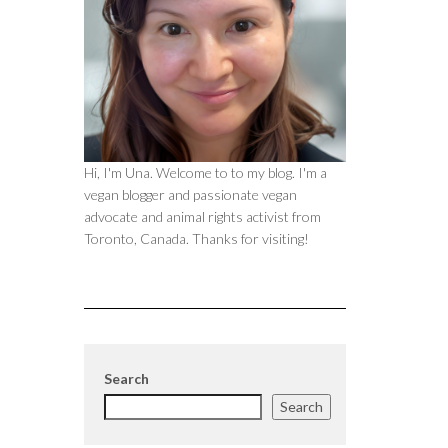
Hi, I'm Una. Welcome to to my blog. I'm a
vegan blogger and passionate vegan
advocate and animal rights activist from
Toronto, Canada. Thanks for visiting!
Search
Search