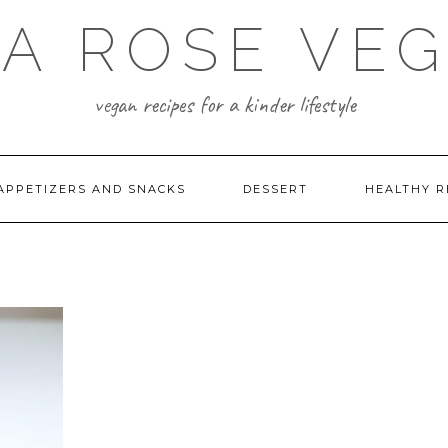
A ROSE VE
vegan recipes for a kinder lifestyle
APPETIZERS AND SNACKS
DESSERT
HEALTHY R