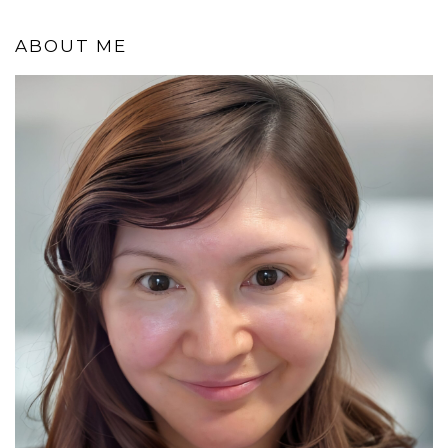
ABOUT ME