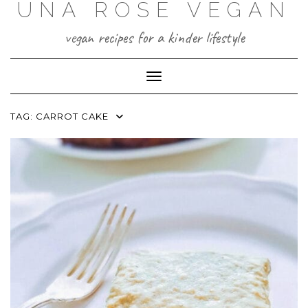
UNA ROSE VEGAN
Skip
to
content
vegan recipes for a kinder lifestyle
Toggle Navigation
TAG:
CARROT CAKE