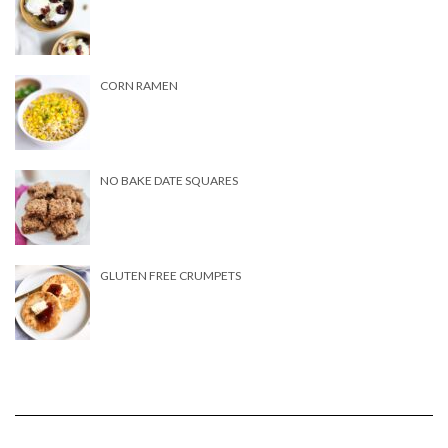
CORN RAMEN
NO BAKE DATE SQUARES
GLUTEN FREE CRUMPETS