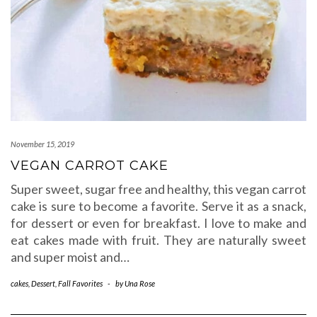
November 15, 2019
VEGAN CARROT CAKE
Super sweet, sugar free and healthy, this vegan carrot
cake is sure to become a favorite. Serve it as a snack,
for dessert or even for breakfast. I love to make and
eat cakes made with fruit. They are naturally sweet
and super moist and…
cakes
,
Dessert
,
Fall Favorites
-
by
Una Rose