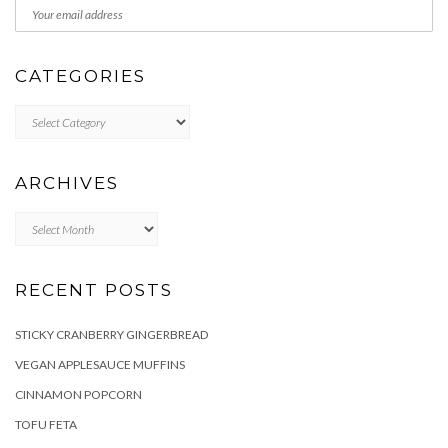
CATEGORIES
Categories
ARCHIVES
Archives
RECENT POSTS
STICKY CRANBERRY GINGERBREAD
VEGAN APPLESAUCE MUFFINS
CINNAMON POPCORN
TOFU FETA