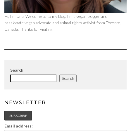
Hi, I'm Una. Welcome to to my blog. I'm a vegan blogger and
passionate vegan advocate and animal rights activist from Toronto,
Canada. Thanks for visiting!
Search
Search
NEWSLETTER
Email address: