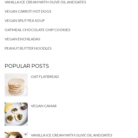
VANILLA ICE CREAM WITH OLIVE OIL AND DATES
VEGAN CARROT HOT DOGS
VEGAN SPLIT PEA SOUP
OATMEAL CHOCOLATE CHIP COOKIES
VEGAN ENCHILADAS
PEANUT BUTTER NOODLES
POPULAR POSTS
OAT FLATBREAD
VEGAN CAVIAR
VANILLA ICE CREAM WITH OLIVE OIL AND DATES