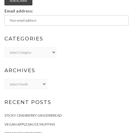
Email address:
CATEGORIES
Categories
ARCHIVES
Archives
RECENT POSTS
STICKY CRANBERRY GINGERBREAD
VEGAN APPLESAUCE MUFFINS