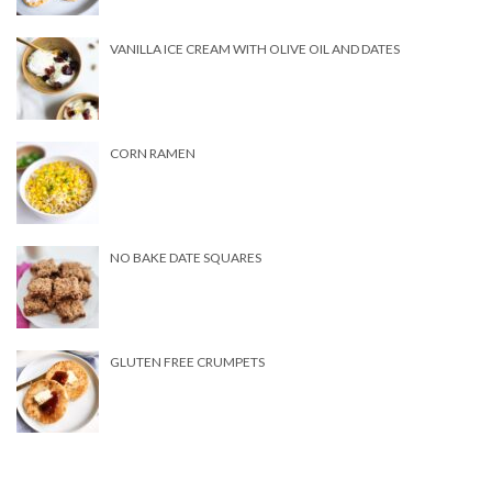
VANILLA ICE CREAM WITH OLIVE OIL AND DATES
CORN RAMEN
NO BAKE DATE SQUARES
GLUTEN FREE CRUMPETS