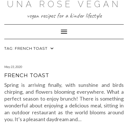
UNA ROSE VEGAN
Skip
to
content
vegan recipes for a kinder lifestyle
Toggle Navigation
TAG:
FRENCH TOAST
May 23, 2020
FRENCH TOAST
Spring is arriving finally, with sunshine and birds
chirping, and flowers blooming everywhere. What a
perfect season to enjoy brunch! There is something
wonderful about enjoying a delicious meal, sitting in
an outdoor restaurant as the world blooms around
you. It’s a pleasant daydream and…