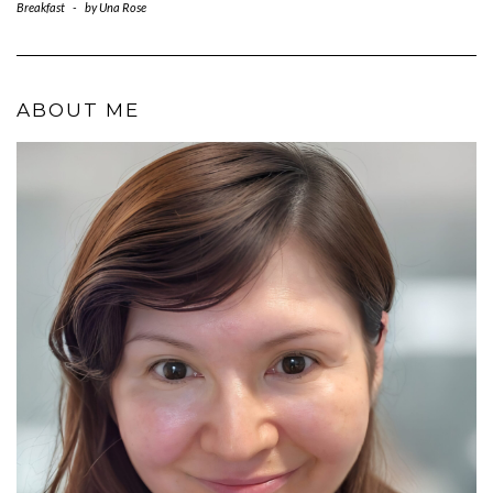
Breakfast
-
by
Una Rose
ABOUT ME