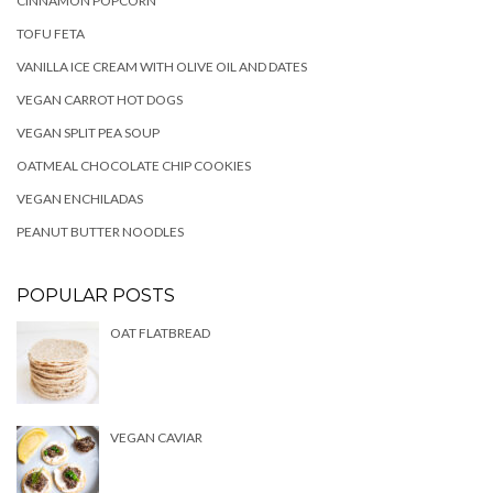
CINNAMON POPCORN
TOFU FETA
VANILLA ICE CREAM WITH OLIVE OIL AND DATES
VEGAN CARROT HOT DOGS
VEGAN SPLIT PEA SOUP
OATMEAL CHOCOLATE CHIP COOKIES
VEGAN ENCHILADAS
PEANUT BUTTER NOODLES
POPULAR POSTS
OAT FLATBREAD
VEGAN CAVIAR