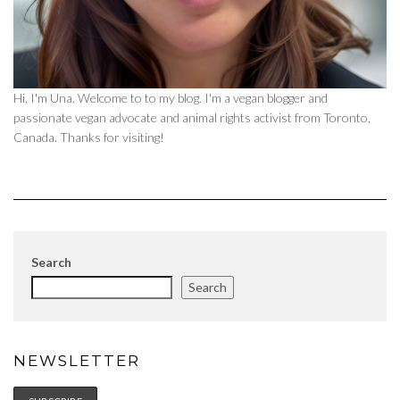
Hi, I'm Una. Welcome to to my blog. I'm a vegan blogger and
passionate vegan advocate and animal rights activist from Toronto,
Canada. Thanks for visiting!
Search
Search
NEWSLETTER