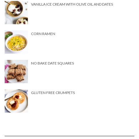
VANILLA ICE CREAM WITH OLIVE OIL AND DATES
CORN RAMEN
NO BAKE DATE SQUARES
GLUTEN FREE CRUMPETS