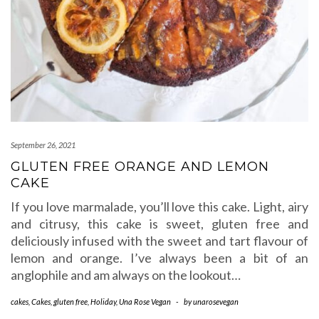
September 26, 2021
GLUTEN FREE ORANGE AND LEMON
CAKE
If you love marmalade, you’ll love this cake. Light, airy
and citrusy, this cake is sweet, gluten free and
deliciously infused with the sweet and tart flavour of
lemon and orange. I’ve always been a bit of an
anglophile and am always on the lookout…
cakes
,
Cakes
,
gluten free
,
Holiday
,
Una Rose Vegan
-
by
unarosevegan