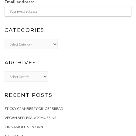
Email address:
CATEGORIES
Categories
ARCHIVES
Archives
RECENT POSTS
STICKY CRANBERRY GINGERBREAD
VEGAN APPLESAUCE MUFFINS
CINNAMON POPCORN
TOFU FETA