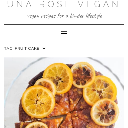
UNA ROSE VEGAN
Skip
to
content
vegan recipes for a kinder lifestyle
Toggle Navigation
TAG:
FRUIT CAKE