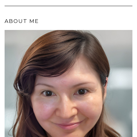
ABOUT ME