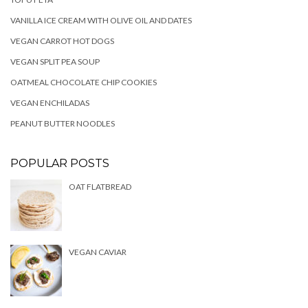
VANILLA ICE CREAM WITH OLIVE OIL AND DATES
VEGAN CARROT HOT DOGS
VEGAN SPLIT PEA SOUP
OATMEAL CHOCOLATE CHIP COOKIES
VEGAN ENCHILADAS
PEANUT BUTTER NOODLES
POPULAR POSTS
OAT FLATBREAD
VEGAN CAVIAR