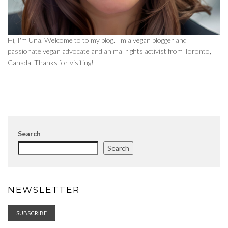
Hi, I'm Una. Welcome to to my blog. I'm a vegan blogger and
passionate vegan advocate and animal rights activist from Toronto,
Canada. Thanks for visiting!
Search
Search
NEWSLETTER