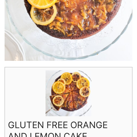
GLUTEN FREE ORANGE
AND LEMON CAKE