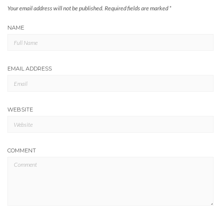
Your email address will not be published.
Required fields are marked
*
NAME
EMAIL ADDRESS
WEBSITE
COMMENT