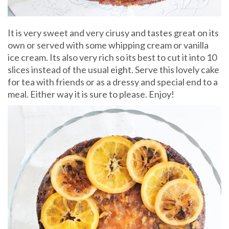
It is very sweet and very cirusy and tastes great on its
own or served with some whipping cream or vanilla
ice cream. Its also very rich so its best to cut it into 10
slices instead of the usual eight. Serve this lovely cake
for tea with friends or as a dressy and special end to a
meal. Either way it is sure to please. Enjoy!