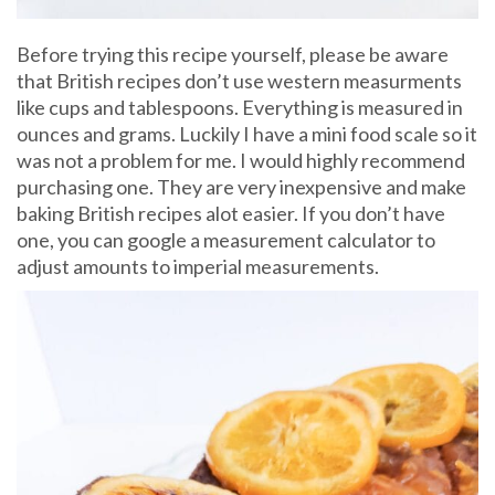
Before trying this recipe yourself, please be aware
that British recipes don’t use western measurments
like cups and tablespoons. Everything is measured in
ounces and grams. Luckily I have a mini food scale so it
was not a problem for me. I would highly recommend
purchasing one. They are very inexpensive and make
baking British recipes alot easier. If you don’t have
one, you can google a measurement calculator to
adjust amounts to imperial measurements.