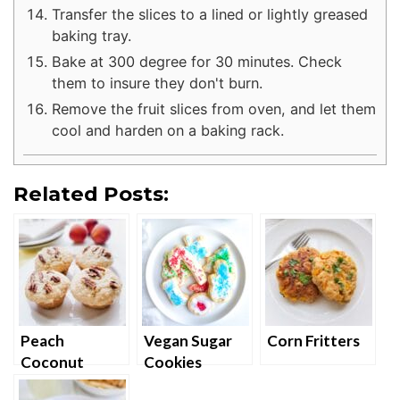
Transfer the slices to a lined or lightly greased
baking tray.
Bake at 300 degree for 30 minutes. Check
them to insure they don't burn.
Remove the fruit slices from oven, and let them
cool and harden on a baking rack.
Related Posts:
Peach
Vegan Sugar
Corn Fritters
Coconut
Cookies
Cupcakes