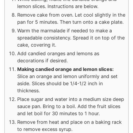
lemon slices. Instructions are below.
Remove cake from oven. Let cool slightly in the
pan for 5 minutes. Then turn onto a cake plate.
Warm the marmalade if needed to make a
spreadable consistency. Spread it on top of the
cake, covering it.
Add candied oranges and lemons as
decorations if desired.
Making candied orange and lemon slices:
Slice an orange and lemon uniformly and set
aside. Slices should be 1/4-1/2 inch in
thickness.
Place sugar and water into a medium size deep
sauce pan. Bring to a boil. Add the fruit slices
and let boil for 30 minutes to 1 hour.
Remove from heat and place on a baking rack
to remove excess syrup.