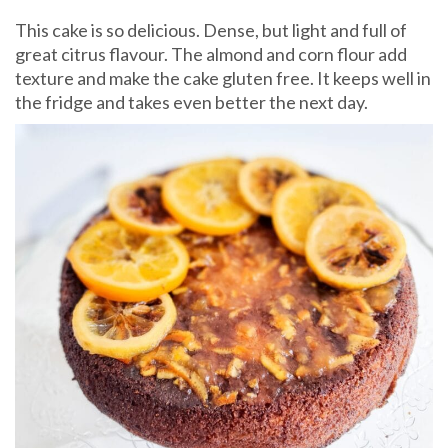
This cake is so delicious. Dense, but light and full of
great citrus flavour. The almond and corn flour add
texture and make the cake gluten free. It keeps well in
the fridge and takes even better the next day.