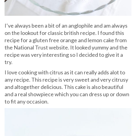
I’ve always been a bit of an anglophile and am always
on the lookout for classic british recipe. I found this
recipe for a gluten free orange and lemon cake from
the National Trust website. It looked yummy and the
recipe was very interesting so I decided to give it a
try.
I love cooking with citrus as it can really adds alot to
any recipe. This recipe is very sweet and very citrusy
and altogether delicious. This cake is also beautiful
and a real showpiece which you can dress up or down
to fit any occasion.