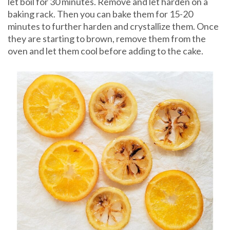
let boil for 30 minutes. Remove and let harden on a
baking rack. Then you can bake them for 15-20
minutes to further harden and crystallize them. Once
they are starting to brown, remove them from the
oven and let them cool before adding to the cake.