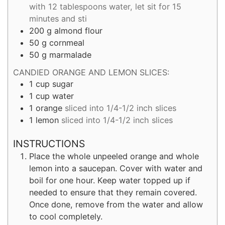
with 12 tablespoons water, let sit for 15
minutes and sti
200
g
almond flour
50
g
cornmeal
50
g
marmalade
CANDIED ORANGE AND LEMON SLICES:
1
cup
sugar
1
cup
water
1
orange
sliced into 1/4-1/2 inch slices
1
lemon
sliced into 1/4-1/2 inch slices
INSTRUCTIONS
Place the whole unpeeled orange and whole
lemon into a saucepan. Cover with water and
boil for one hour. Keep water topped up if
needed to ensure that they remain covered.
Once done, remove from the water and allow
to cool completely.