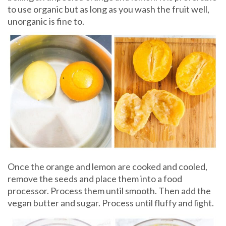
to use organic but as long as you wash the fruit well,
unorganic is fine to.
Once the orange and lemon are cooked and cooled,
remove the seeds and place them into a food
processor. Process them until smooth. Then add the
vegan butter and sugar. Process until fluffy and light.