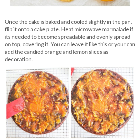
Once the cake is baked and cooled slightly in the pan,
flip it onto a cake plate. Heat microwave marmalade if
its needed to become spreadable and evenly spread
on top, covering it. You can leave it like this or your can
add the candied orange and lemon slices as
decoration.