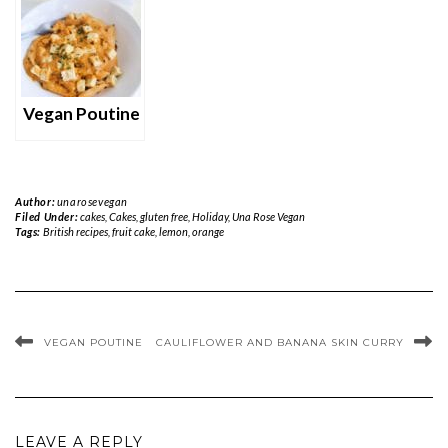
Vegan Poutine
Author:
unarosevegan
Filed Under:
cakes
,
Cakes
,
gluten free
,
Holiday
,
Una Rose Vegan
Tags:
British recipes
,
fruit cake
,
lemon
,
orange
VEGAN POUTINE
CAULIFLOWER AND BANANA SKIN CURRY
LEAVE A REPLY