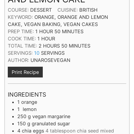
COURSE:
DESSERT
CUISINE:
BRITISH
KEYWORD:
ORANGE, ORANGE AND LEMON
CAKE, VEGAN BAKING, VEGAN CAKES
HOUR
MINUTES
PREP TIME:
1
HOUR
50
MINUTES
HOUR
COOK TIME:
1
HOUR
HOURS
MINUTES
TOTAL TIME:
2
HOURS
50
MINUTES
SERVINGS:
10
SERVINGS
AUTHOR:
UNAROSEVEGAN
Print Recipe
INGREDIENTS
1
orange
1
lemon
250
g
vegan margarine
150
g
granulated sugar
4
chia eggs
4 tablespoon chia seed mixed