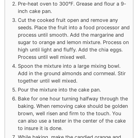
Pre-heat oven to 300°F. Grease and flour a 9-
inch cake pan.
Cut the cooked fruit open and remove any
seeds. Place the fruit into a food processor and
process until smooth. Add the margarine and
sugar to orange and lemon mixture. Process on
high until light and fluffy. Add the chia eggs.
Process until well mixed well.
Spoon the mixture into a large mixing bowl.
Add in the ground almonds and cornmeal. Stir
together until well mixed.
Pour the mixture into the cake pan.
Bake for one hour turning halfway through the
baking. When removing cake should be golden
brown, well risen and firm to the touch. You
can also use a tester in the center of the cake
to insure it is done.
While baking, make the candied orange and