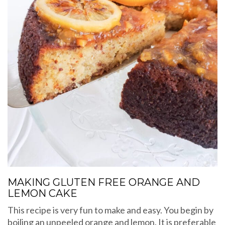
MAKING GLUTEN FREE ORANGE AND
LEMON CAKE
This recipe is very fun to make and easy. You begin by
boiling an unpeeled orange and lemon. It is preferable