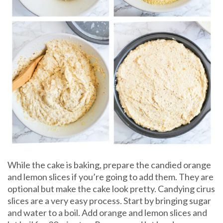
While the cake is baking, prepare the candied orange
and lemon slices if you’re going to add them. They are
optional but make the cake look pretty. Candying cirus
slices are a very easy process. Start by bringing sugar
and water to a boil. Add orange and lemon slices and