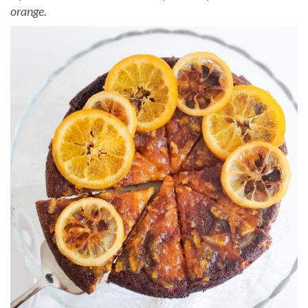
orange.