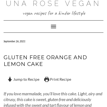
UNA ROSE VEGAN
Skip
to
content
vegan recipes for a kinder lifestyle
Toggle Navigation
September 26, 2021
GLUTEN FREE ORANGE AND
LEMON CAKE
Jump to Recipe
Print Recipe
If you love marmalade, you’ll love this cake. Light, airy and
citrusy, this cake is sweet, gluten free and deliciously
infused with the sweet and tart flavour of lemon and