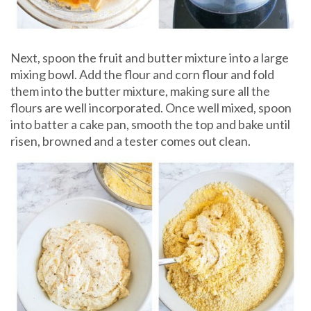
Next, spoon the fruit and butter mixture into a large
mixing bowl. Add the flour and corn flour and fold
them into the butter mixture, making sure all the
flours are well incorporated. Once well mixed, spoon
into batter a cake pan, smooth the top and bake until
risen, browned and a tester comes out clean.