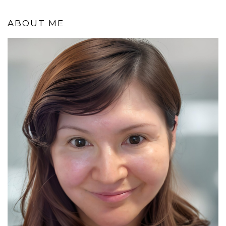
ABOUT ME