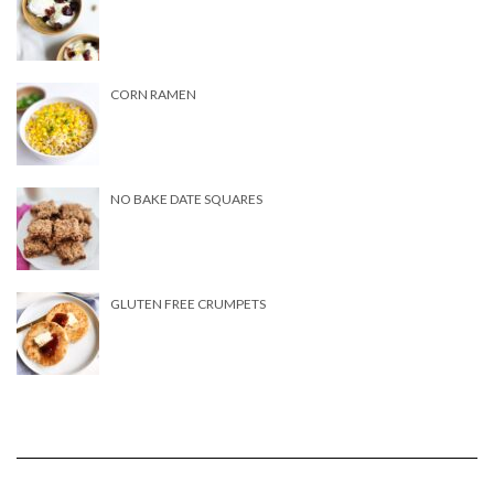
CORN RAMEN
NO BAKE DATE SQUARES
GLUTEN FREE CRUMPETS