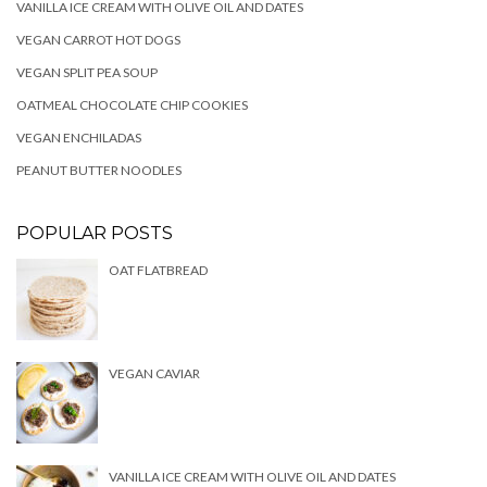
VANILLA ICE CREAM WITH OLIVE OIL AND DATES
VEGAN CARROT HOT DOGS
VEGAN SPLIT PEA SOUP
OATMEAL CHOCOLATE CHIP COOKIES
VEGAN ENCHILADAS
PEANUT BUTTER NOODLES
POPULAR POSTS
OAT FLATBREAD
VEGAN CAVIAR
VANILLA ICE CREAM WITH OLIVE OIL AND DATES