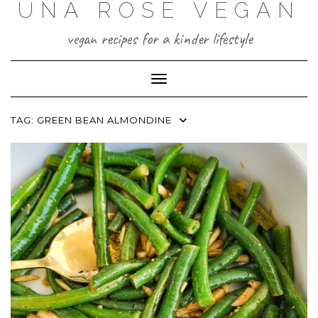
UNA ROSE VEGAN
Skip
to
content
vegan recipes for a kinder lifestyle
Toggle Navigation
TAG:
GREEN BEAN ALMONDINE