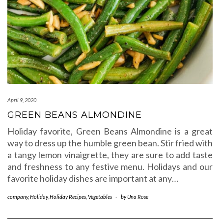
April 9, 2020
GREEN BEANS ALMONDINE
Holiday favorite, Green Beans Almondine is a great
way to dress up the humble green bean. Stir fried with
a tangy lemon vinaigrette, they are sure to add taste
and freshness to any festive menu. Holidays and our
favorite holiday dishes are important at any…
company
,
Holiday
,
Holiday Recipes
,
Vegetables
-
by
Una Rose