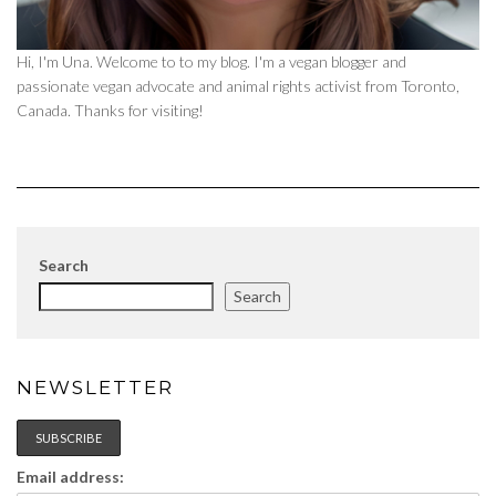
Hi, I'm Una. Welcome to to my blog. I'm a vegan blogger and
passionate vegan advocate and animal rights activist from Toronto,
Canada. Thanks for visiting!
Search
Search
NEWSLETTER
Email address: