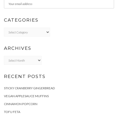
CATEGORIES
Categories
ARCHIVES
Archives
RECENT POSTS
STICKY CRANBERRY GINGERBREAD
VEGAN APPLESAUCE MUFFINS
CINNAMON POPCORN
TOFU FETA