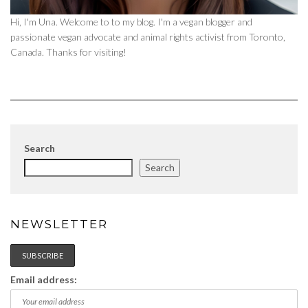
Hi, I'm Una. Welcome to to my blog. I'm a vegan blogger and
passionate vegan advocate and animal rights activist from Toronto,
Canada. Thanks for visiting!
Search
Search
NEWSLETTER
Email address: