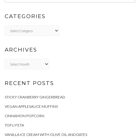
CATEGORIES
Categories
ARCHIVES
Archives
RECENT POSTS
STICKY CRANBERRY GINGERBREAD
VEGAN APPLESAUCE MUFFINS
CINNAMON POPCORN
TOFU FETA
VANILLA ICE CREAM WITH OLIVE OIL AND DATES