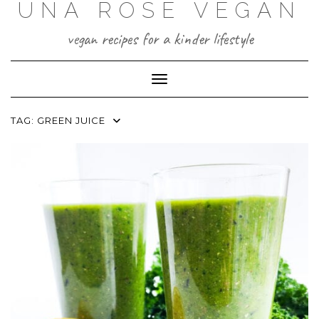
UNA ROSE VEGAN
Skip
to
content
vegan recipes for a kinder lifestyle
Toggle Navigation
TAG:
GREEN JUICE