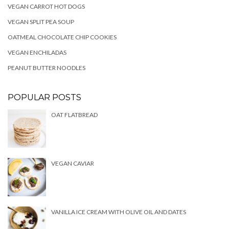
VEGAN CARROT HOT DOGS
VEGAN SPLIT PEA SOUP
OATMEAL CHOCOLATE CHIP COOKIES
VEGAN ENCHILADAS
PEANUT BUTTER NOODLES
POPULAR POSTS
OAT FLATBREAD
VEGAN CAVIAR
VANILLA ICE CREAM WITH OLIVE OIL AND DATES