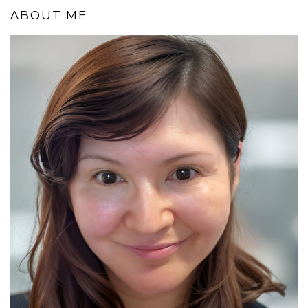
ABOUT ME