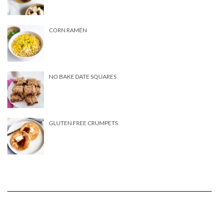
CORN RAMEN
NO BAKE DATE SQUARES
GLUTEN FREE CRUMPETS