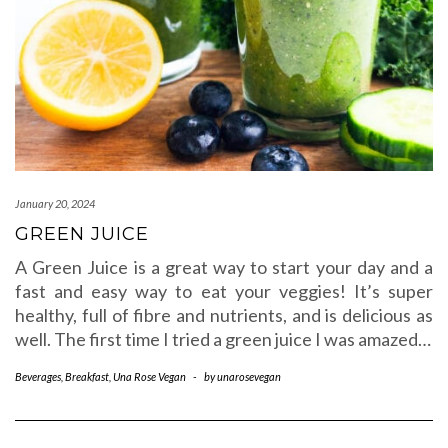
January 20, 2024
GREEN JUICE
A Green Juice is a great way to start your day and a
fast and easy way to eat your veggies! It’s super
healthy, full of fibre and nutrients, and is delicious as
well. The first time I tried a green juice I was amazed…
Beverages
,
Breakfast
,
Una Rose Vegan
-
by
unarosevegan