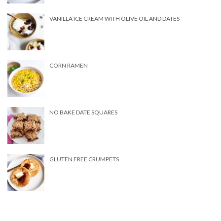
VANILLA ICE CREAM WITH OLIVE OIL AND DATES
CORN RAMEN
NO BAKE DATE SQUARES
GLUTEN FREE CRUMPETS