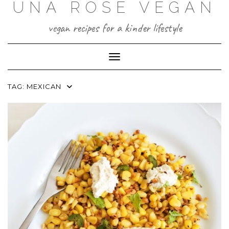
UNA ROSE VEGAN
Skip
to
content
vegan recipes for a kinder lifestyle
Toggle Navigation
TAG:
MEXICAN