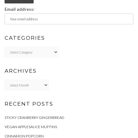
Email address:
CATEGORIES
Categories
ARCHIVES
Archives
RECENT POSTS
STICKY CRANBERRY GINGERBREAD
VEGAN APPLESAUCE MUFFINS
CINNAMON POPCORN