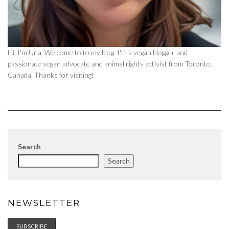
Hi, I'm Una. Welcome to to my blog. I'm a vegan blogger and
passionate vegan advocate and animal rights activist from Toronto,
Canada. Thanks for visiting!
Search
Search
NEWSLETTER