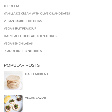
TOFU FETA
VANILLA ICE CREAM WITH OLIVE OIL AND DATES
VEGAN CARROT HOT DOGS
VEGAN SPLIT PEA SOUP
OATMEAL CHOCOLATE CHIP COOKIES
VEGAN ENCHILADAS
PEANUT BUTTER NOODLES
POPULAR POSTS
OAT FLATBREAD
VEGAN CAVIAR