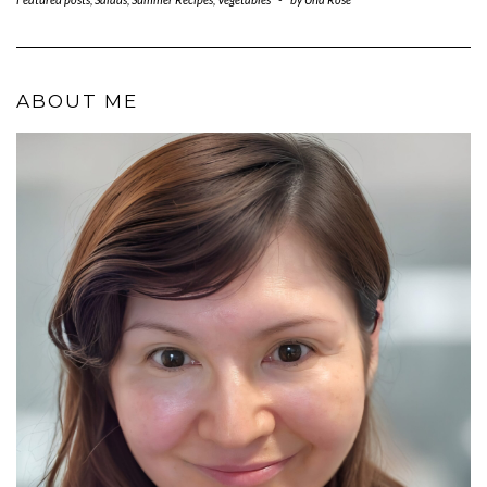
ABOUT ME