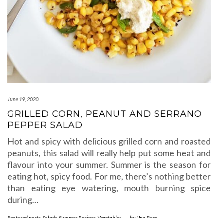
June 19, 2020
GRILLED CORN, PEANUT AND SERRANO
PEPPER SALAD
Hot and spicy with delicious grilled corn and roasted
peanuts, this salad will really help put some heat and
flavour into your summer. Summer is the season for
eating hot, spicy food. For me, there’s nothing better
than eating eye watering, mouth burning spice
during…
Featured posts
,
Salads
,
Summer Recipes
,
Vegetables
-
by
Una Rose