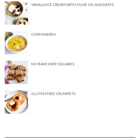
VANILLA ICE CREAM WITH OLIVE OIL AND DATES
CORN RAMEN
NO BAKE DATE SQUARES
GLUTEN FREE CRUMPETS