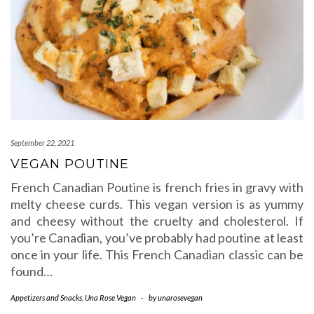
September 22, 2021
VEGAN POUTINE
French Canadian Poutine is french fries in gravy with
melty cheese curds. This vegan version is as yummy
and cheesy without the cruelty and cholesterol. If
you’re Canadian, you’ve probably had poutine at least
once in your life. This French Canadian classic can be
found…
Appetizers and Snacks
,
Una Rose Vegan
-
by
unarosevegan