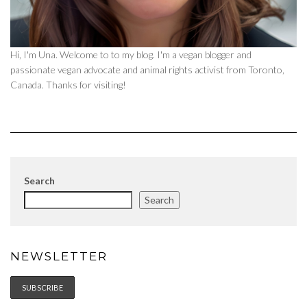
Hi, I'm Una. Welcome to to my blog. I'm a vegan blogger and
passionate vegan advocate and animal rights activist from Toronto,
Canada. Thanks for visiting!
Search
Search
NEWSLETTER