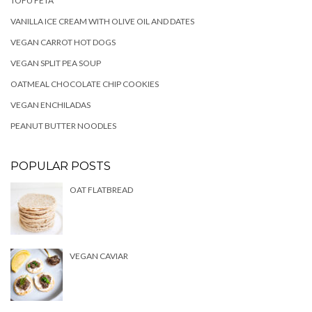
TOFU FETA
VANILLA ICE CREAM WITH OLIVE OIL AND DATES
VEGAN CARROT HOT DOGS
VEGAN SPLIT PEA SOUP
OATMEAL CHOCOLATE CHIP COOKIES
VEGAN ENCHILADAS
PEANUT BUTTER NOODLES
POPULAR POSTS
OAT FLATBREAD
VEGAN CAVIAR