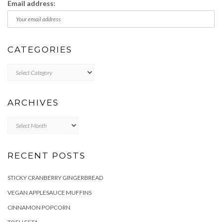
Email address:
CATEGORIES
Categories
ARCHIVES
Archives
RECENT POSTS
STICKY CRANBERRY GINGERBREAD
VEGAN APPLESAUCE MUFFINS
CINNAMON POPCORN