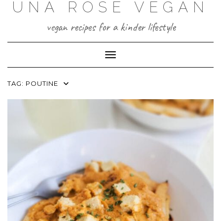
UNA ROSE VEGAN
Skip
to
content
vegan recipes for a kinder lifestyle
Toggle Navigation
TAG:
POUTINE