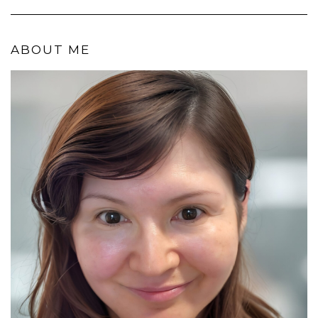
ABOUT ME