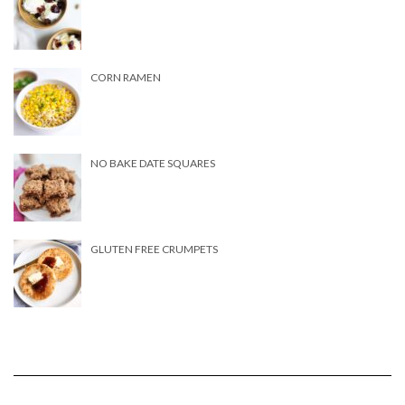
CORN RAMEN
NO BAKE DATE SQUARES
GLUTEN FREE CRUMPETS