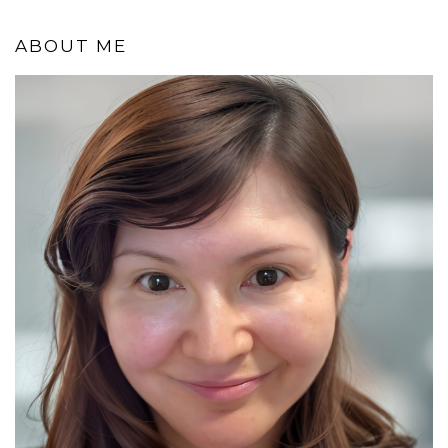
ABOUT ME