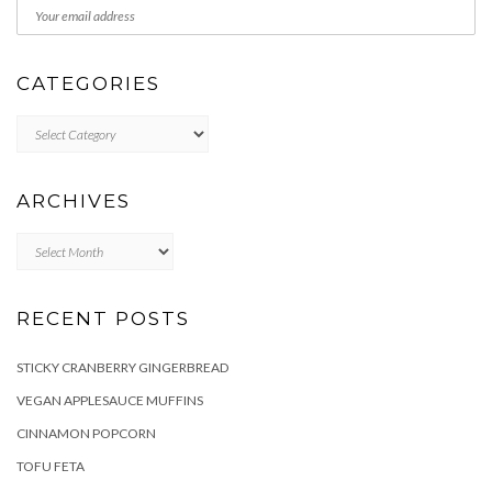
CATEGORIES
Categories
ARCHIVES
Archives
RECENT POSTS
STICKY CRANBERRY GINGERBREAD
VEGAN APPLESAUCE MUFFINS
CINNAMON POPCORN
TOFU FETA