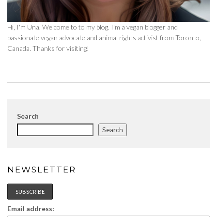
Hi, I'm Una. Welcome to to my blog. I'm a vegan blogger and
passionate vegan advocate and animal rights activist from Toronto,
Canada. Thanks for visiting!
Search
Search
NEWSLETTER
Email address: