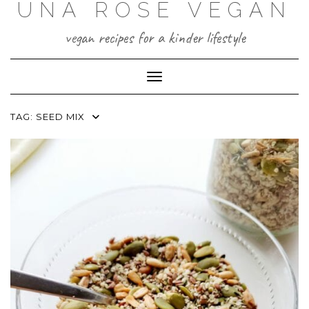
UNA ROSE VEGAN
Skip
to
content
vegan recipes for a kinder lifestyle
Toggle Navigation
TAG:
SEED MIX