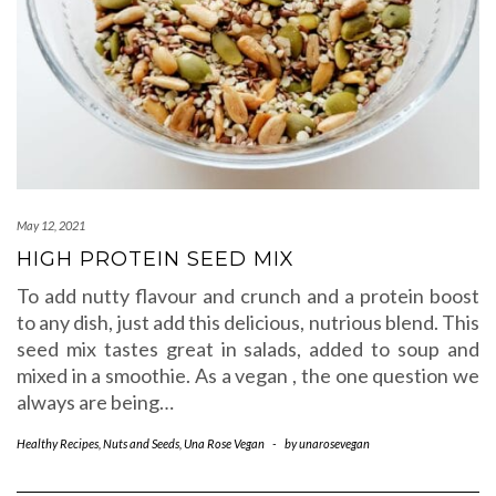
May 12, 2021
HIGH PROTEIN SEED MIX
To add nutty flavour and crunch and a protein boost
to any dish, just add this delicious, nutrious blend. This
seed mix tastes great in salads, added to soup and
mixed in a smoothie. As a vegan , the one question we
always are being…
Healthy Recipes
,
Nuts and Seeds
,
Una Rose Vegan
-
by
unarosevegan