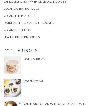
VANILLA ICE CREAM WITH OLIVE OIL AND DATES
VEGAN CARROT HOT DOGS
VEGAN SPLIT PEA SOUP
OATMEAL CHOCOLATE CHIP COOKIES
VEGAN ENCHILADAS
PEANUT BUTTER NOODLES
POPULAR POSTS
OAT FLATBREAD
VEGAN CAVIAR
VANILLA ICE CREAM WITH OLIVE OIL AND DATES