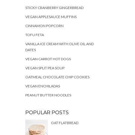
STICKY CRANBERRY GINGERBREAD
VEGAN APPLESAUCE MUFFINS
CINNAMON POPCORN
TOFU FETA
VANILLA ICE CREAM WITH OLIVE OIL AND
DATES
VEGAN CARROT HOT DOGS
VEGAN SPLIT PEA SOUP
OATMEAL CHOCOLATE CHIP COOKIES
VEGAN ENCHILADAS
PEANUT BUTTER NOODLES
POPULAR POSTS
OAT FLATBREAD