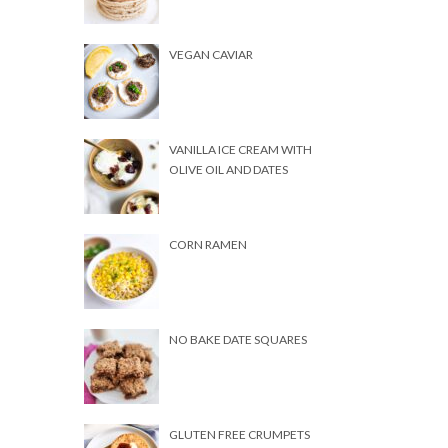
VEGAN CAVIAR
VANILLA ICE CREAM WITH
OLIVE OIL AND DATES
CORN RAMEN
NO BAKE DATE SQUARES
GLUTEN FREE CRUMPETS