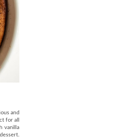
ious and
 for all
 vanilla
dessert.