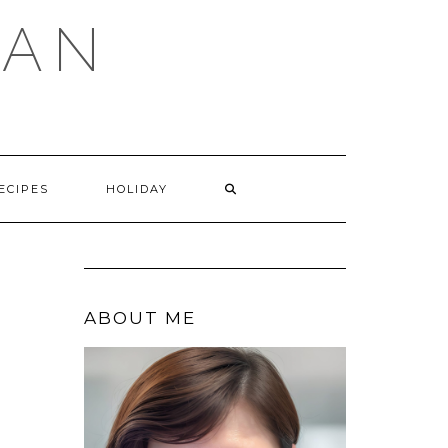
GAN
SEARCH
ECIPES
HOLIDAY
HERE
ABOUT ME