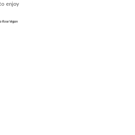
to enjoy
a Rose Vegan