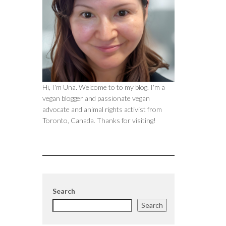
Hi, I'm Una. Welcome to to my blog. I'm a
vegan blogger and passionate vegan
advocate and animal rights activist from
Toronto, Canada. Thanks for visiting!
Search
Search