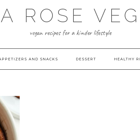
A ROSE VE
vegan recipes for a kinder lifestyle
APPETIZERS AND SNACKS
DESSERT
HEALTHY R