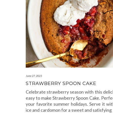
June 27, 2023
STRAWBERRY SPOON CAKE
Celebrate strawberry season with this delic
easy to make Strawberry Spoon Cake. Perfect
your favorite summer holidays. Serve it with
ice and cardomon for a sweet and satisfying 