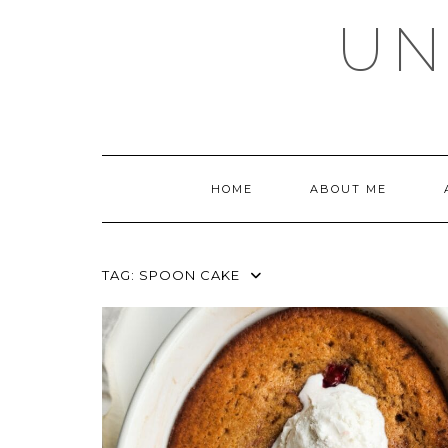
Skip
UN
to
content
HOME
ABOUT ME
TAG:
SPOON CAKE