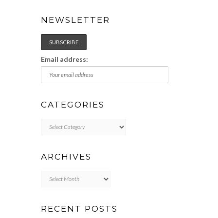
NEWSLETTER
Email address:
CATEGORIES
Categories
ARCHIVES
Archives
RECENT POSTS