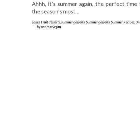
Ahhh, it’s summer again, the perfect time 
the season’s most…
cakes
,
Fruit desserts
,
summer desserts
,
Summer desserts
,
Summer Recipes
,
Un
-
by
unarosevegan