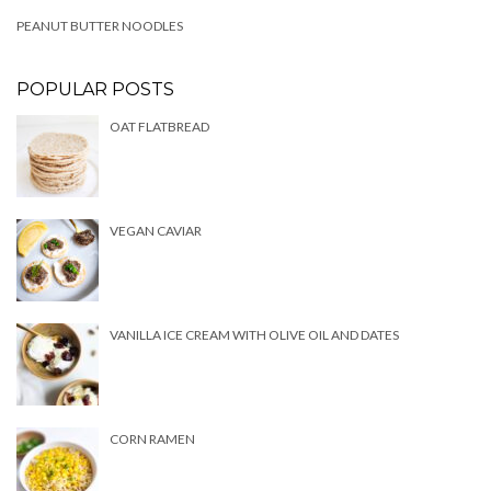
PEANUT BUTTER NOODLES
POPULAR POSTS
OAT FLATBREAD
VEGAN CAVIAR
VANILLA ICE CREAM WITH OLIVE OIL AND DATES
CORN RAMEN