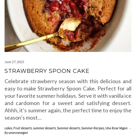
June 27, 2023
STRAWBERRY SPOON CAKE
Celebrate strawberry season with this delicious and
easy to make Strawberry Spoon Cake. Perfect for all
your favorite summer holidays. Serve it with vanilla ice
and cardomon for a sweet and satisfying dessert.
Ahhh, it’s summer again, the perfect time to enjoy the
season’s most…
cakes
,
Fruit desserts
,
summer desserts
,
Summer desserts
,
Summer Recipes
,
Una Rose Vegan
-
by
unarosevegan