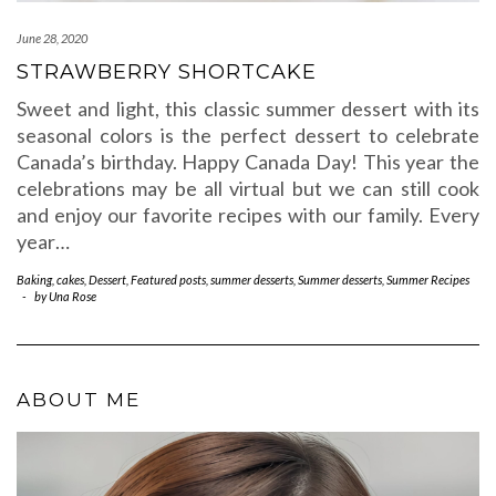
June 28, 2020
STRAWBERRY SHORTCAKE
Sweet and light, this classic summer dessert with its
seasonal colors is the perfect dessert to celebrate
Canada’s birthday. Happy Canada Day! This year the
celebrations may be all virtual but we can still cook
and enjoy our favorite recipes with our family. Every
year…
Baking
,
cakes
,
Dessert
,
Featured posts
,
summer desserts
,
Summer desserts
,
Summer Recipes
-
by
Una Rose
ABOUT ME