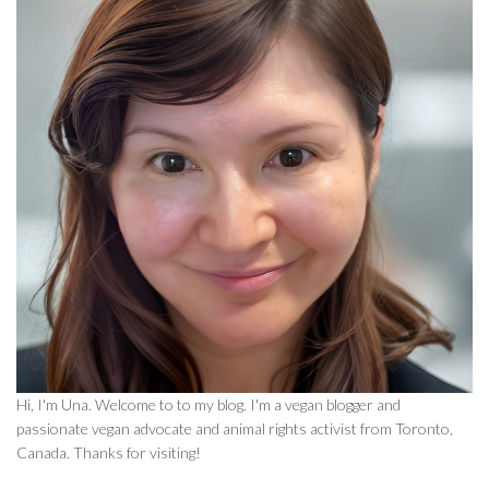
Hi, I'm Una. Welcome to to my blog. I'm a vegan blogger and
passionate vegan advocate and animal rights activist from Toronto,
Canada. Thanks for visiting!