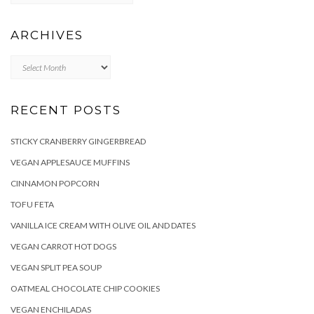
ARCHIVES
Archives
RECENT POSTS
STICKY CRANBERRY GINGERBREAD
VEGAN APPLESAUCE MUFFINS
CINNAMON POPCORN
TOFU FETA
VANILLA ICE CREAM WITH OLIVE OIL AND DATES
VEGAN CARROT HOT DOGS
VEGAN SPLIT PEA SOUP
OATMEAL CHOCOLATE CHIP COOKIES
VEGAN ENCHILADAS