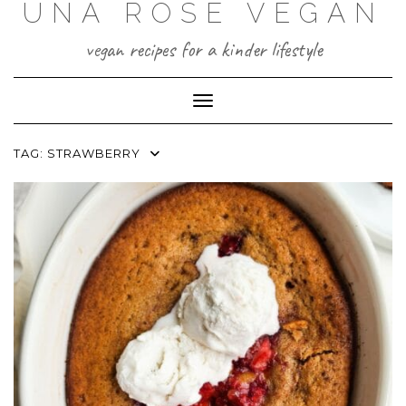
UNA ROSE VEGAN
Skip
to
content
vegan recipes for a kinder lifestyle
Toggle Navigation
TAG:
STRAWBERRY