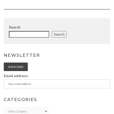
Search
Search
NEWSLETTER
Email address:
CATEGORIES
Categories