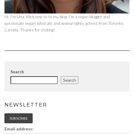
Hi, I'm Una. Welcome to to my blog. I'm a vegan blogger and
passionate vegan advocate and animal rights activist from Toronto,
Canada. Thanks for visiting!
Search
Search
NEWSLETTER
Email address: