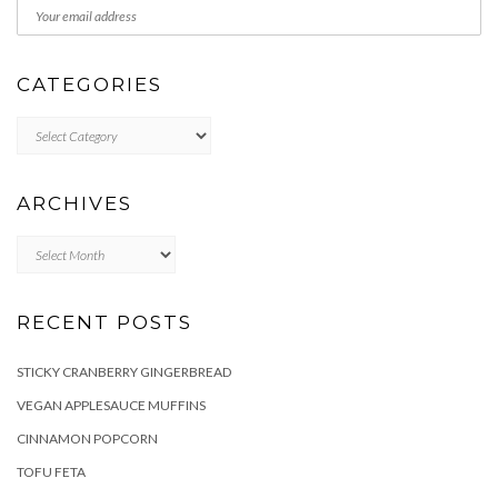
CATEGORIES
Categories
ARCHIVES
Archives
RECENT POSTS
STICKY CRANBERRY GINGERBREAD
VEGAN APPLESAUCE MUFFINS
CINNAMON POPCORN
TOFU FETA