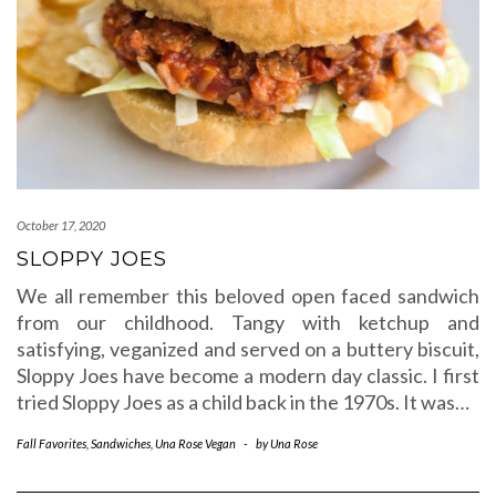
October 17, 2020
SLOPPY JOES
We all remember this beloved open faced sandwich
from our childhood. Tangy with ketchup and
satisfying, veganized and served on a buttery biscuit,
Sloppy Joes have become a modern day classic. I first
tried Sloppy Joes as a child back in the 1970s. It was…
Fall Favorites
,
Sandwiches
,
Una Rose Vegan
-
by
Una Rose