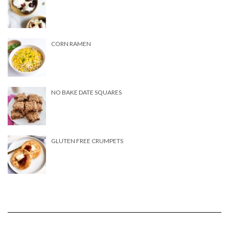
CORN RAMEN
NO BAKE DATE SQUARES
GLUTEN FREE CRUMPETS