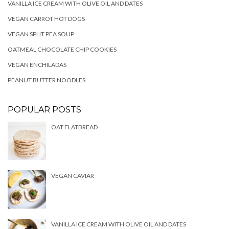
VANILLA ICE CREAM WITH OLIVE OIL AND DATES
VEGAN CARROT HOT DOGS
VEGAN SPLIT PEA SOUP
OATMEAL CHOCOLATE CHIP COOKIES
VEGAN ENCHILADAS
PEANUT BUTTER NOODLES
POPULAR POSTS
OAT FLATBREAD
VEGAN CAVIAR
VANILLA ICE CREAM WITH OLIVE OIL AND DATES