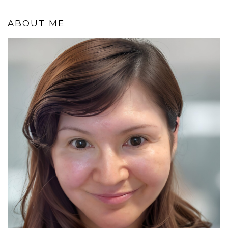
ABOUT ME