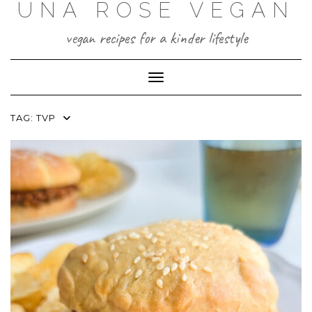
UNA ROSE VEGAN
Skip
to
content
vegan recipes for a kinder lifestyle
Toggle Navigation
TAG:
TVP