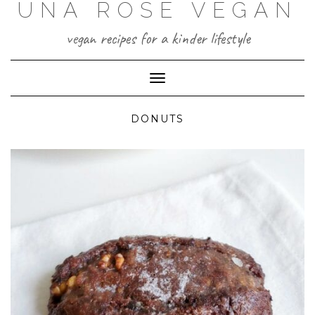
UNA ROSE VEGAN
Skip
to
content
vegan recipes for a kinder lifestyle
Toggle Navigation
DONUTS