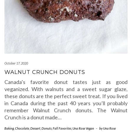
October 17, 2020
WALNUT CRUNCH DONUTS
Canada’s favorite donut tastes just as good
veganized. With walnuts and a sweet sugar glaze,
these donuts are the perfect sweet treat. If you lived
in Canada during the past 40 years you’ll probably
remember Walnut Crunch donuts. The Walnut
Crunch is a donut made…
Baking
,
Chocolate
,
Dessert
,
Donuts
,
Fall Favorites
,
Una Rose Vegan
-
by
Una Rose