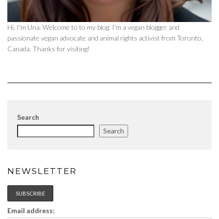
Hi, I'm Una. Welcome to to my blog. I'm a vegan blogger and
passionate vegan advocate and animal rights activist from Toronto,
Canada. Thanks for visiting!
Search
Search
NEWSLETTER
Email address: