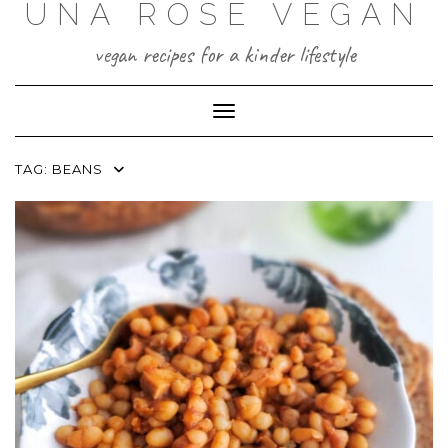
UNA ROSE VEGAN
Skip
to
content
vegan recipes for a kinder lifestyle
Toggle Navigation
TAG:
BEANS