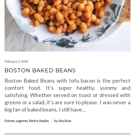
February 3, 2020
BOSTON BAKED BEANS
Boston Baked Beans with tofu bacon is the perfect
comfort food. It’s super healthy, yummy and
satisfying. Whether served on toast or dressed with
greens or a salad, it’s are sure to please. I was never a
big fan of baked beans. I still have…
Entrees
,
Legumes
,
Pantry Staples
-
by
Una Rose