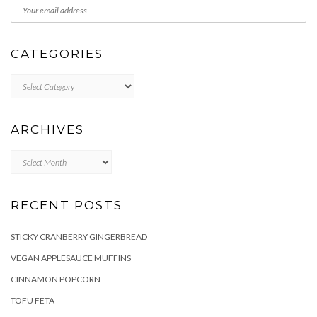
CATEGORIES
Categories
ARCHIVES
Archives
RECENT POSTS
STICKY CRANBERRY GINGERBREAD
VEGAN APPLESAUCE MUFFINS
CINNAMON POPCORN
TOFU FETA