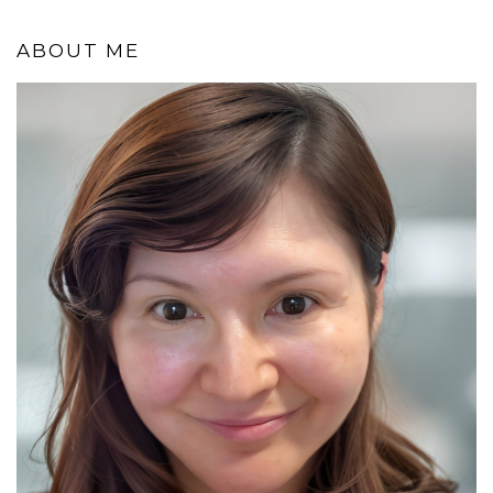
ABOUT ME