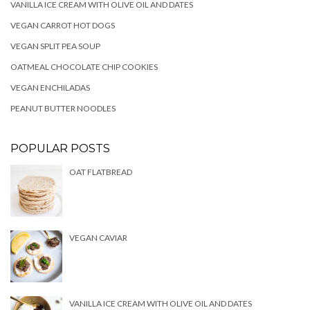
VANILLA ICE CREAM WITH OLIVE OIL AND DATES
VEGAN CARROT HOT DOGS
VEGAN SPLIT PEA SOUP
OATMEAL CHOCOLATE CHIP COOKIES
VEGAN ENCHILADAS
PEANUT BUTTER NOODLES
POPULAR POSTS
OAT FLATBREAD
VEGAN CAVIAR
VANILLA ICE CREAM WITH OLIVE OIL AND DATES