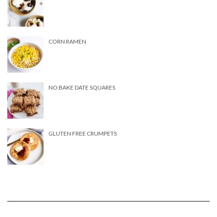
CORN RAMEN
NO BAKE DATE SQUARES
GLUTEN FREE CRUMPETS