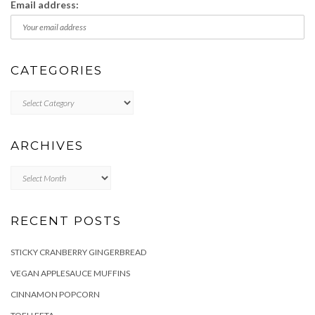
Email address:
CATEGORIES
Categories
ARCHIVES
Archives
RECENT POSTS
STICKY CRANBERRY GINGERBREAD
VEGAN APPLESAUCE MUFFINS
CINNAMON POPCORN