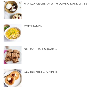
VANILLA ICE CREAM WITH OLIVE OIL AND DATES
CORN RAMEN
NO BAKE DATE SQUARES
GLUTEN FREE CRUMPETS