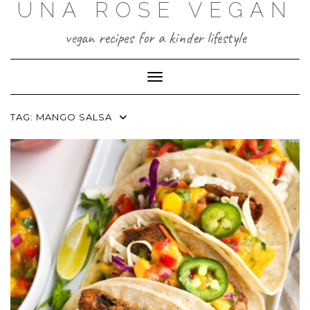
UNA ROSE VEGAN
Skip
to
content
vegan recipes for a kinder lifestyle
Toggle Navigation
TAG:
MANGO SALSA