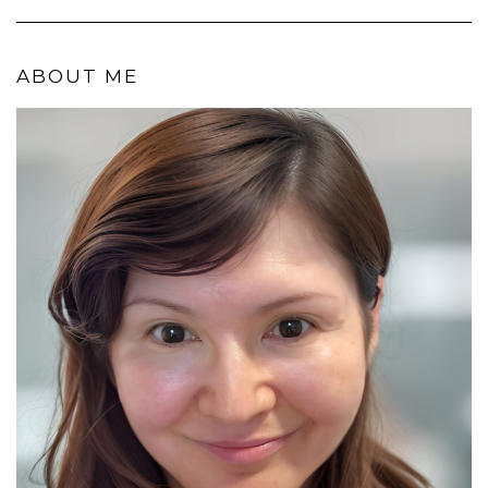
ABOUT ME