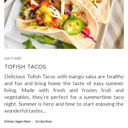
June 9, 2020
TOFISH TACOS
Delicious Tofish Tacos with mango salsa are healthy
and fun and bring home the taste of easy summer
living. Made with fresh and frozen fruit and
vegetables, they’re perfect for a summertime taco
night. Summer is here and time to start enjoying the
wonderful tastes…
Entrees
,
Vegan Meat
-
by
Una Rose