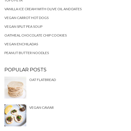
TOFU FETA
VANILLA ICE CREAM WITH OLIVE OIL AND DATES
VEGAN CARROT HOT DOGS
VEGAN SPLIT PEA SOUP
OATMEAL CHOCOLATE CHIP COOKIES
VEGAN ENCHILADAS
PEANUT BUTTER NOODLES
POPULAR POSTS
OAT FLATBREAD
VEGAN CAVIAR