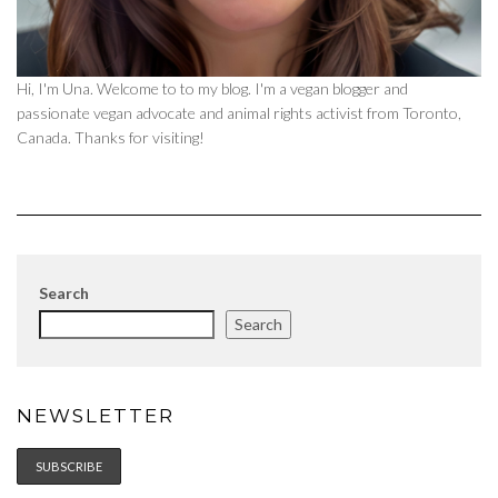
Hi, I'm Una. Welcome to to my blog. I'm a vegan blogger and
passionate vegan advocate and animal rights activist from Toronto,
Canada. Thanks for visiting!
Search
Search
NEWSLETTER