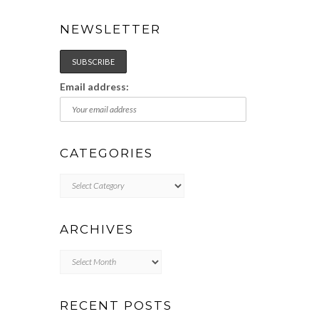
NEWSLETTER
Email address:
CATEGORIES
Categories
ARCHIVES
Archives
RECENT POSTS