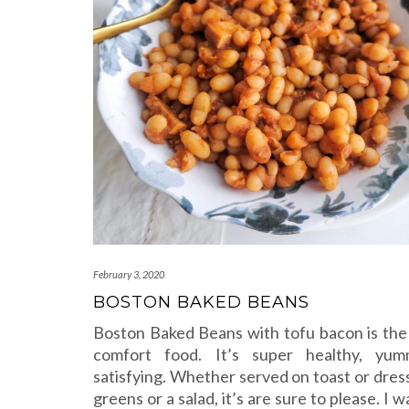
February 3, 2020
BOSTON BAKED BEANS
Boston Baked Beans with tofu bacon is the
comfort food. It’s super healthy, yu
satisfying. Whether served on toast or dres
greens or a salad, it’s are sure to please. I 