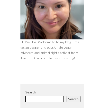
Hi, I'm Una. Welcome to to my blog. I'm a
vegan blogger and passionate vegan
advocate and animal rights activist from
Toronto, Canada. Thanks for visiting!
Search
Search