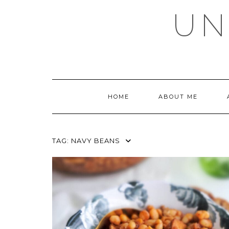
Skip
UN
to
content
HOME
ABOUT ME
TAG:
NAVY BEANS