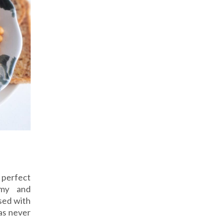
 perfect
mmy and
sed with
was never