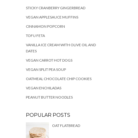
STICKY CRANBERRY GINGERBREAD
VEGAN APPLESAUCE MUFFINS
CINNAMON POPCORN
TOFU FETA
VANILLA ICE CREAM WITH OLIVE OIL AND
DATES
VEGAN CARROT HOT DOGS
VEGAN SPLIT PEA SOUP
OATMEAL CHOCOLATE CHIP COOKIES
VEGAN ENCHILADAS
PEANUT BUTTER NOODLES
POPULAR POSTS
OAT FLATBREAD