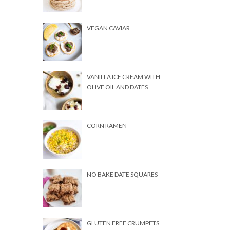
VEGAN CAVIAR
VANILLA ICE CREAM WITH
OLIVE OIL AND DATES
CORN RAMEN
NO BAKE DATE SQUARES
GLUTEN FREE CRUMPETS