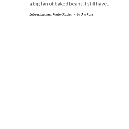
a big fan of baked beans. I still have…
Entrees
,
Legumes
,
Pantry Staples
-
by
Una Rose