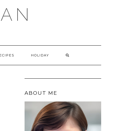
GAN
SEARCH
ECIPES
HOLIDAY
HERE
ABOUT ME