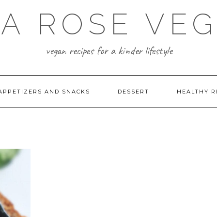
A ROSE VE
vegan recipes for a kinder lifestyle
APPETIZERS AND SNACKS
DESSERT
HEALTHY R