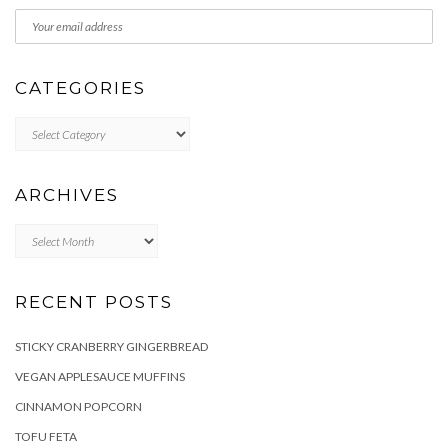
CATEGORIES
Categories
ARCHIVES
Archives
RECENT POSTS
STICKY CRANBERRY GINGERBREAD
VEGAN APPLESAUCE MUFFINS
CINNAMON POPCORN
TOFU FETA