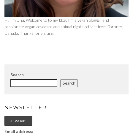
Hi, I'm Una. Welcome to to my blog. I'm a vegan blogger and
passionate vegan advocate and animal rights activist from Toronto,
Canada. Thanks for visiting!
Search
Search
NEWSLETTER
Email address: