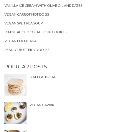
VANILLA ICE CREAM WITH OLIVE OIL AND DATES
VEGAN CARROT HOT DOGS
VEGAN SPLIT PEA SOUP
OATMEAL CHOCOLATE CHIP COOKIES
VEGAN ENCHILADAS
PEANUT BUTTER NOODLES
POPULAR POSTS
OAT FLATBREAD
VEGAN CAVIAR