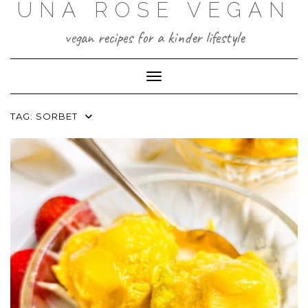
UNA ROSE VEGAN
Skip
to
content
vegan recipes for a kinder lifestyle
Toggle Navigation
TAG:
SORBET