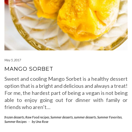
May 5, 2017
MANGO SORBET
Sweet and cooling Mango Sorbet is a healthy dessert
option that is a bright and delicious and always a treat!
For me, the hardest part of being a vegan is not being
able to enjoy going out for dinner with family or
friends who aren’t…
frozen desserts
,
Raw Food recipes
,
Summer desserts
,
summer desserts
,
Summer Favorites
,
Summer Recipes
-
by
Una Rose