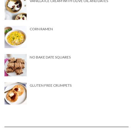
VANILLA ICE CREAM WITH OLIVE OIL AND DATES
CORN RAMEN
NO BAKE DATE SQUARES
GLUTEN FREE CRUMPETS