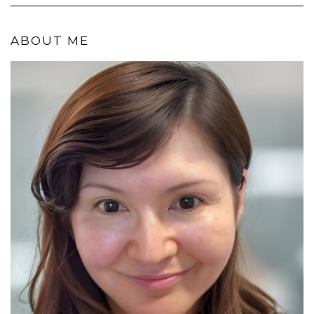
ABOUT ME