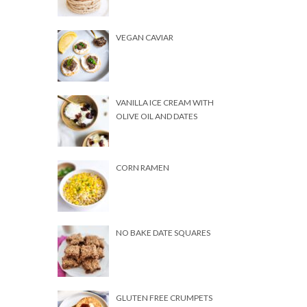
VEGAN CAVIAR
VANILLA ICE CREAM WITH
OLIVE OIL AND DATES
CORN RAMEN
NO BAKE DATE SQUARES
GLUTEN FREE CRUMPETS