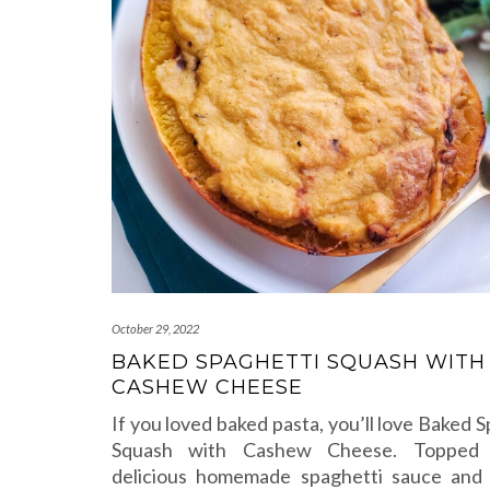
October 29, 2022
BAKED SPAGHETTI SQUASH WITH
CASHEW CHEESE
If you loved baked pasta, you’ll love Baked 
Squash with Cashew Cheese. Topped
delicious homemade spaghetti sauce and