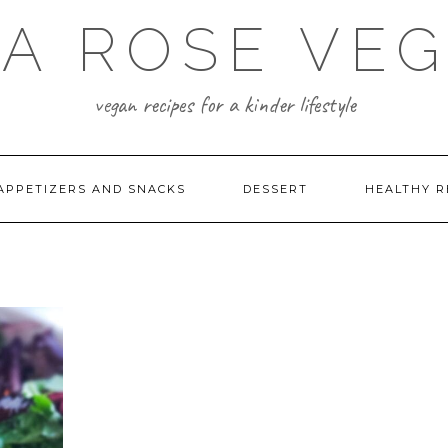
A ROSE VE
vegan recipes for a kinder lifestyle
APPETIZERS AND SNACKS
DESSERT
HEALTHY R