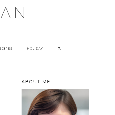
GAN
SEARCH
ECIPES
HOLIDAY
HERE
ABOUT ME