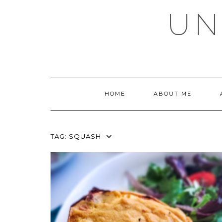
Skip
UN
to
content
HOME
ABOUT ME
TAG:
SQUASH