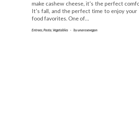
make cashew cheese, it’s the perfect comfo
It’s fall, and the perfect time to enjoy you
food favorites. One of…
Entrees
,
Pasta
,
Vegetables
-
by
unarosevegan