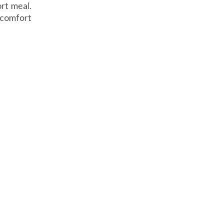
rt meal.
r comfort