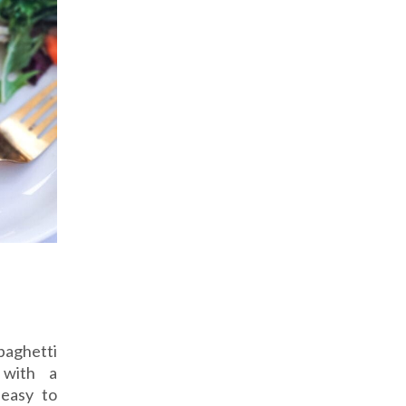
Spaghetti
 with a
 easy to