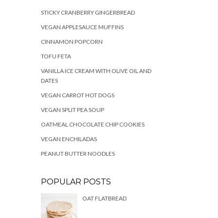
STICKY CRANBERRY GINGERBREAD
VEGAN APPLESAUCE MUFFINS
CINNAMON POPCORN
TOFU FETA
VANILLA ICE CREAM WITH OLIVE OIL AND
DATES
VEGAN CARROT HOT DOGS
VEGAN SPLIT PEA SOUP
OATMEAL CHOCOLATE CHIP COOKIES
VEGAN ENCHILADAS
PEANUT BUTTER NOODLES
POPULAR POSTS
OAT FLATBREAD