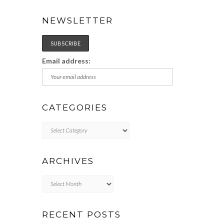
NEWSLETTER
Email address:
CATEGORIES
Categories
ARCHIVES
Archives
RECENT POSTS