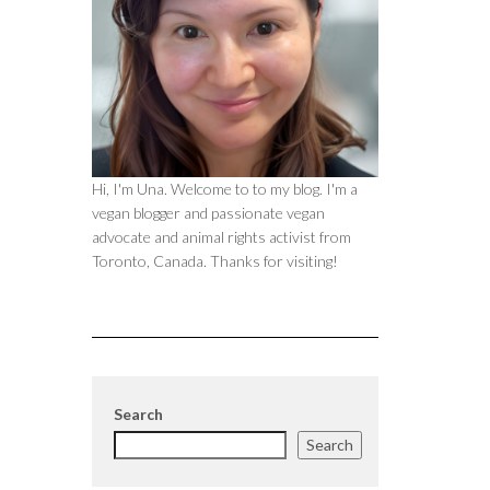
Hi, I'm Una. Welcome to to my blog. I'm a
vegan blogger and passionate vegan
advocate and animal rights activist from
Toronto, Canada. Thanks for visiting!
Search
Search