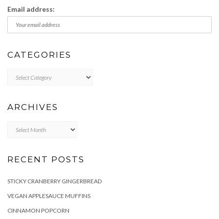
Email address:
CATEGORIES
Categories
ARCHIVES
Archives
RECENT POSTS
STICKY CRANBERRY GINGERBREAD
VEGAN APPLESAUCE MUFFINS
CINNAMON POPCORN