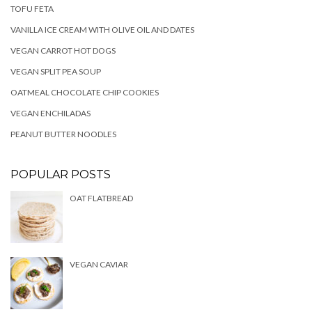
TOFU FETA
VANILLA ICE CREAM WITH OLIVE OIL AND DATES
VEGAN CARROT HOT DOGS
VEGAN SPLIT PEA SOUP
OATMEAL CHOCOLATE CHIP COOKIES
VEGAN ENCHILADAS
PEANUT BUTTER NOODLES
POPULAR POSTS
OAT FLATBREAD
VEGAN CAVIAR