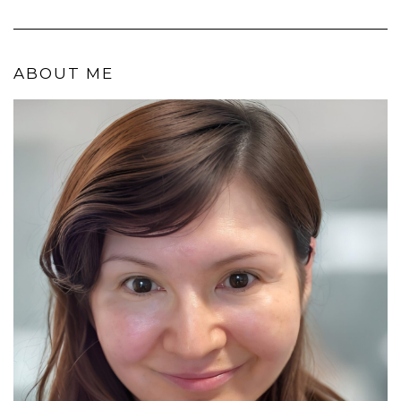
ABOUT ME