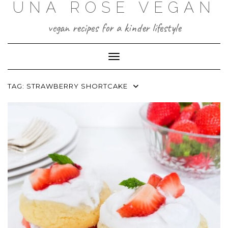
UNA ROSE VEGAN
Skip
to
content
vegan recipes for a kinder lifestyle
Toggle Navigation
TAG:
STRAWBERRY SHORTCAKE