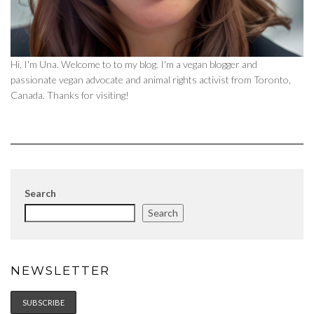
Hi, I'm Una. Welcome to to my blog. I'm a vegan blogger and
passionate vegan advocate and animal rights activist from Toronto,
Canada. Thanks for visiting!
Search
Search
NEWSLETTER