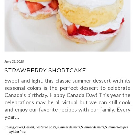
June 28, 2020
STRAWBERRY SHORTCAKE
Sweet and light, this classic summer dessert with its
seasonal colors is the perfect dessert to celebrate
Canada’s birthday. Happy Canada Day! This year the
celebrations may be all virtual but we can still cook
and enjoy our favorite recipes with our family. Every
year…
Baking
,
cakes
,
Dessert
,
Featured posts
,
summer desserts
,
Summer desserts
,
Summer Recipes
-
by
Una Rose