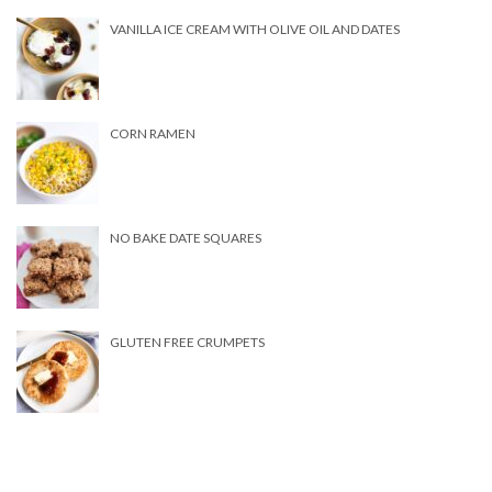
VANILLA ICE CREAM WITH OLIVE OIL AND DATES
CORN RAMEN
NO BAKE DATE SQUARES
GLUTEN FREE CRUMPETS