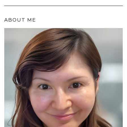
ABOUT ME