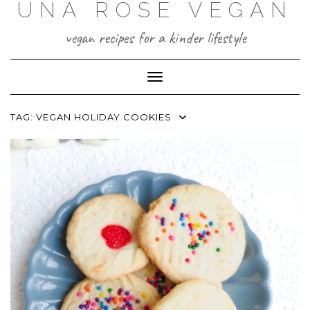
UNA ROSE VEGAN
Skip
to
content
vegan recipes for a kinder lifestyle
Toggle Navigation
TAG:
VEGAN HOLIDAY COOKIES