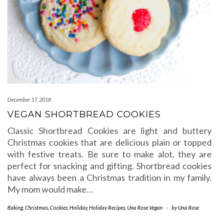
December 17, 2018
VEGAN SHORTBREAD COOKIES
Classic Shortbread Cookies are light and buttery
Christmas cookies that are delicious plain or topped
with festive treats. Be sure to make alot, they are
perfect for snacking and gifting. Shortbread cookies
have always been a Christmas tradition in my family.
My mom would make…
Baking
,
Christmas
,
Cookies
,
Holiday
,
Holiday Recipes
,
Una Rose Vegan
-
by
Una Rose