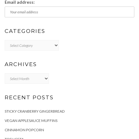
Email address:
CATEGORIES
Categories
ARCHIVES
Archives
RECENT POSTS
STICKY CRANBERRY GINGERBREAD
VEGAN APPLESAUCE MUFFINS
CINNAMON POPCORN