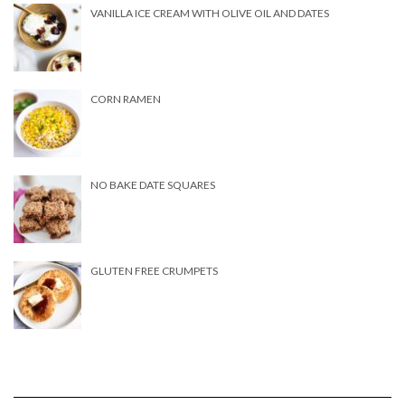
VANILLA ICE CREAM WITH OLIVE OIL AND DATES
CORN RAMEN
NO BAKE DATE SQUARES
GLUTEN FREE CRUMPETS