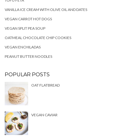
TOFU FETA
VANILLA ICE CREAM WITH OLIVE OIL AND DATES
VEGAN CARROT HOT DOGS
VEGAN SPLIT PEA SOUP
OATMEAL CHOCOLATE CHIP COOKIES
VEGAN ENCHILADAS
PEANUT BUTTER NOODLES
POPULAR POSTS
OAT FLATBREAD
VEGAN CAVIAR