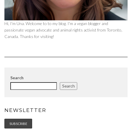
Hi, I'm Una. Welcome to to my blog. I'm a vegan blogger and
passionate vegan advocate and animal rights activist from Toronto,
Canada. Thanks for visiting!
Search
Search
NEWSLETTER