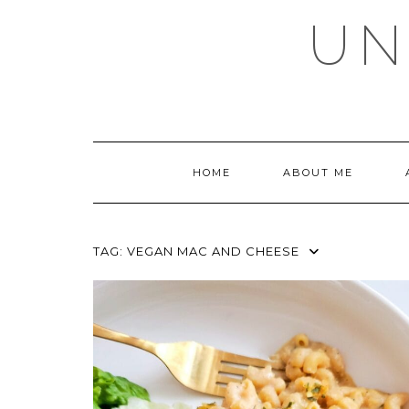
Skip
UN
to
content
HOME
ABOUT ME
TAG:
VEGAN MAC AND CHEESE