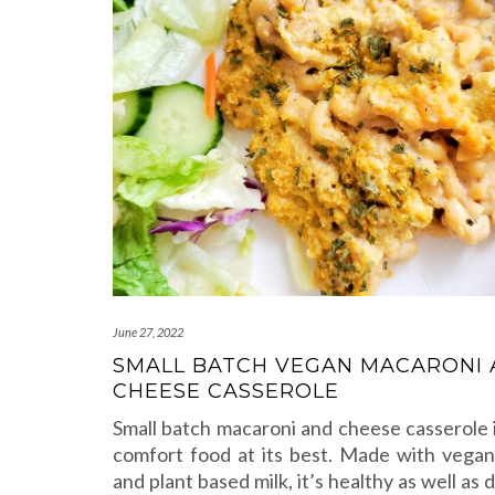
June 27, 2022
SMALL BATCH VEGAN MACARONI
CHEESE CASSEROLE
Small batch macaroni and cheese casserole 
comfort food at its best. Made with vega
and plant based milk, it’s healthy as well as d