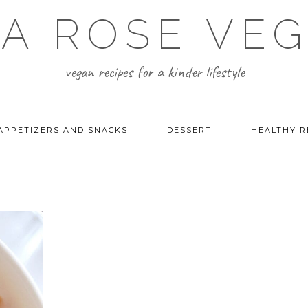
A ROSE VE
vegan recipes for a kinder lifestyle
APPETIZERS AND SNACKS
DESSERT
HEALTHY R