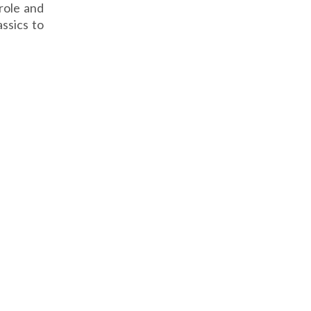
role and
assics to