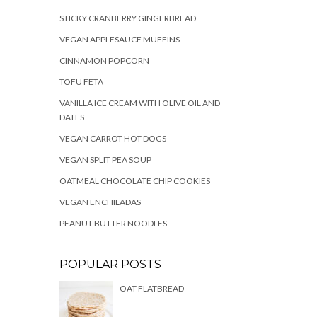
STICKY CRANBERRY GINGERBREAD
VEGAN APPLESAUCE MUFFINS
CINNAMON POPCORN
TOFU FETA
VANILLA ICE CREAM WITH OLIVE OIL AND
DATES
VEGAN CARROT HOT DOGS
VEGAN SPLIT PEA SOUP
OATMEAL CHOCOLATE CHIP COOKIES
VEGAN ENCHILADAS
PEANUT BUTTER NOODLES
POPULAR POSTS
OAT FLATBREAD