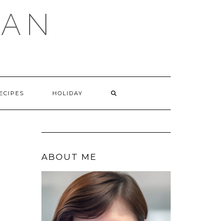
GAN
SEARCH
ECIPES
HOLIDAY
HERE
ABOUT ME