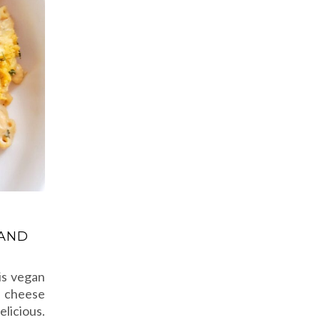
 AND
is vegan
n cheese
elicious.