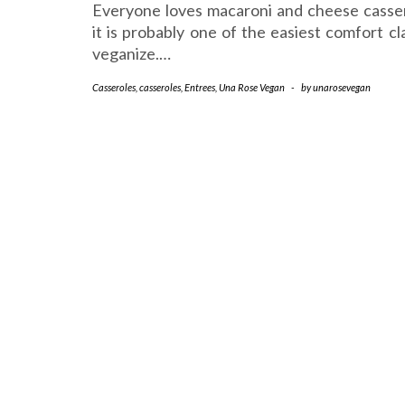
Everyone loves macaroni and cheese casse
it is probably one of the easiest comfort cl
veganize.…
Casseroles
,
casseroles
,
Entrees
,
Una Rose Vegan
-
by
unarosevegan