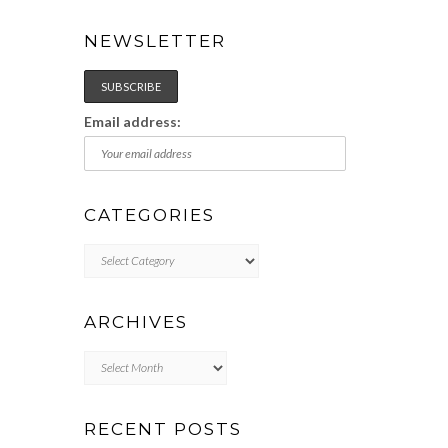
NEWSLETTER
Email address:
CATEGORIES
Categories
ARCHIVES
Archives
RECENT POSTS