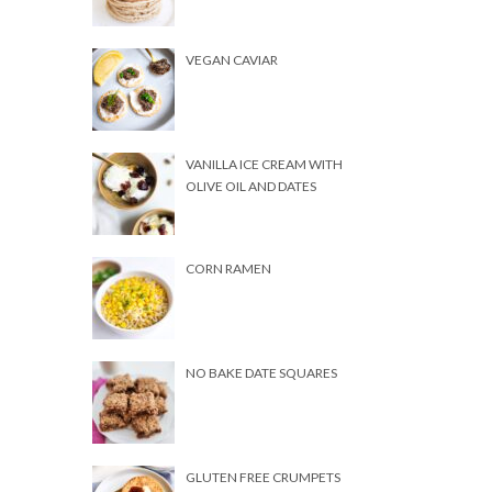
VEGAN CAVIAR
VANILLA ICE CREAM WITH
OLIVE OIL AND DATES
CORN RAMEN
NO BAKE DATE SQUARES
GLUTEN FREE CRUMPETS