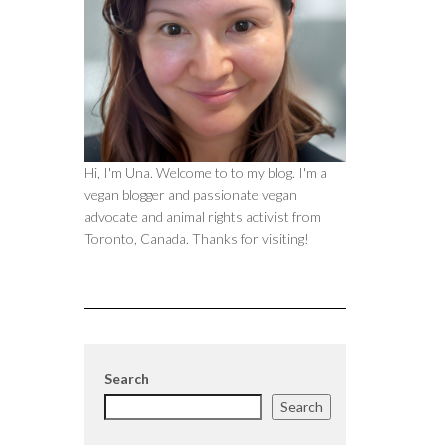
Hi, I'm Una. Welcome to to my blog. I'm a
vegan blogger and passionate vegan
advocate and animal rights activist from
Toronto, Canada. Thanks for visiting!
Search
Search