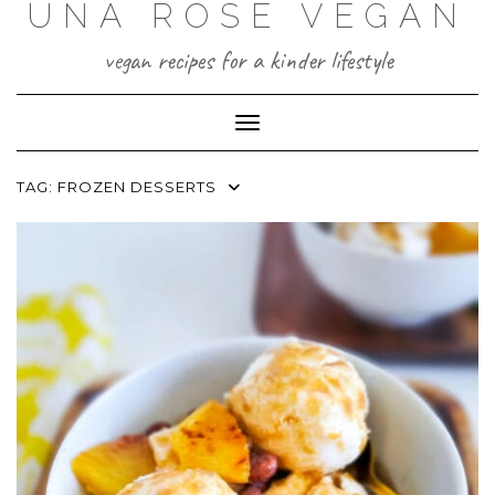
UNA ROSE VEGAN
Skip
to
content
vegan recipes for a kinder lifestyle
Toggle Navigation
TAG:
FROZEN DESSERTS