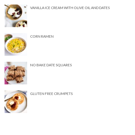
VANILLA ICE CREAM WITH OLIVE OIL AND DATES
CORN RAMEN
NO BAKE DATE SQUARES
GLUTEN FREE CRUMPETS