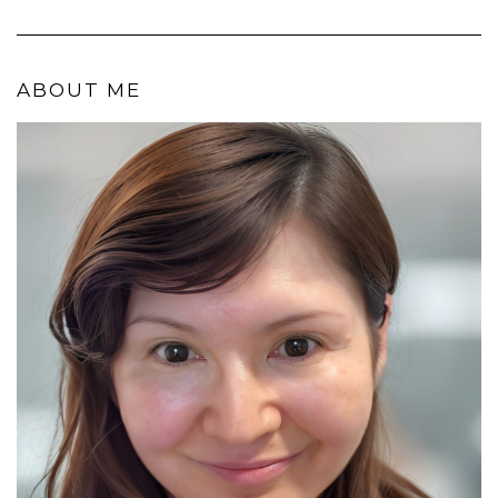
ABOUT ME