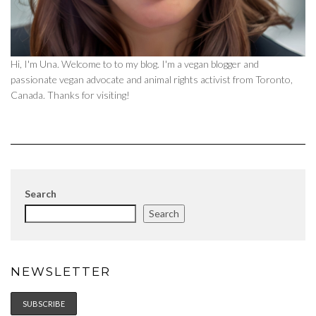
Hi, I'm Una. Welcome to to my blog. I'm a vegan blogger and
passionate vegan advocate and animal rights activist from Toronto,
Canada. Thanks for visiting!
Search
Search
NEWSLETTER