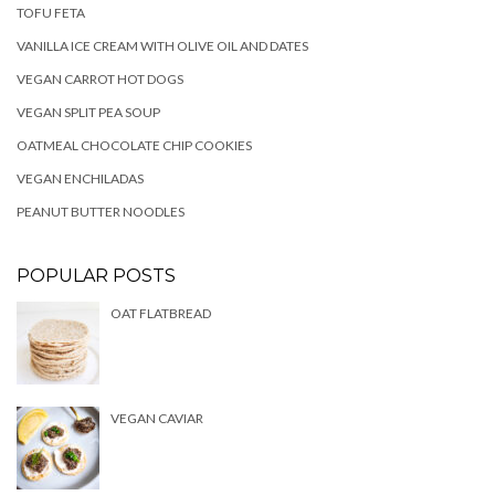
TOFU FETA
VANILLA ICE CREAM WITH OLIVE OIL AND DATES
VEGAN CARROT HOT DOGS
VEGAN SPLIT PEA SOUP
OATMEAL CHOCOLATE CHIP COOKIES
VEGAN ENCHILADAS
PEANUT BUTTER NOODLES
POPULAR POSTS
OAT FLATBREAD
VEGAN CAVIAR