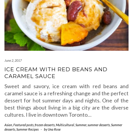
June 2, 2017
ICE CREAM WITH RED BEANS AND
CARAMEL SAUCE
Sweet and savory, ice cream with red beans and
caramel sauce is a refreshing change and the perfect
dessert for hot summer days and nights. One of the
best things about living in a big city are the diverse
cultures. I live in downtown Toronto…
Asian
,
Featured posts
,
frozen desserts
,
Multicultural
,
Summer
,
summer desserts
,
Summer
desserts
,
Summer Recipes
-
by
Una Rose