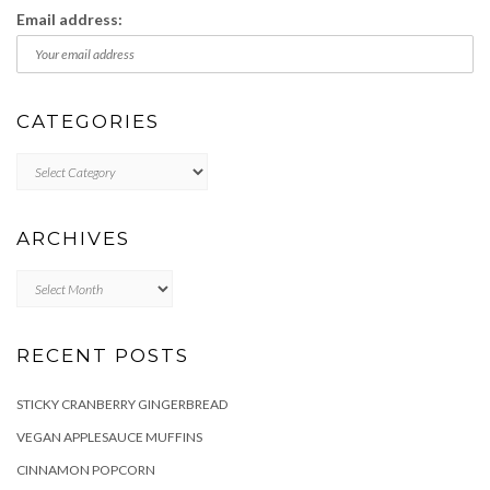
Email address:
CATEGORIES
Categories
ARCHIVES
Archives
RECENT POSTS
STICKY CRANBERRY GINGERBREAD
VEGAN APPLESAUCE MUFFINS
CINNAMON POPCORN