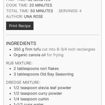
MINUTES
COOK TIME:
20
MINUTES
MINUTES
TOTAL TIME:
50
MINUTES
SERVINGS:
4
AUTHOR:
UNA ROSE
Print Recipe
INGREDIENTS
350
g
firm tofu
cut into 8-3/4 inch rectangles
Organic canola oil
for frying
RUB MIXTURE:
2
tablespoons
nori flakes
3
tablespoons
Old Bay Seasoning
DREDGE MIXTURE:
1/2
teaspoon
stevia leaf powder
1/2
teaspoon
curry powder
1/4
teaspoon
cumin
1-1/2
cups
water