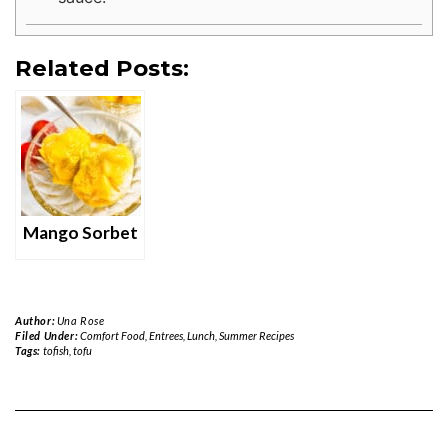
Related Posts:
Mango Sorbet
Author:
Una Rose
Filed Under:
Comfort Food
,
Entrees
,
Lunch
,
Summer Recipes
Tags:
tofish
,
tofu