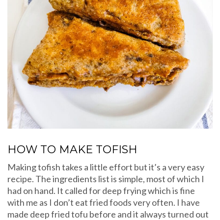
HOW TO MAKE TOFISH
Making tofish takes a little effort but it’s a very easy
recipe. The ingredients list is simple, most of which I
had on hand. It called for deep frying which is fine
with me as I don’t eat fried foods very often. I have
made deep fried tofu before and it always turned out