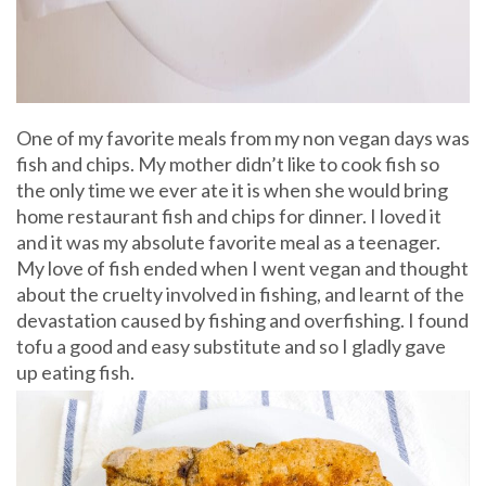
One of my favorite meals from my non vegan days was
fish and chips. My mother didn’t like to cook fish so
the only time we ever ate it is when she would bring
home restaurant fish and chips for dinner. I loved it
and it was my absolute favorite meal as a teenager.
My love of fish ended when I went vegan and thought
about the cruelty involved in fishing, and learnt of the
devastation caused by fishing and overfishing. I found
tofu a good and easy substitute and so I gladly gave
up eating fish.