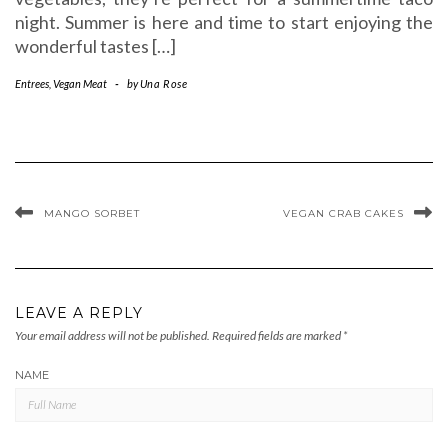
night. Summer is here and time to start enjoying the
wonderful tastes […]
Entrees
,
Vegan Meat
-
by
Una Rose
MANGO SORBET
VEGAN CRAB CAKES
LEAVE A REPLY
Your email address will not be published.
Required fields are marked
*
NAME