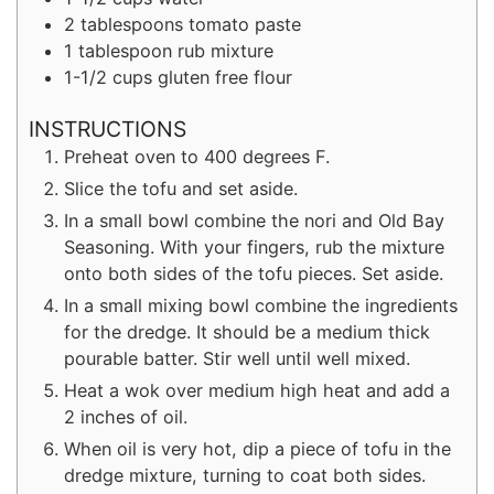
2
tablespoons
tomato paste
1
tablespoon
rub mixture
1-1/2
cups
gluten free flour
INSTRUCTIONS
Preheat oven to 400 degrees F.
Slice the tofu and set aside.
In a small bowl combine the nori and Old Bay
Seasoning. With your fingers, rub the mixture
onto both sides of the tofu pieces. Set aside.
In a small mixing bowl combine the ingredients
for the dredge. It should be a medium thick
pourable batter. Stir well until well mixed.
Heat a wok over medium high heat and add a
2 inches of oil.
When oil is very hot, dip a piece of tofu in the
dredge mixture, turning to coat both sides.