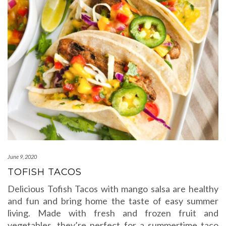
June 9, 2020
TOFISH TACOS
Delicious Tofish Tacos with mango salsa are healthy
and fun and bring home the taste of easy summer
living. Made with fresh and frozen fruit and
vegetables, they’re perfect for a summertime taco