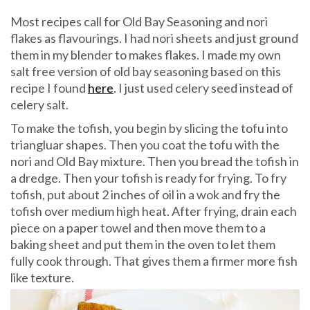
Most recipes call for Old Bay Seasoning and nori
flakes as flavourings. I had nori sheets and just ground
them in my blender to makes flakes. I made my own
salt free version of old bay seasoning based on this
recipe I found
here
. I just used celery seed instead of
celery salt.
To make the tofish, you begin by slicing the tofu into
triangluar shapes. Then you coat the tofu with the
nori and Old Bay mixture. Then you bread the tofish in
a dredge. Then your tofish is ready for frying. To fry
tofish, put about 2 inches of oil in a wok and fry the
tofish over medium high heat. After frying, drain each
piece on a paper towel and then move them to a
baking sheet and put them in the oven to let them
fully cook through. That gives them a firmer more fish
like texture.