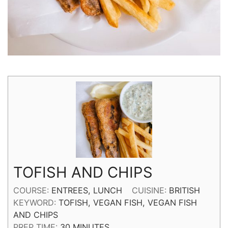
TOFISH AND CHIPS
COURSE:
ENTREES, LUNCH
CUISINE:
BRITISH
KEYWORD:
TOFISH, VEGAN FISH, VEGAN FISH
AND CHIPS
MINUTES
PREP TIME:
30
MINUTES