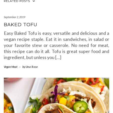
RELATED POSTS
September 2, 2019
BAKED TOFU
Easy Baked Tofu is easy, versatile and delicious and a
vegan recipe staple. Eat it in sandwiches, in salad or
your favorite stew or casserole. No need for meat,
this recipe can do it all. Tofu is great super food and
ingredient, but unless you […]
Vegan Meat
-
by
Una Rose