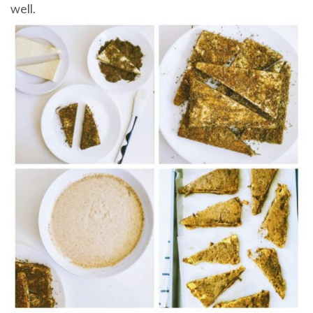
well.