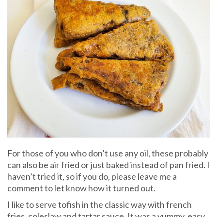
For those of you who don’t use any oil, these probably
can also be air fried or just baked instead of pan fried. I
haven’t tried it, so if you do, please leave me a
comment to let know how it turned out.
I like to serve tofish in the classic way with french
fries, coleslaw and tartar sauce. It was a yummy, easy,