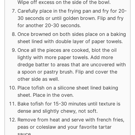
Wipe off excess on the side of the bowl.
Carefully place in the frying pan and fry for 20-
30 seconds or until golden brown. Flip and fry
for another 20-30 seconds.
Once browned on both sides place on a baking
sheet lined with double layer of paper towels.
Once all the pieces are cooked, blot the oil
lightly with more paper towels. Add more
dredge batter to areas that are uncovered with
a spoon or pastry brush. Flip and cover the
other side as well.
Place tofish on a silicone sheet lined baking
sheet. Place in the oven.
Bake tofish for 15-30 minutes until texture is
dense and slightly chewy, not soft.
Remove from heat and serve with french fries,
peas or coleslaw and your favorite tartar
sauce.