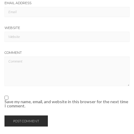
EMAIL ADDRESS
WEBSITE
COMMENT
Save my name, email, and website in this browser for the next time
I comment.