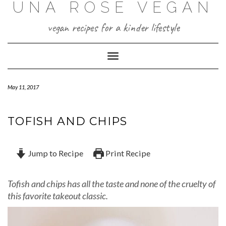
UNA ROSE VEGAN
Skip
to
content
vegan recipes for a kinder lifestyle
Toggle Navigation
May 11, 2017
TOFISH AND CHIPS
Jump to Recipe
Print Recipe
Tofish and chips has all the taste and none of the cruelty of
this favorite takeout classic.