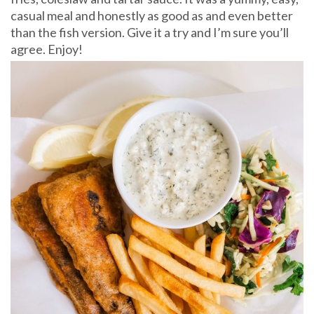
casual meal and honestly as good as and even better
than the fish version. Give it a try and I’m sure you’ll
agree. Enjoy!