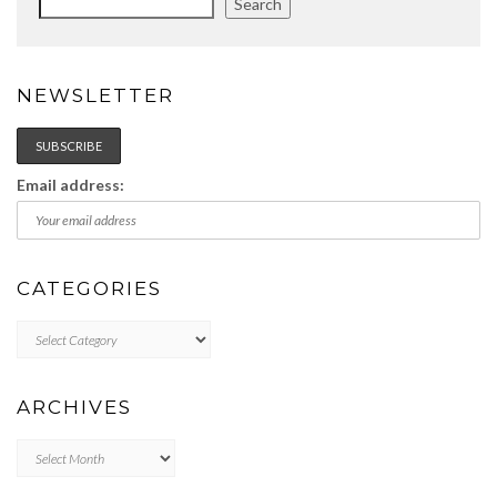
Search
NEWSLETTER
Email address:
CATEGORIES
Categories
ARCHIVES
Archives