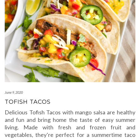
June 9, 2020
TOFISH TACOS
Delicious Tofish Tacos with mango salsa are healthy
and fun and bring home the taste of easy summer
living. Made with fresh and frozen fruit and
vegetables, they’re perfect for a summertime taco