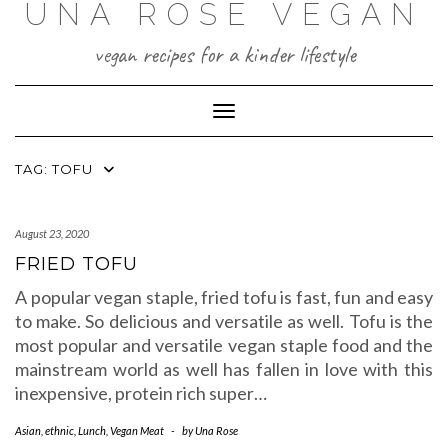
UNA ROSE VEGAN
Skip
to
content
vegan recipes for a kinder lifestyle
Toggle Navigation
TAG:
TOFU
August 23, 2020
FRIED TOFU
A popular vegan staple, fried tofu is fast, fun and easy
to make. So delicious and versatile as well. Tofu is the
most popular and versatile vegan staple food and the
mainstream world as well has fallen in love with this
inexpensive, protein rich super…
Asian
,
ethnic
,
Lunch
,
Vegan Meat
-
by
Una Rose