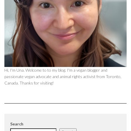
Hi, I'm Una. Welcome to to my blog. I'm a vegan blogger and
passionate vegan advocate and animal rights activist from Toronto,
Canada. Thanks for visiting!
Search