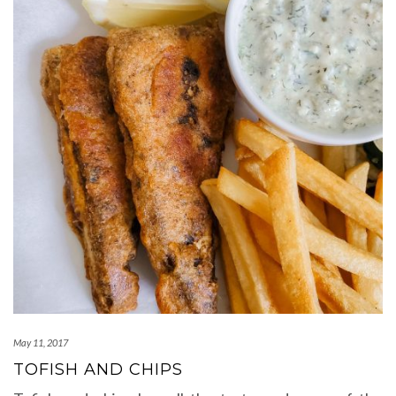
May 11, 2017
TOFISH AND CHIPS