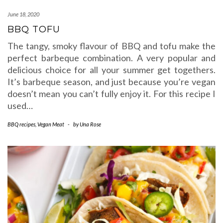
June 18, 2020
BBQ TOFU
The tangy, smoky flavour of BBQ and tofu make the
perfect barbeque combination. A very popular and
delicious choice for all your summer get togethers.
It’s barbeque season, and just because you’re vegan
doesn’t mean you can’t fully enjoy it. For this recipe I
used…
BBQ recipes
,
Vegan Meat
-
by
Una Rose