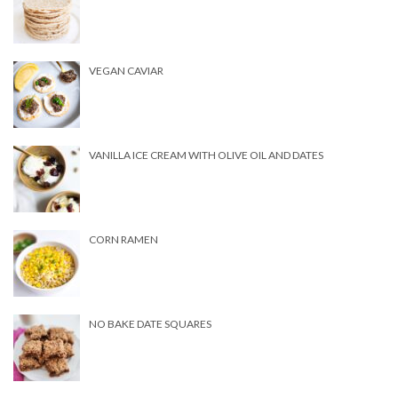
VEGAN CAVIAR
VANILLA ICE CREAM WITH OLIVE OIL AND DATES
CORN RAMEN
NO BAKE DATE SQUARES