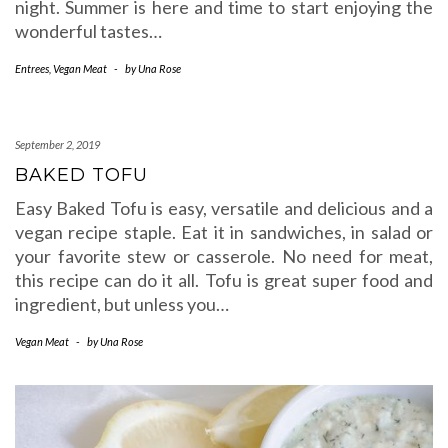
night. Summer is here and time to start enjoying the
wonderful tastes…
Entrees
,
Vegan Meat
-
by
Una Rose
September 2, 2019
BAKED TOFU
Easy Baked Tofu is easy, versatile and delicious and a
vegan recipe staple. Eat it in sandwiches, in salad or
your favorite stew or casserole. No need for meat,
this recipe can do it all. Tofu is great super food and
ingredient, but unless you…
Vegan Meat
-
by
Una Rose