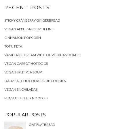
RECENT POSTS
STICKY CRANBERRY GINGERBREAD
VEGAN APPLESAUCE MUFFINS
CINNAMON POPCORN
TOFU FETA
VANILLA ICE CREAM WITH OLIVE OIL AND DATES
VEGAN CARROT HOT DOGS
VEGAN SPLIT PEA SOUP
OATMEAL CHOCOLATE CHIP COOKIES
VEGAN ENCHILADAS
PEANUT BUTTER NOODLES
POPULAR POSTS
OAT FLATBREAD