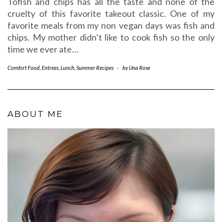
Tofish and chips has all the taste and none of the
cruelty of this favorite takeout classic. One of my
favorite meals from my non vegan days was fish and
chips. My mother didn’t like to cook fish so the only
time we ever ate…
Comfort Food
,
Entrees
,
Lunch
,
Summer Recipes
-
by
Una Rose
ABOUT ME