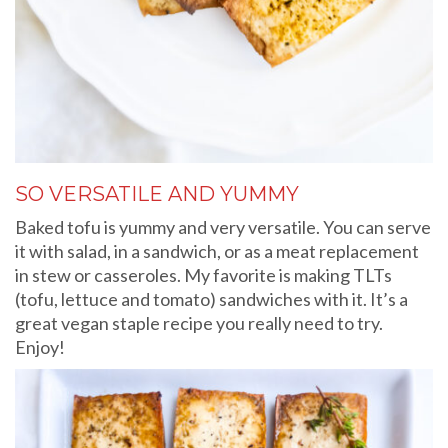
SO VERSATILE AND YUMMY
Baked tofu is yummy and very versatile. You can serve
it with salad, in a sandwich, or as a meat replacement
in stew or casseroles. My favorite is making TLTs
(tofu, lettuce and tomato) sandwiches with it. It’s a
great vegan staple recipe you really need to try.
Enjoy!