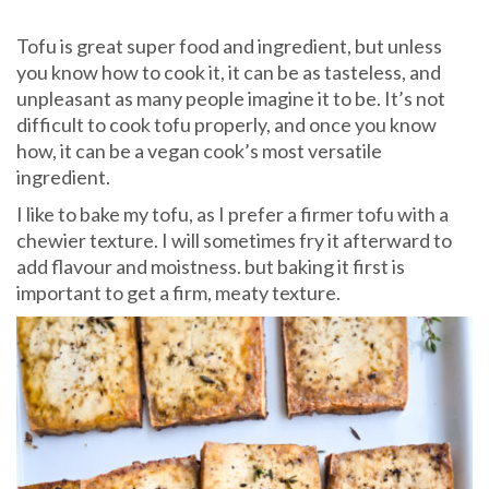
Tofu is great super food and ingredient, but unless
you know how to cook it, it can be as tasteless, and
unpleasant as many people imagine it to be. It’s not
difficult to cook tofu properly, and once you know
how, it can be a vegan cook’s most versatile
ingredient.
I like to bake my tofu, as I prefer a firmer tofu with a
chewier texture. I will sometimes fry it afterward to
add flavour and moistness. but baking it first is
important to get a firm, meaty texture.