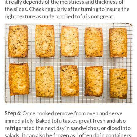
it really depends of the moistness and thickness of
the slices. Check regularly after turning to insure the
right texture as undercooked tofu is not great.
Step 6:
Once cooked remove from
oven and serve
immediately. Baked tofu tastes great fresh and also
refrigerated the next dsy in sandwiches, or diced into
salads. It can also be frozen as I often do in containers