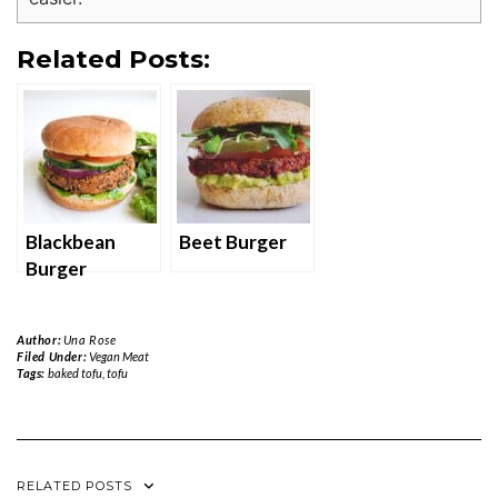
Related Posts:
Blackbean
Beet Burger
Burger
Author:
Una Rose
Filed Under:
Vegan Meat
Tags:
baked tofu
,
tofu
RELATED POSTS