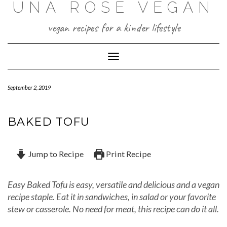
UNA ROSE VEGAN
Skip
to
content
vegan recipes for a kinder lifestyle
Toggle Navigation
September 2, 2019
BAKED TOFU
Jump to Recipe
Print Recipe
Easy Baked Tofu is easy, versatile and delicious and a vegan
recipe staple. Eat it in sandwiches, in salad or your favorite
stew or casserole. No need for meat, this recipe can do it all.