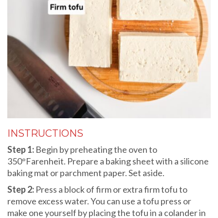
INSTRUCTIONS
Step 1:
Begin by preheating the oven to
350°Farenheit. Prepare a baking sheet with a silicone
baking mat or parchment paper. Set aside.
Step 2:
Press a block of firm or extra firm tofu to
remove excess water. You can use a tofu press or
make one yourself by placing the tofu in a colander in