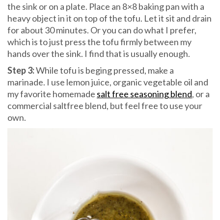
the sink or on a plate. Place an 8×8 baking pan with a
heavy object in it on top of the tofu. Let it sit and drain
for about 30 minutes. Or you can do what I prefer,
which is to just press the tofu firmly between my
hands over the sink. I find that is usually enough.
Step 3:
While tofu is beging pressed, make a
marinade. I use lemon juice, organic vegetable oil and
my favorite homemade
salt free seasoning blend
, or a
commercial saltfree blend, but feel free to use your
own.