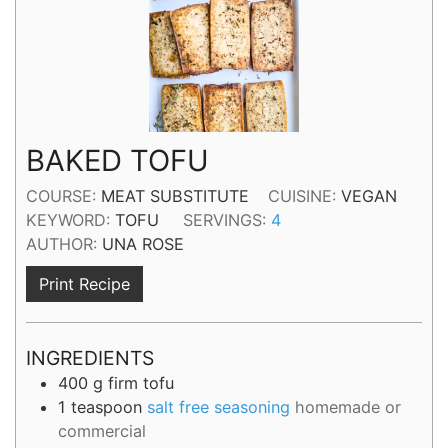
BAKED TOFU
COURSE:
MEAT SUBSTITUTE
CUISINE:
VEGAN
KEYWORD:
TOFU
SERVINGS:
4
AUTHOR:
UNA ROSE
Print Recipe
INGREDIENTS
400
g
firm tofu
1
teaspoon
salt free seasoning
homemade or
commercial