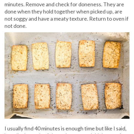
minutes. Remove and check for doneness. They are
done when they hold together when picked up, are
not soggy and have a meaty texture. Return to oven if
not done.
I usually find 40 minutes is enough time but like I said,