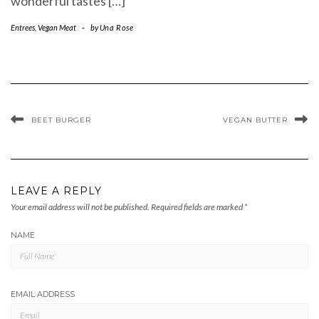
wonderful tastes […]
Entrees
,
Vegan Meat
-
by
Una Rose
BEET BURGER
VEGAN BUTTER
LEAVE A REPLY
Your email address will not be published.
Required fields are marked
*
NAME
EMAIL ADDRESS