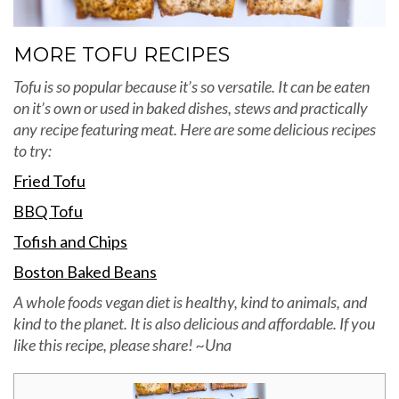
MORE TOFU RECIPES
Tofu is so popular because it’s so versatile. It can be eaten
on it’s own or used in baked dishes, stews and practically
any recipe featuring meat. Here are some delicious recipes
to try:
Fried Tofu
BBQ Tofu
Tofish and Chips
Boston Baked Beans
A whole foods vegan diet is healthy, kind to animals, and
kind to the planet. It is also delicious and affordable. If you
like this recipe, please share! ~Una