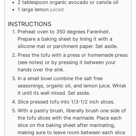
2
tablespoon
organic avocado or canola oil
1
large lemon
juiced
INSTRUCTIONS
Preheat oven to 350 degrees Farenheit.
Prepare a baking sheet by lining it with a
silicone mat or parchment paper. Set aside.
Press the tofu with a press or homemade press
(see notes) or by pressing it between your
hands over the sink.
In a small bowl combine the salt free
seasonings, organic oil, and lemon juice. Whisk
it until its well mixed. Set aside.
Slice pressed tofu into 1/3-1/2 inch slices.
With a pastry brush, liberally brush one side of
the tofu slices with the marinade. Place each
slice on the baking sheet after marinating,
making sure to leave room between each slice