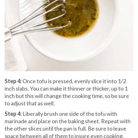
Step 4:
Once tofu is pressed, evenly slice it into 1/2
inch slabs. You can make it thinner or thicker, up to 1
inch but this will change the cooking time, so be sure
to adjust that as well.
Step 4:
Liberally brush one side of the tofu with
marinade and place on the baking sheet. Repeat with
the other slices until the pan is full. Be sure to leave
space between all of them to insure even cooking.