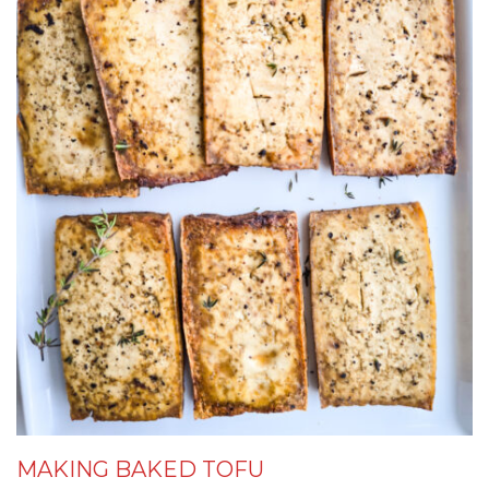
MAKING BAKED TOFU