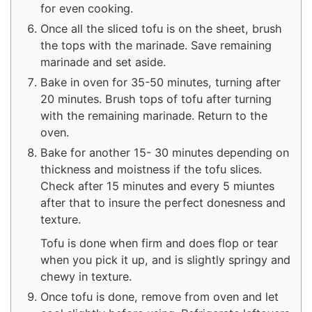
for even cooking.
Once all the sliced tofu is on the sheet, brush
the tops with the marinade. Save remaining
marinade and set aside.
Bake in oven for 35-50 minutes, turning after
20 minutes. Brush tops of tofu after turning
with the remaining marinade. Return to the
oven.
Bake for another 15- 30 minutes depending on
thickness and moistness if the tofu slices.
Check after 15 minutes and every 5 miuntes
after that to insure the perfect donesness and
texture.
Tofu is done when firm and does flop or tear
when you pick it up, and is slightly springy and
chewy in texture.
Once tofu is done, remove from oven and let