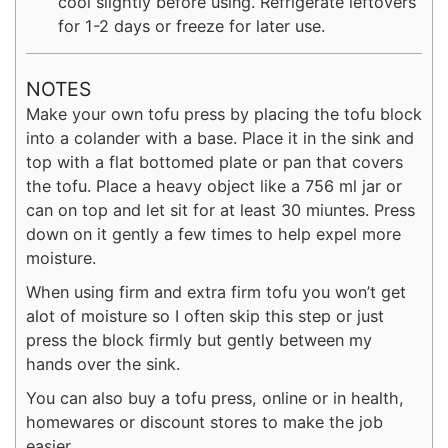
cool slightly before using. Refrigerate leftovers
for 1-2 days or freeze for later use.
NOTES
Make your own tofu press by placing the tofu block
into a colander with a base. Place it in the sink and
top with a flat bottomed plate or pan that covers
the tofu. Place a heavy object like a 756 ml jar or
can on top and let sit for at least 30 miuntes. Press
down on it gently a few times to help expel more
moisture.
When using firm and extra firm tofu you won’t get
alot of moisture so I often skip this step or just
press the block firmly but gently between my
hands over the sink.
You can also buy a tofu press, online or in health,
homewares or discount stores to make the job
easier.