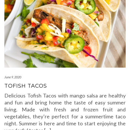
June 9, 2020
TOFISH TACOS
Delicious Tofish Tacos with mango salsa are healthy
and fun and bring home the taste of easy summer
living. Made with fresh and frozen fruit and
vegetables, they’re perfect for a summertime taco
night. Summer is here and time to start enjoying the