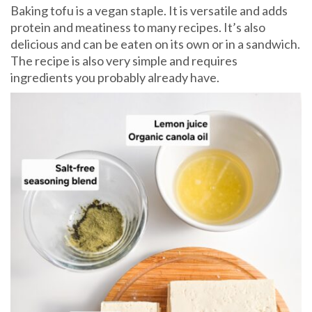
Baking tofu is a vegan staple. It is versatile and adds
protein and meatiness to many recipes. It’s also
delicious and can be eaten on its own or in a sandwich.
The recipe is also very simple and requires
ingredients you probably already have.