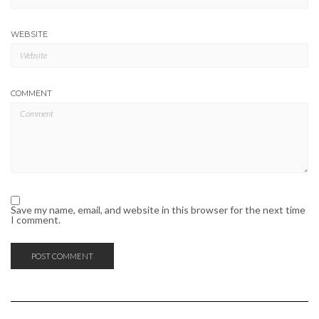
WEBSITE
COMMENT
Save my name, email, and website in this browser for the next time
I comment.