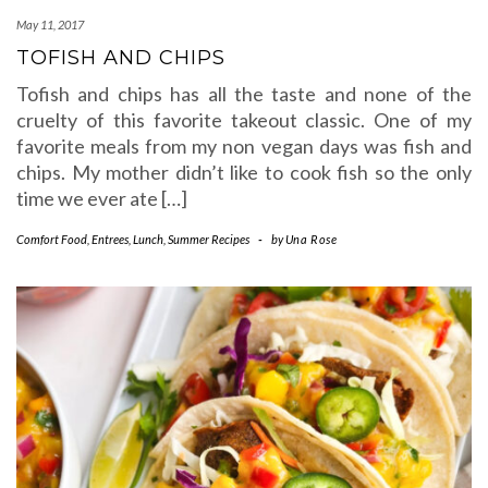
May 11, 2017
TOFISH AND CHIPS
Tofish and chips has all the taste and none of the
cruelty of this favorite takeout classic. One of my
favorite meals from my non vegan days was fish and
chips. My mother didn’t like to cook fish so the only
time we ever ate […]
Comfort Food
,
Entrees
,
Lunch
,
Summer Recipes
-
by
Una Rose