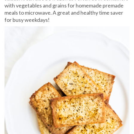
with vegetables and grains for homemade premade
meals to microwave. A great and healthy time saver
for busy weekdays!