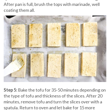
After pan is full, brush the tops with marinade, well
coating them all.
Step 5:
Bake the tofu for 35-50 minutes depending on
the type of tofu and thickness of the slices. After 20
minutes, remove tofu and turn the slices over with a
spatula. Return to oven and let bake for 15 more