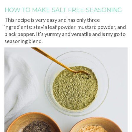
HOW TO MAKE SALT FREE SEASONING
This recipe is very easy and has only three
ingredients: stevia leaf powder, mustard powder, and
black pepper. It’s yummy and versatile and is my go to
seasoning blend.