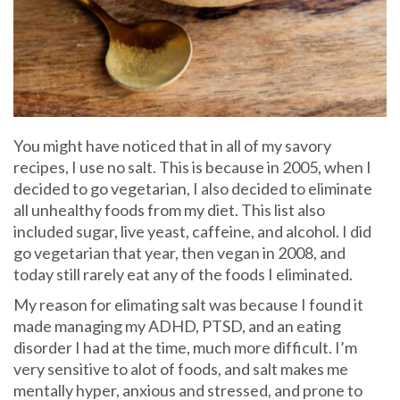
You might have noticed that in all of my savory
recipes, I use no salt. This is because in 2005, when I
decided to go vegetarian, I also decided to eliminate
all unhealthy foods from my diet. This list also
included sugar, live yeast, caffeine, and alcohol. I did
go vegetarian that year, then vegan in 2008, and
today still rarely eat any of the foods I eliminated.
My reason for elimating salt was because I found it
made managing my ADHD, PTSD, and an eating
disorder I had at the time, much more difficult. I’m
very sensitive to alot of foods, and salt makes me
mentally hyper, anxious and stressed, and prone to