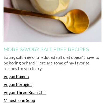
MORE SAVORY SALT FREE RECIPES
Eating salt free or a reduced salt diet doesn’t have to
be boring or hard. Here are some of my favorite
recipes for you to try:
Vegan Ramen
Vegan Perogies
Vegan Three Bean Chili
Minestrone Soup