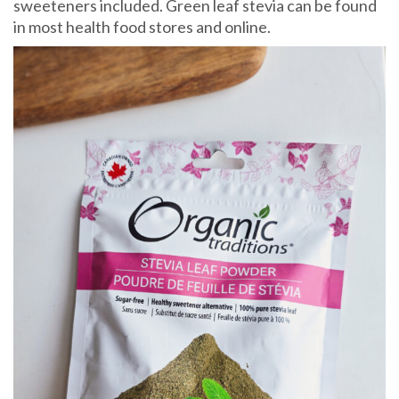
sweeteners included. Green leaf stevia can be found
in most health food stores and online.