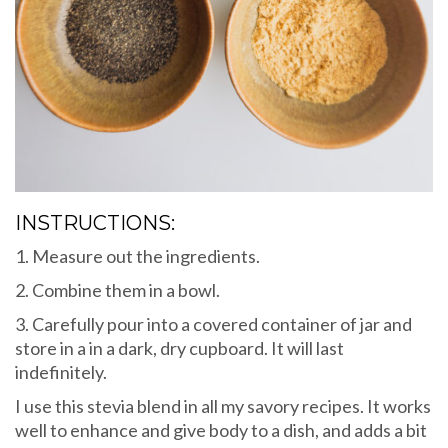
INSTRUCTIONS:
1. Measure out the ingredients.
2. Combine them in a bowl.
3. Carefully pour into a covered container of jar and
store in a in a dark, dry cupboard. It will last
indefinitely.
I use this stevia blend in all my savory recipes. It works
well to enhance and give body to a dish, and adds a bit