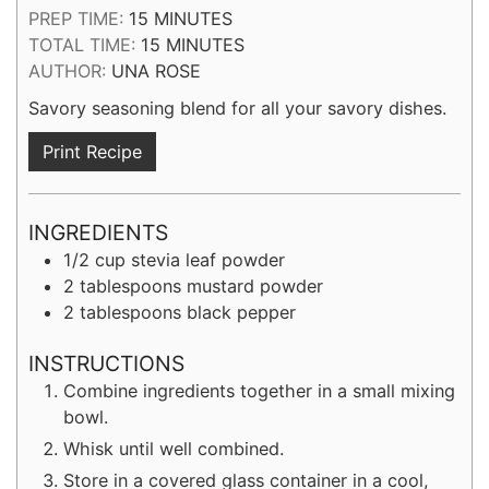
MINUTES
PREP TIME:
15
MINUTES
MINUTES
TOTAL TIME:
15
MINUTES
AUTHOR:
UNA ROSE
Savory seasoning blend for all your savory dishes.
Print Recipe
INGREDIENTS
1/2
cup
stevia leaf powder
2
tablespoons
mustard powder
2
tablespoons
black pepper
INSTRUCTIONS
Combine ingredients together in a small mixing
bowl.
Whisk until well combined.
Store in a covered glass container in a cool,