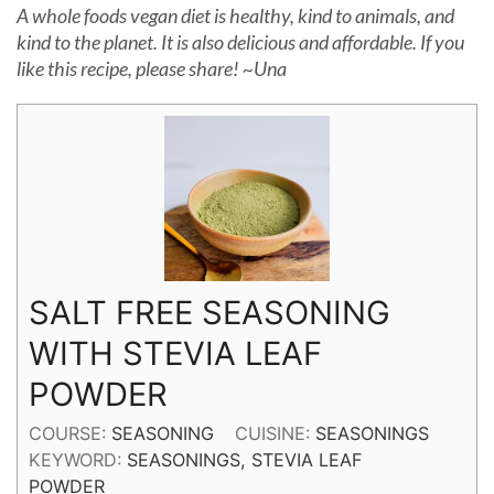
A whole foods vegan diet is healthy, kind to animals, and
kind to the planet. It is also delicious and affordable. If you
like this recipe, please share! ~Una
SALT FREE SEASONING
WITH STEVIA LEAF
POWDER
COURSE:
SEASONING
CUISINE:
SEASONINGS
KEYWORD:
SEASONINGS, STEVIA LEAF
POWDER