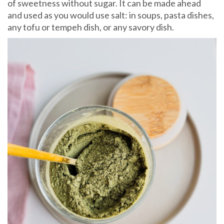
of sweetness without sugar. It can be made ahead
and used as you would use salt: in soups, pasta dishes,
any tofu or tempeh dish, or any savory dish.