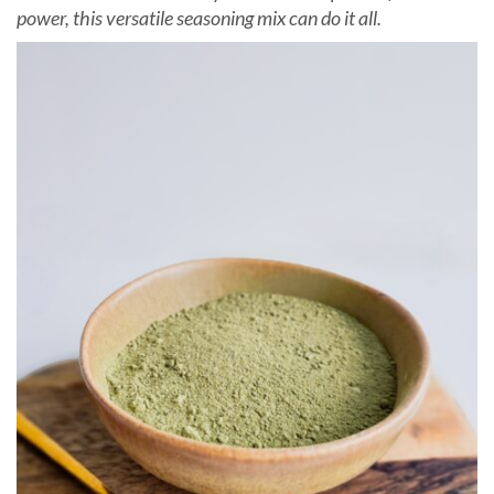
power, this versatile seasoning mix can do it all.