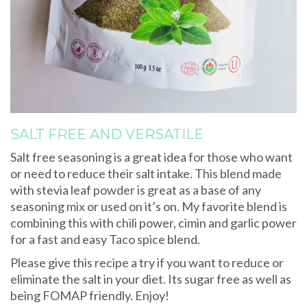
SALT FREE AND VERSATILE
Salt free seasoning is a great idea for those who want
or need to reduce their salt intake. This blend made
with stevia leaf powder is great as a base of any
seasoning mix or used on it’s on. My favorite blend is
combining this with chili power, cimin and garlic power
for a fast and easy Taco spice blend.
Please give this recipe a try if you want to reduce or
eliminate the salt in your diet. Its sugar free as well as
being FOMAP friendly. Enjoy!