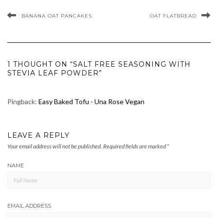
BANANA OAT PANCAKES
OAT FLATBREAD
1 THOUGHT ON “SALT FREE SEASONING WITH
STEVIA LEAF POWDER”
Pingback:
Easy Baked Tofu - Una Rose Vegan
LEAVE A REPLY
Your email address will not be published.
Required fields are marked
*
NAME
EMAIL ADDRESS