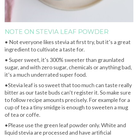
NOTE ON STEVIA LEAF POWDER
• Not everyone likes stevia at first try, but it’s a great
ingredient to cultivate a taste for.
• Super sweet, it’s 300% sweeter than graunlated
sugar, and with zero sugar, chemicals or anything bad,
it’s a much underrated super food.
•Stevia leaf is so sweet that too much can taste really
bitter as our taste buds can’t register it. So make sure
to follow recipe amounts precisely. For example for a
cup of tea a tiny smidge is enough to sweeten a mug
of tea or coffe.
•Please use the green leaf powder only. White and
liquid stevia are processed and have artificial