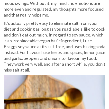
mood swings. Without it, my mind and emotions are
more even and regulated, my thoughts more focused,
and that really helps me.
It’s actually pretty easy to eliminate salt from your
diet and cooking as long as you read labels, like to cook
and don’t eat out much. In regard to soy sauce, which
is an irreplaceable vegan basic ingredient, I use
Braggs soy sauce as its salt-free, and uses baking soda
instead. For flavour I use herbs and spices, lemon juice
and garlic, peppers and onions to flavour my food.
They work very well, and after a short while, you don’t
miss salt at all.