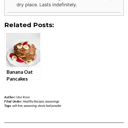
dry place. Lasts indefinitely.
Related Posts:
Banana Oat
Pancakes
Author:
Una Rose
Filed Under:
Healthy Recipes
,
seasonings
Tags:
salt free
,
seasoning
,
stevia leaf powder