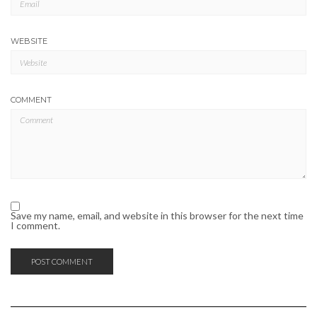
WEBSITE
COMMENT
Save my name, email, and website in this browser for the next time
I comment.