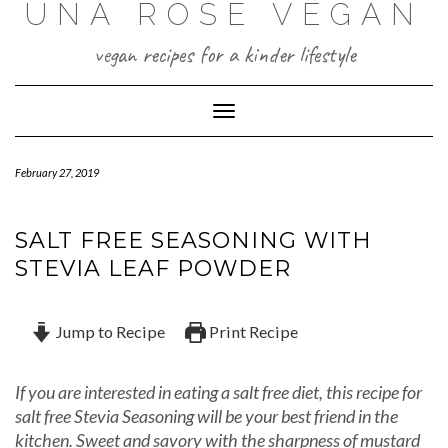
UNA ROSE VEGAN
Skip
to
content
vegan recipes for a kinder lifestyle
Toggle Navigation
February 27, 2019
SALT FREE SEASONING WITH
STEVIA LEAF POWDER
Jump to Recipe
Print Recipe
If you are interested in eating a salt free diet, this recipe for
salt free Stevia Seasoning will be your best friend in the
kitchen. Sweet and savory with the sharpness of mustard