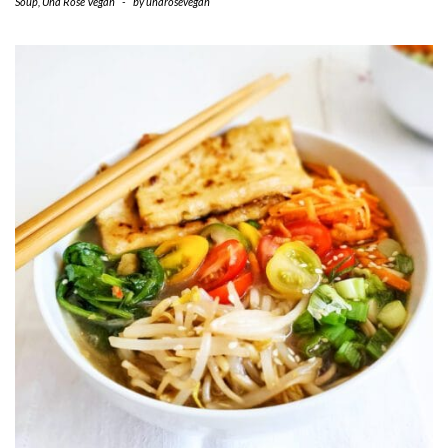
Soup
,
Una Rose Vegan
-
by
unarosevegan