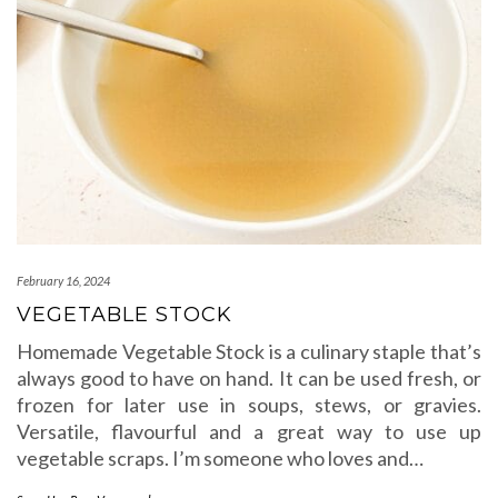
February 16, 2024
VEGETABLE STOCK
Homemade Vegetable Stock is a culinary staple that’s
always good to have on hand. It can be used fresh, or
frozen for later use in soups, stews, or gravies.
Versatile, flavourful and a great way to use up
vegetable scraps. I’m someone who loves and…