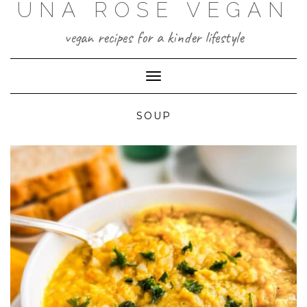
UNA ROSE VEGAN
Skip
to
content
vegan recipes for a kinder lifestyle
Toggle Navigation
SOUP