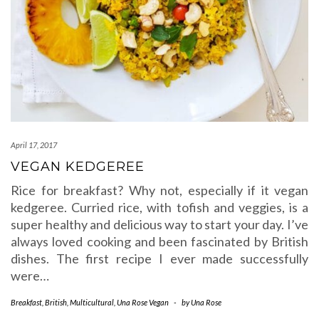
April 17, 2017
VEGAN KEDGEREE
Rice for breakfast? Why not, especially if it vegan
kedgeree. Curried rice, with tofish and veggies, is a
super healthy and delicious way to start your day. I’ve
always loved cooking and been fascinated by British
dishes. The first recipe I ever made successfully
were…
Breakfast
,
British
,
Multicultural
,
Una Rose Vegan
-
by
Una Rose