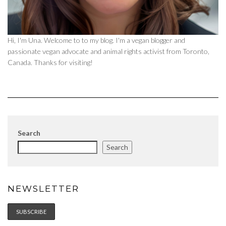
Hi, I'm Una. Welcome to to my blog. I'm a vegan blogger and
passionate vegan advocate and animal rights activist from Toronto,
Canada. Thanks for visiting!
Search
Search
NEWSLETTER