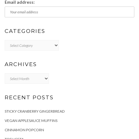
Email address:
CATEGORIES
Categories
ARCHIVES
Archives
RECENT POSTS
STICKY CRANBERRY GINGERBREAD
VEGAN APPLESAUCE MUFFINS
CINNAMON POPCORN