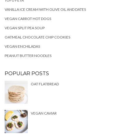
TOFU FETA
VANILLA ICE CREAM WITH OLIVE OIL AND DATES
VEGAN CARROT HOT DOGS
VEGAN SPLIT PEA SOUP
OATMEAL CHOCOLATE CHIP COOKIES
VEGAN ENCHILADAS
PEANUT BUTTER NOODLES
POPULAR POSTS
OAT FLATBREAD
VEGAN CAVIAR