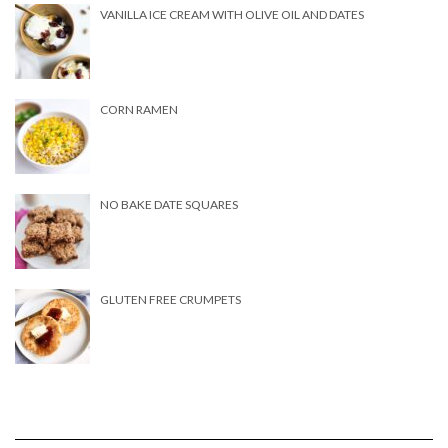
VANILLA ICE CREAM WITH OLIVE OIL AND DATES
CORN RAMEN
NO BAKE DATE SQUARES
GLUTEN FREE CRUMPETS