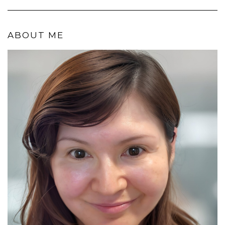
ABOUT ME