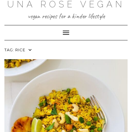
UNA ROSE VEGAN
Skip
to
content
vegan recipes for a kinder lifestyle
Toggle Navigation
TAG:
RICE