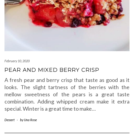
February 10, 2020
PEAR AND MIXED BERRY CRISP
A fresh pear and berry crisp that taste as good as it
looks. The slight tartness of the berries with the
mellow sweetness of the pears is a great taste
combination. Adding whipped cream make it extra
special. Winter is a great time to make…
Dessert
-
by
Una Rose