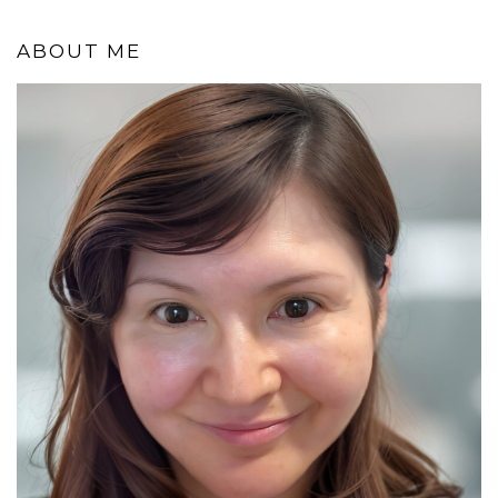
ABOUT ME