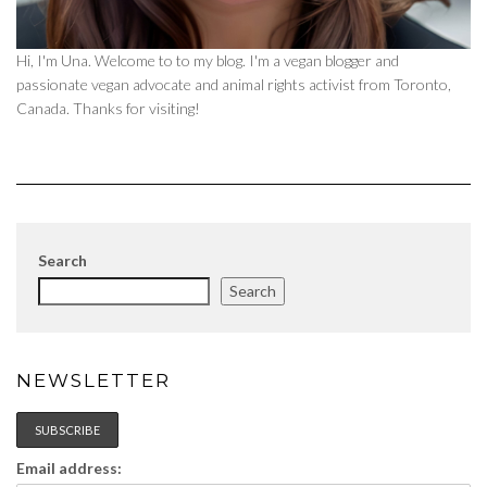
Hi, I'm Una. Welcome to to my blog. I'm a vegan blogger and
passionate vegan advocate and animal rights activist from Toronto,
Canada. Thanks for visiting!
Search
Search
NEWSLETTER
Email address: