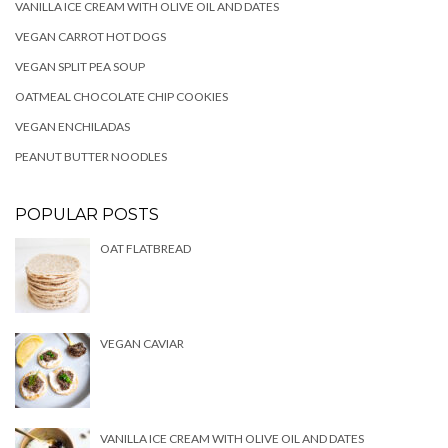
VANILLA ICE CREAM WITH OLIVE OIL AND DATES
VEGAN CARROT HOT DOGS
VEGAN SPLIT PEA SOUP
OATMEAL CHOCOLATE CHIP COOKIES
VEGAN ENCHILADAS
PEANUT BUTTER NOODLES
POPULAR POSTS
OAT FLATBREAD
VEGAN CAVIAR
VANILLA ICE CREAM WITH OLIVE OIL AND DATES