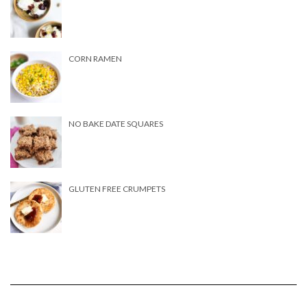
CORN RAMEN
NO BAKE DATE SQUARES
GLUTEN FREE CRUMPETS