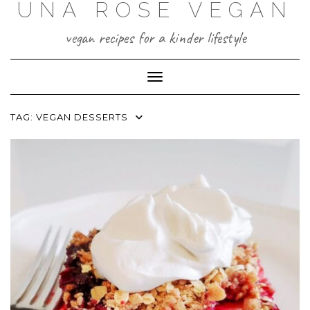
UNA ROSE VEGAN
Skip
to
content
vegan recipes for a kinder lifestyle
Toggle Navigation
TAG:
VEGAN DESSERTS