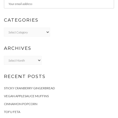
CATEGORIES
Categories
ARCHIVES
Archives
RECENT POSTS
STICKY CRANBERRY GINGERBREAD
VEGAN APPLESAUCE MUFFINS
CINNAMON POPCORN
TOFU FETA