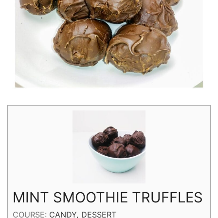
MINT SMOOTHIE TRUFFLES
COURSE:
CANDY, DESSERT