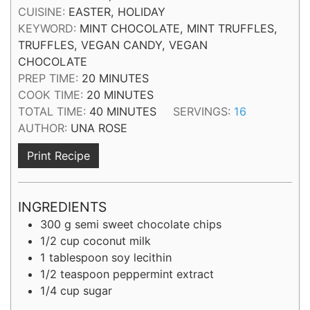
CUISINE:
EASTER, HOLIDAY
KEYWORD:
MINT CHOCOLATE, MINT TRUFFLES,
TRUFFLES, VEGAN CANDY, VEGAN
CHOCOLATE
MINUTES
PREP TIME:
20
MINUTES
MINUTES
COOK TIME:
20
MINUTES
MINUTES
TOTAL TIME:
40
MINUTES
SERVINGS:
16
AUTHOR:
UNA ROSE
Print Recipe
INGREDIENTS
300
g
semi sweet chocolate chips
1/2
cup
coconut milk
1
tablespoon
soy lecithin
1/2
teaspoon
peppermint extract
1/4
cup
sugar