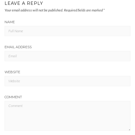
LEAVE A REPLY
Your email address will not be published.
Required fields are marked
*
NAME
EMAIL ADDRESS
WEBSITE
COMMENT