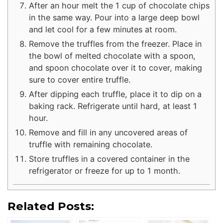
After an hour melt the 1 cup of chocolate chips
in the same way. Pour into a large deep bowl
and let cool for a few minutes at room.
Remove the truffles from the freezer. Place in
the bowl of melted chocolate with a spoon,
and spoon chocolate over it to cover, making
sure to cover entire truffle.
After dipping each truffle, place it to dip on a
baking rack. Refrigerate until hard, at least 1
hour.
Remove and fill in any uncovered areas of
truffle with remaining chocolate.
Store truffles in a covered container in the
refrigerator or freeze for up to 1 month.
Related Posts: