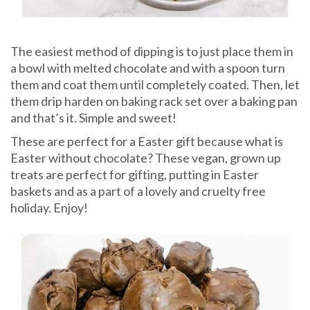
The easiest method of dipping is to just place them in
a bowl with melted chocolate and with a spoon turn
them and coat them until completely coated. Then, let
them drip harden on baking rack set over a baking pan
and that’s it. Simple and sweet!
These are perfect for a Easter gift because what is
Easter without chocolate? These vegan, grown up
treats are perfect for gifting, putting in Easter
baskets and as a part of a lovely and cruelty free
holiday. Enjoy!