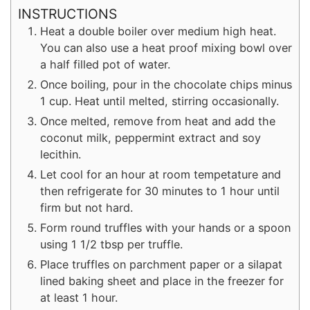
INSTRUCTIONS
Heat a double boiler over medium high heat.
You can also use a heat proof mixing bowl over
a half filled pot of water.
Once boiling, pour in the chocolate chips minus
1 cup. Heat until melted, stirring occasionally.
Once melted, remove from heat and add the
coconut milk, peppermint extract and soy
lecithin.
Let cool for an hour at room tempetature and
then refrigerate for 30 minutes to 1 hour until
firm but not hard.
Form round truffles with your hands or a spoon
using 1 1/2 tbsp per truffle.
Place truffles on parchment paper or a silapat
lined baking sheet and place in the freezer for
at least 1 hour.