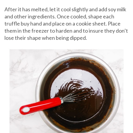
After it has melted, let it cool slightly and add soy milk
and other ingredients. Once cooled, shape each
truffle buy hand and place on a cookie sheet. Place
them in the freezer to harden and to insure they don’t
lose their shape when being dipped.