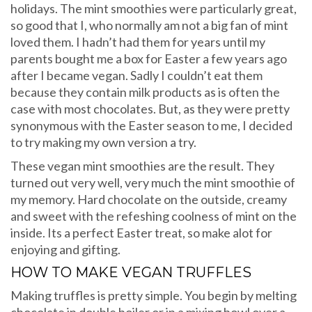
holidays. The mint smoothies were particularly great,
so good that I, who normally am not a big fan of mint
loved them. I hadn’t had them for years until my
parents bought me a box for Easter a few years ago
after I became vegan. Sadly I couldn’t eat them
because they contain milk products as is often the
case with most chocolates. But, as they were pretty
synonymous with the Easter season to me, I decided
to try making my own version a try.
These vegan mint smoothies are the result. They
turned out very well, very much the mint smoothie of
my memory. Hard chocolate on the outside, creamy
and sweet with the refeshing coolness of mint on the
inside. Its a perfect Easter treat, so make alot for
enjoying and gifting.
HOW TO MAKE VEGAN TRUFFLES
Making truffles is pretty simple. You begin by melting