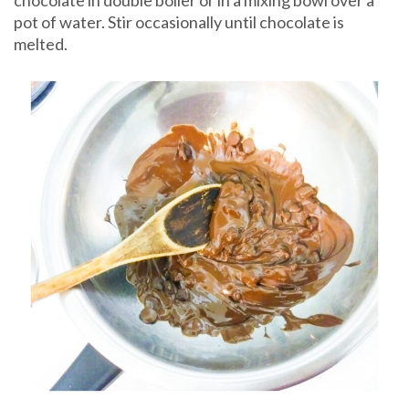
chocolate in double boiler or in a mixing bowl over a
pot of water. Stir occasionally until chocolate is
melted.