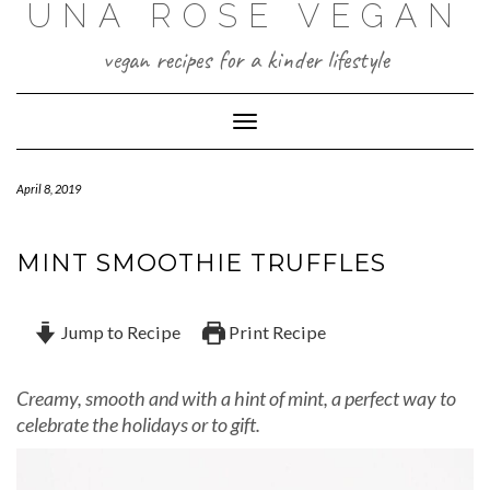
UNA ROSE VEGAN
Skip
to
content
vegan recipes for a kinder lifestyle
Toggle Navigation
April 8, 2019
MINT SMOOTHIE TRUFFLES
Jump to Recipe
Print Recipe
Creamy, smooth and with a hint of mint, a perfect way to
celebrate the holidays or to gift.