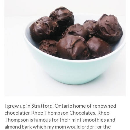
I grew up in Stratford, Ontario home of renowned
chocolatier Rheo Thompson Chocolates. Rheo
Thompson is famous for their mint smoothies and
almond bark which my mom would order for the