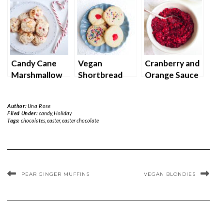
Candy Cane
Vegan
Cranberry and
Marshmallow
Shortbread
Orange Sauce
Cookies
Cookies
Author:
Una Rose
Filed Under:
candy
,
Holiday
Tags:
chocolates
,
easter
,
easter chocolate
PEAR GINGER MUFFINS
VEGAN BLONDIES