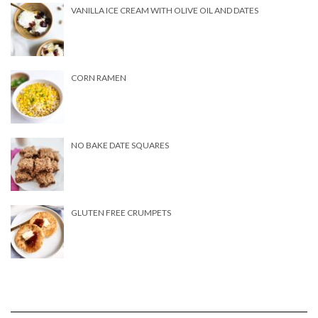
VANILLA ICE CREAM WITH OLIVE OIL AND DATES
CORN RAMEN
NO BAKE DATE SQUARES
GLUTEN FREE CRUMPETS