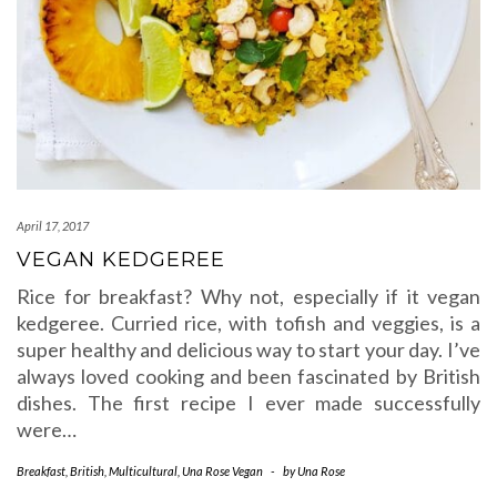
April 17, 2017
VEGAN KEDGEREE
Rice for breakfast? Why not, especially if it vegan
kedgeree. Curried rice, with tofish and veggies, is a
super healthy and delicious way to start your day. I’ve
always loved cooking and been fascinated by British
dishes. The first recipe I ever made successfully
were…
Breakfast
,
British
,
Multicultural
,
Una Rose Vegan
-
by
Una Rose