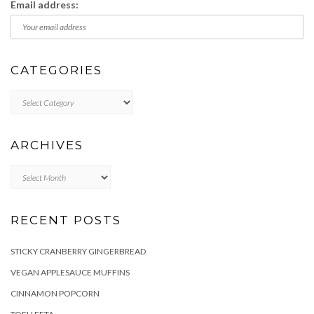
Email address:
CATEGORIES
Categories
ARCHIVES
Archives
RECENT POSTS
STICKY CRANBERRY GINGERBREAD
VEGAN APPLESAUCE MUFFINS
CINNAMON POPCORN