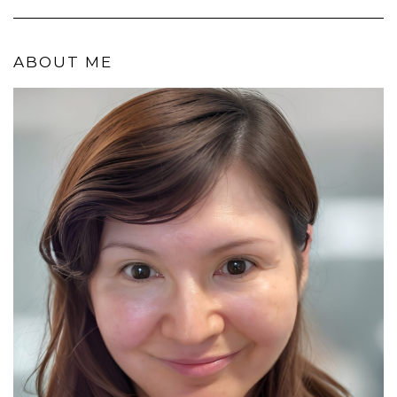
ABOUT ME