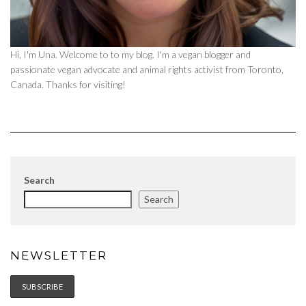
Hi, I'm Una. Welcome to to my blog. I'm a vegan blogger and
passionate vegan advocate and animal rights activist from Toronto,
Canada. Thanks for visiting!
Search
Search
NEWSLETTER