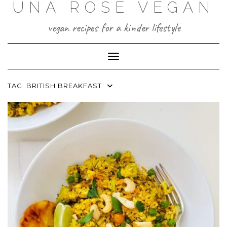
UNA ROSE VEGAN
Skip
to
content
vegan recipes for a kinder lifestyle
Toggle Navigation
TAG:
BRITISH BREAKFAST