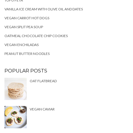
TOFU FETA
VANILLA ICE CREAM WITH OLIVE OIL AND DATES
VEGAN CARROT HOT DOGS
VEGAN SPLIT PEA SOUP
OATMEAL CHOCOLATE CHIP COOKIES
VEGAN ENCHILADAS
PEANUT BUTTER NOODLES
POPULAR POSTS
OAT FLATBREAD
VEGAN CAVIAR