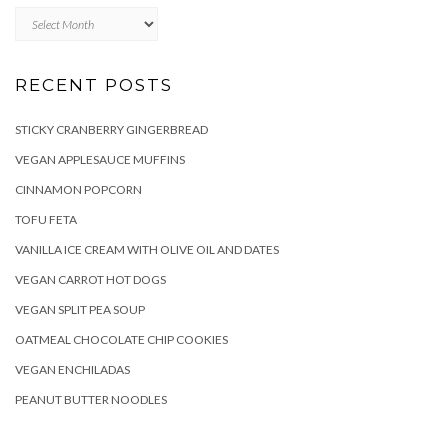
Archives
RECENT POSTS
STICKY CRANBERRY GINGERBREAD
VEGAN APPLESAUCE MUFFINS
CINNAMON POPCORN
TOFU FETA
VANILLA ICE CREAM WITH OLIVE OIL AND DATES
VEGAN CARROT HOT DOGS
VEGAN SPLIT PEA SOUP
OATMEAL CHOCOLATE CHIP COOKIES
VEGAN ENCHILADAS
PEANUT BUTTER NOODLES