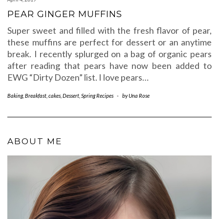
PEAR GINGER MUFFINS
Super sweet and filled with the fresh flavor of pear,
these muffins are perfect for dessert or an anytime
break. I recently splurged on a bag of organic pears
after reading that pears have now been added to
EWG “Dirty Dozen” list. I love pears…
Baking
,
Breakfast
,
cakes
,
Dessert
,
Spring Recipes
-
by
Una Rose
ABOUT ME