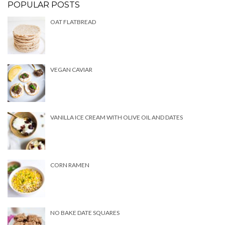
POPULAR POSTS
OAT FLATBREAD
VEGAN CAVIAR
VANILLA ICE CREAM WITH OLIVE OIL AND DATES
CORN RAMEN
NO BAKE DATE SQUARES