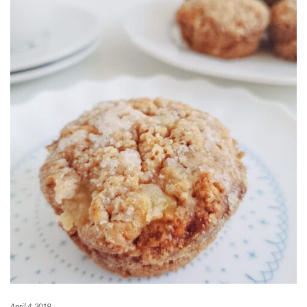
April 4, 2019