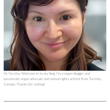
Hi, I'm Una. Welcome to to my blog. I'm a vegan blogger and
passionate vegan advocate and animal rights activist from Toronto,
Canada. Thanks for visiting!