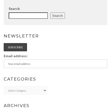
Search
Search
NEWSLETTER
Email address:
CATEGORIES
Categories
ARCHIVES