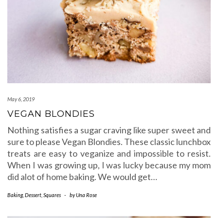
May 6, 2019
VEGAN BLONDIES
Nothing satisfies a sugar craving like super sweet and
sure to please Vegan Blondies. These classic lunchbox
treats are easy to veganize and impossible to resist.
When I was growing up, I was lucky because my mom
did alot of home baking. We would get…
Baking
,
Dessert
,
Squares
-
by
Una Rose