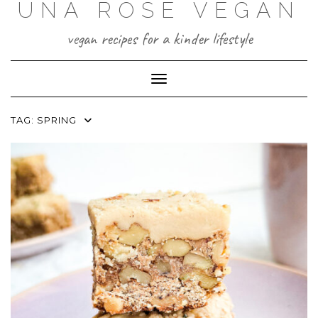
UNA ROSE VEGAN
Skip
to
content
vegan recipes for a kinder lifestyle
Toggle Navigation
TAG:
SPRING