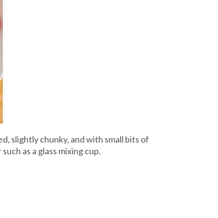
, slightly chunky, and with small bits of
such as a glass mixing cup.