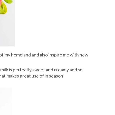
 of my homeland and also inspire me with new
y milk is perfectly sweet and creamy and so
 that makes great use of in season