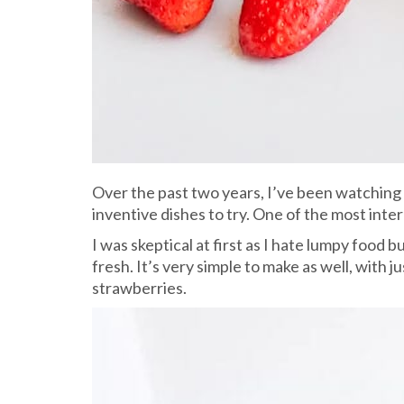
Over the past two years, I’ve been watching
inventive dishes to try. One of the most int
I was skeptical at first as I hate lumpy food
fresh. It’s very simple to make as well, with 
strawberries.