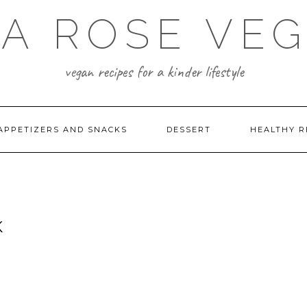
A ROSE VE
vegan recipes for a kinder lifestyle
APPETIZERS AND SNACKS
DESSERT
HEALTHY R
K