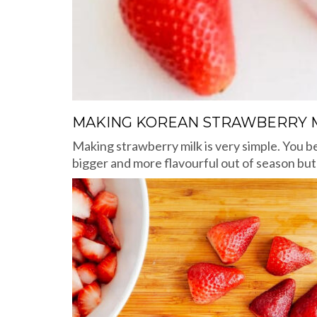
MAKING KOREAN STRAWBERRY 
Making strawberry milk is very simple. You b
bigger and more flavourful out of season bu