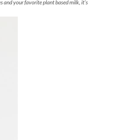
and your favorite plant based milk, it’s