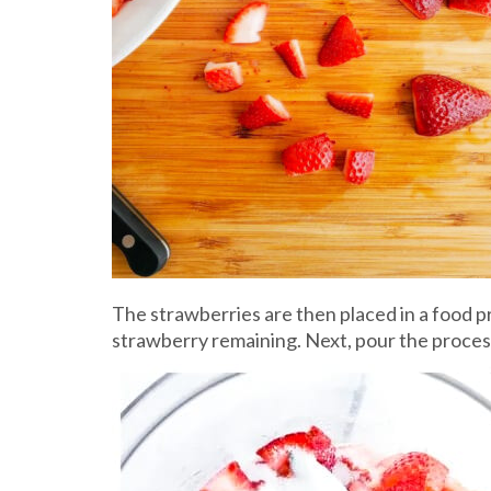
The strawberries are then placed in a food pr
strawberry remaining. Next, pour the process