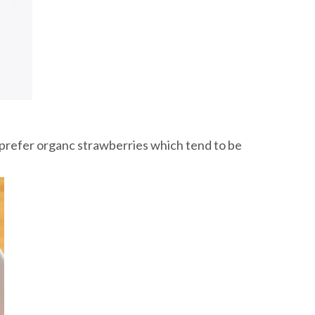
I prefer organc strawberries which tend to be