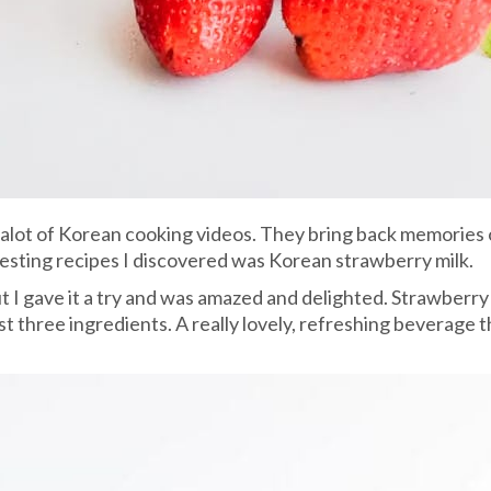
 alot of Korean cooking videos. They bring back memories
eresting recipes I discovered was Korean strawberry milk.
 but I gave it a try and was amazed and delighted. Strawberr
just three ingredients. A really lovely, refreshing beverage