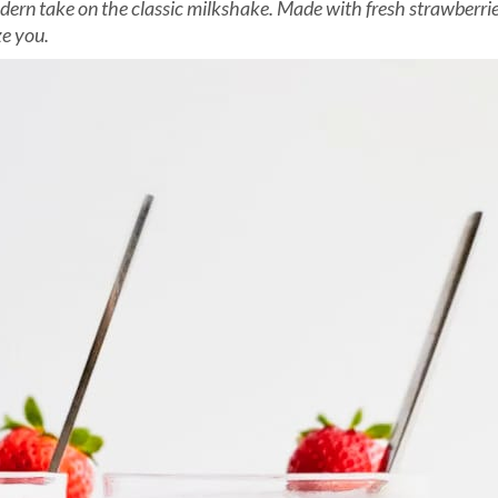
ern take on the classic milkshake. Made with fresh strawberries 
ze you.