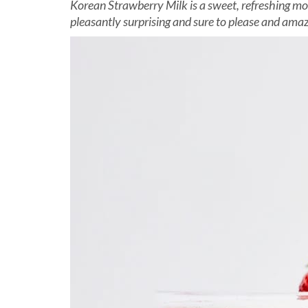
Korean Strawberry Milk is a sweet, refreshing mod
pleasantly surprising and sure to please and ama