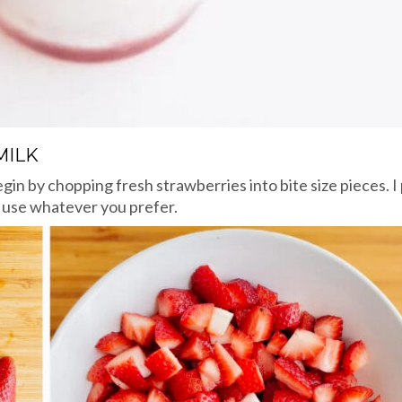
MILK
egin by chopping fresh strawberries into bite size pieces. 
t use whatever you prefer.