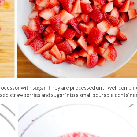
ocessor with sugar. They are processed until well combined
ed strawberries and sugar into a small pourable container 