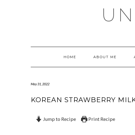
Skip
UN
to
content
HOME
ABOUT ME
May 31, 2022
KOREAN STRAWBERRY MIL
Jump to Recipe
Print Recipe