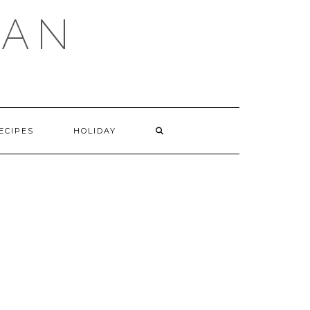
GAN
SEARCH
ECIPES
HOLIDAY
HERE