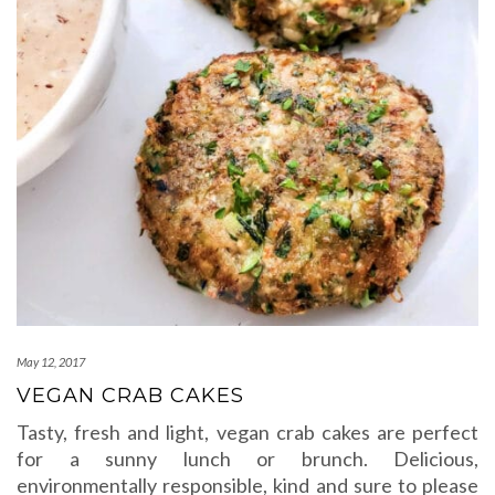
May 12, 2017
VEGAN CRAB CAKES
Tasty, fresh and light, vegan crab cakes are perfect
for a sunny lunch or brunch. Delicious,
environmentally responsible, kind and sure to please