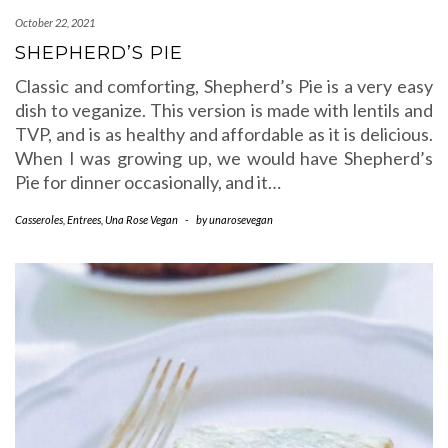
October 22, 2021
SHEPHERD’S PIE
Classic and comforting, Shepherd’s Pie is a very easy
dish to veganize. This version is made with lentils and
TVP, and is as healthy and affordable as it is delicious.
When I was growing up, we would have Shepherd’s
Pie for dinner occasionally, and it…
Casseroles
,
Entrees
,
Una Rose Vegan
-
by
unarosevegan