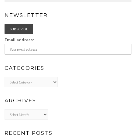
NEWSLETTER
Email address:
CATEGORIES
Categories
ARCHIVES
Archives
RECENT POSTS