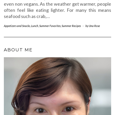
even non vegans. As the weather get warmer, people
often feel like eating lighter. For many this means
seafood such as crab,…
Appetizers and Snacks
,
Lunch
,
Summer Favorites
,
Summer Recipes
-
by
Una Rose
ABOUT ME