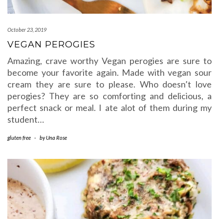
October 23, 2019
VEGAN PEROGIES
Amazing, crave worthy Vegan perogies are sure to
become your favorite again. Made with vegan sour
cream they are sure to please. Who doesn’t love
perogies? They are so comforting and delicious, a
perfect snack or meal. I ate alot of them during my
student…
gluten free
-
by
Una Rose