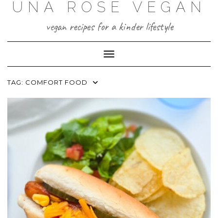
UNA ROSE VEGAN
Skip
to
content
vegan recipes for a kinder lifestyle
Toggle Navigation
TAG:
COMFORT FOOD