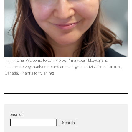
Hi, I'm Una. Welcome to to my blog. I'm a vegan blogger and
passionate vegan advocate and animal rights activist from Toronto,
Canada. Thanks for visiting!
Search
Search