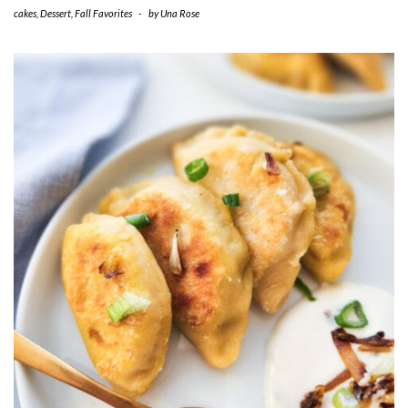
cakes
,
Dessert
,
Fall Favorites
-
by
Una Rose