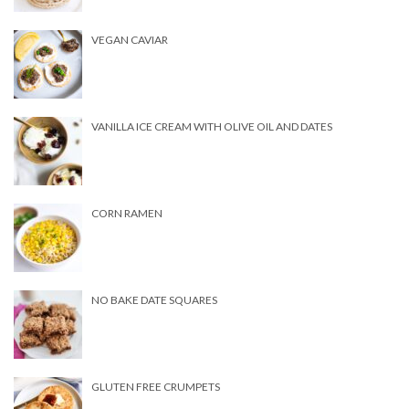
VEGAN CAVIAR
VANILLA ICE CREAM WITH OLIVE OIL AND DATES
CORN RAMEN
NO BAKE DATE SQUARES
GLUTEN FREE CRUMPETS