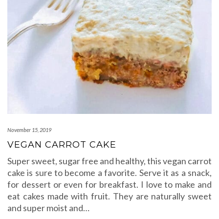
November 15, 2019
VEGAN CARROT CAKE
Super sweet, sugar free and healthy, this vegan carrot
cake is sure to become a favorite. Serve it as a snack,
for dessert or even for breakfast. I love to make and
eat cakes made with fruit. They are naturally sweet
and super moist and…