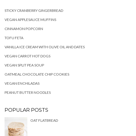
STICKY CRANBERRY GINGERBREAD
VEGAN APPLESAUCE MUFFINS
CINNAMON POPCORN
TOFU FETA
VANILLA ICE CREAM WITH OLIVE OIL AND DATES
VEGAN CARROT HOT DOGS
VEGAN SPLIT PEA SOUP
OATMEAL CHOCOLATE CHIP COOKIES
VEGAN ENCHILADAS
PEANUT BUTTER NOODLES
POPULAR POSTS
OAT FLATBREAD