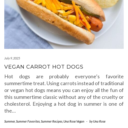
July 9, 2025
VEGAN CARROT HOT DOGS
Hot dogs are probably everyone’s favorite
summertime treat. Using carrots instead of traditional
or vegan hot dogs means you can enjoy all the fun of
this summertime classic without any of the cruelty or
cholesterol. Enjoying a hot dog in summer is one of
the…
Summer
,
Summer Favorites
,
Summer Recipes
,
Una Rose Vegan
-
by
Una Rose